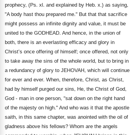
prophecy, (Ps. xl. and explained by Heb. x.) as saying,
"A body hast thou prepared me." But that that sacrifice
might possess an infinite dignity and value, it must be
united to the GODHEAD. And hence, in the union of
both, there is an everlasting efficacy and glory in
Christ’s once offering of himself; once offered, not only
to take away the sins of the whole world, but to bring in
a redundancy of glory to JEHOVAH, which will continue
for ever and ever. When, therefore, Christ, as Christ,
had by himself purged our sins, He, the Christ of God,
God - man in one person, "sat down on the right hand
of the majesty on high." And who was it that the apostle
saith, in this same chapter, was anointed with the oil of
gladness above his fellows? Whom are the angels