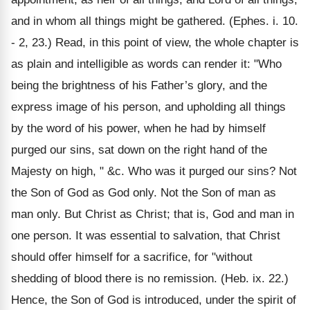
and in whom all things might be gathered. (Ephes. i. 10.
- 2, 23.) Read, in this point of view, the whole chapter is
as plain and intelligible as words can render it: "Who
being the brightness of his Father’s glory, and the
express image of his person, and upholding all things
by the word of his power, when he had by himself
purged our sins, sat down on the right hand of the
Majesty on high, " &c. Who was it purged our sins? Not
the Son of God as God only. Not the Son of man as
man only. But Christ as Christ; that is, God and man in
one person. It was essential to salvation, that Christ
should offer himself for a sacrifice, for "without
shedding of blood there is no remission. (Heb. ix. 22.)
Hence, the Son of God is introduced, under the spirit of