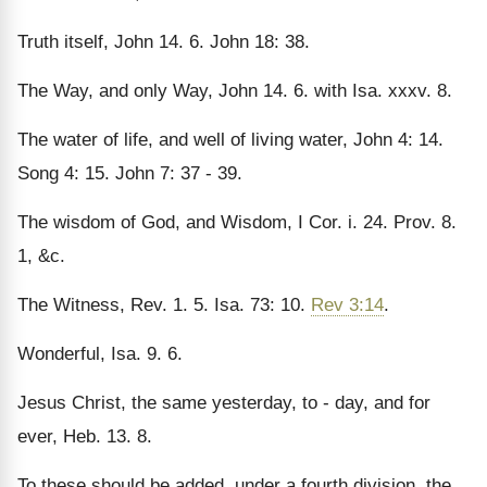
Truth itself, John 14. 6. John 18: 38.
The Way, and only Way, John 14. 6. with Isa. xxxv. 8.
The water of life, and well of living water, John 4: 14.
Song 4: 15. John 7: 37 - 39.
The wisdom of God, and Wisdom, I Cor. i. 24. Prov. 8.
1, &c.
The Witness, Rev. 1. 5. Isa. 73: 10.
Rev 3:14
.
Wonderful, Isa. 9. 6.
Jesus Christ, the same yesterday, to - day, and for
ever, Heb. 13. 8.
To these should be added, under a fourth division, the