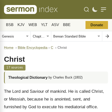
BSB
KJV
WEB
YLT
ASV
BBE
Donate
Home
›
Bible Encyclopedia
›
C
›
Christ
Christ
17 sources
Theological Dictionary
by Charles Buck (1802)
The Lord and Saviour of mankind. He is called Christ,
or Messiah, because he is anointed, sent, and
furnished by God to execute his mediatorial office.