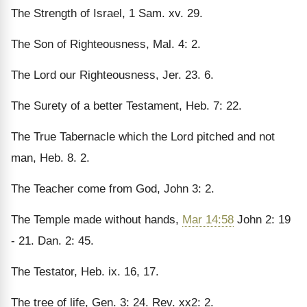
The Strength of Israel, 1 Sam. xv. 29.
The Son of Righteousness, Mal. 4: 2.
The Lord our Righteousness, Jer. 23. 6.
The Surety of a better Testament, Heb. 7: 22.
The True Tabernacle which the Lord pitched and not
man, Heb. 8. 2.
The Teacher come from God, John 3: 2.
The Temple made without hands,
Mar 14:58
John 2: 19
- 21. Dan. 2: 45.
The Testator, Heb. ix. 16, 17.
The tree of life, Gen. 3: 24. Rev. xx2: 2.