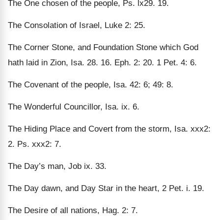
The One chosen of the people, Ps. lx29. 19.
The Consolation of Israel, Luke 2: 25.
The Corner Stone, and Foundation Stone which God
hath laid in Zion, Isa. 28. 16. Eph. 2: 20. 1 Pet. 4: 6.
The Covenant of the people, Isa. 42: 6; 49: 8.
The Wonderful Councillor, Isa. ix. 6.
The Hiding Place and Covert from the storm, Isa. xxx2:
2. Ps. xxx2: 7.
The Day’s man, Job ix. 33.
The Day dawn, and Day Star in the heart, 2 Pet. i. 19.
The Desire of all nations, Hag. 2: 7.