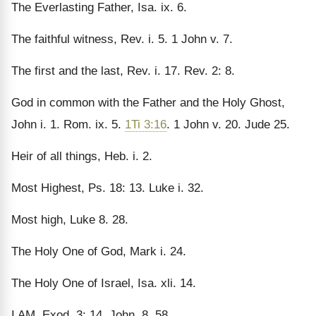
The Everlasting Father, Isa. ix. 6.
The faithful witness, Rev. i. 5. 1 John v. 7.
The first and the last, Rev. i. 17. Rev. 2: 8.
God in common with the Father and the Holy Ghost,
John i. 1. Rom. ix. 5.
1Ti 3:16
. 1 John v. 20. Jude 25.
Heir of all things, Heb. i. 2.
Most Highest, Ps. 18: 13. Luke i. 32.
Most high, Luke 8. 28.
The Holy One of God, Mark i. 24.
The Holy One of Israel, Isa. xli. 14.
I AM, Exod. 3: 14. John. 8. 58.