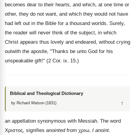
becomes dear to their hearts, and which, at one time or
other, they do not want, and which they would not have
had left out in the Bible for a thousand worlds. Surely,
the reader will never think of the subject, in which
Christ appears thus lovely and endeared, without crying
outwith the apostle, "Thanks be unto God for his
unspeakable gift!" (2 Cor. ix. 15.)
Biblical and Theological Dictionary
↑
by Richard Watson (1831)
an appellation synonymous with Messiah. The word
Χριστος
, signifies
anointed
from
χριω
,
I anoint.