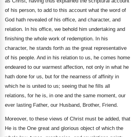
as Christ, having thus explained the scriptural account
of his person, to add to this account what the word of
God hath revealed of his office, and character, and
relation. In his office, we behold him undertaking and
finishing the whole work of redemption. In his
character, he stands forth as the great representative
of his people. And in his relation to us, he comes home
endeared to our warmest affection, not only in what he
hath done for us, but for the nearness of affinity in
which he is united to us; seeing that he fills all
relations, for he is, in one and the same moment, our
ever lasting Father, our Husband, Brother, Friend.
Moreover, to these views of Christ must be added, that
He is the One great and glorious object of which the