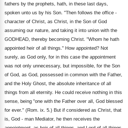
fathers by the prophets, hath, in these last days,
spoken unto us by his Son. "Then follows the office -
character of Christ, as Christ, in the Son of God
assuming our nature, and taking it into union with the
GODHEAD, thereby becoming Christ. "Whom he hath
appointed heir of all things." How appointed? Not
surely, as God only, for in this case the appointment
was not only unnecessary, but impossible, for the Son
of God, as God, possessed in common with the Father,
and the Holy Ghost, the absolute inheritance of all
things from all eternity. He could receive nothing in this
sense, being "one with the Father over all, God blessed
for ever." (Rom. ix. 5.) But if considered as Christ, that
is, God - man Mediator, he then receives the
appointment, as heir of all things, and Lord of all things,