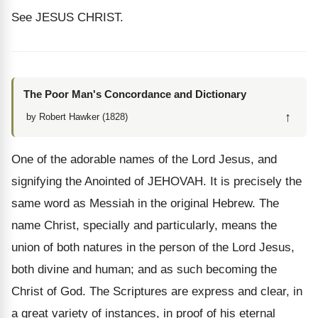
See JESUS CHRIST.
The Poor Man's Concordance and Dictionary
↑
by Robert Hawker (1828)
One of the adorable names of the Lord Jesus, and
signifying the Anointed of JEHOVAH. It is precisely the
same word as Messiah in the original Hebrew. The
name Christ, specially and particularly, means the
union of both natures in the person of the Lord Jesus,
both divine and human; and as such becoming the
Christ of God. The Scriptures are express and clear, in
a great variety of instances, in proof of his eternal