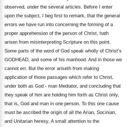
observed, under the several articles. Before I enter
upon the subject, I beg first to remark, that the general
errors we have run into concerning the forming of a
proper apprehension of the person of Christ, hath
arisen from misinterpreting Scripture on this point.
Some parts of the word of God speak wholly of Christ’s
GODHEAD, and some of his manhood. And in those we
cannot err. But the error ariseth from making
application of those passages which refer to Christ,
under both as God - man Mediator, and concluding that
they speak of him are holding him forth as Christ only,
that is, God and man in one person. To this one cause
must be ascribed the origin of all the Arian, Socinian,
and Unitarian heresy. A small attention to the