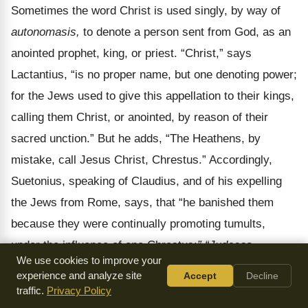
Sometimes the word Christ is used singly, by way of
autonomasis,
to denote a person sent from God, as an
anointed prophet, king, or priest.
“Christ,” says
Lactantius, “is no proper name, but one denoting power;
for the Jews used to give this appellation to their kings,
calling them Christ, or anointed, by reason of their
sacred unction.” But he adds, “The Heathens, by
mistake, call Jesus Christ, Chrestus.” Accordingly,
Suetonius, speaking of Claudius, and of his expelling
the Jews from Rome, says, that “he banished them
because they were continually promoting tumults,
under the influence of one Chrestus:
” “Judaeos,
We use cookies to improve your
impulsore Chresto, assidue tumultuantes, Roma
experience and analyze site
Accept
Decline
expulit,”
taking Christ to be a proper name. The names
traffic.
Privacy Policy