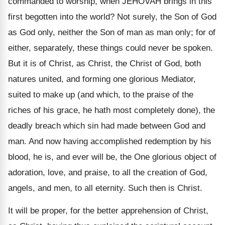
commanded to worship, when JEHOVAH brings in this
first begotten into the world? Not surely, the Son of God
as God only, neither the Son of man as man only; for of
either, separately, these things could never be spoken.
But it is of Christ, as Christ, the Christ of God, both
natures united, and forming one glorious Mediator,
suited to make up (and which, to the praise of the
riches of his grace, he hath most completely done), the
deadly breach which sin had made between God and
man. And now having accomplished redemption by his
blood, he is, and ever will be, the One glorious object of
adoration, love, and praise, to all the creation of God,
angels, and men, to all eternity. Such then is Christ.
It will be proper, for the better apprehension of Christ,