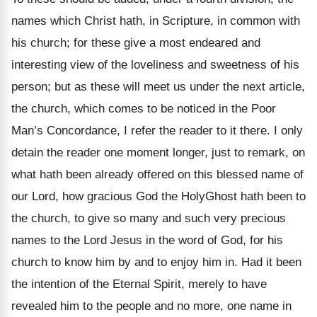
names which Christ hath, in Scripture, in common with
his church; for these give a most endeared and
interesting view of the loveliness and sweetness of his
person; but as these will meet us under the next article,
the church, which comes to be noticed in the Poor
Man’s Concordance, I refer the reader to it there. I only
detain the reader one moment longer, just to remark, on
what hath been already offered on this blessed name of
our Lord, how gracious God the HolyGhost hath been to
the church, to give so many and such very precious
names to the Lord Jesus in the word of God, for his
church to know him by and to enjoy him in. Had it been
the intention of the Eternal Spirit, merely to have
revealed him to the people and no more, one name in