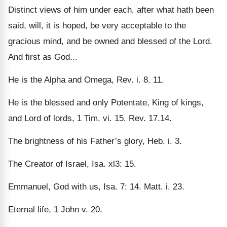
Distinct views of him under each, after what hath been
said, will, it is hoped, be very acceptable to the
gracious mind, and be owned and blessed of the Lord.
And first as God...
He is the Alpha and Omega, Rev. i. 8. 11.
He is the blessed and only Potentate, King of kings,
and Lord of lords, 1 Tim. vi. 15. Rev. 17.14.
The brightness of his Father’s glory, Heb. i. 3.
The Creator of Israel, Isa. xl3: 15.
Emmanuel, God with us, Isa. 7: 14. Matt. i. 23.
Eternal life, 1 John v. 20.