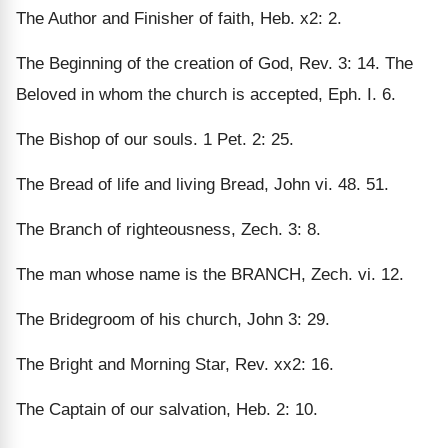
The Author and Finisher of faith, Heb. x2: 2.
The Beginning of the creation of God, Rev. 3: 14. The
Beloved in whom the church is accepted, Eph. I. 6.
The Bishop of our souls. 1 Pet. 2: 25.
The Bread of life and living Bread, John vi. 48. 51.
The Branch of righteousness, Zech. 3: 8.
The man whose name is the BRANCH, Zech. vi. 12.
The Bridegroom of his church, John 3: 29.
The Bright and Morning Star, Rev. xx2: 16.
The Captain of our salvation, Heb. 2: 10.