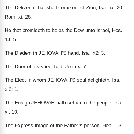
The Deliverer that shall come out of Zion, Isa. lix. 20.
Rom. xi. 26.
He that promiseth to be as the Dew unto Israel, Hos.
14. 5.
The Diadem in JEHOVAH’S hand, Isa. lx2: 3.
The Door of his sheepfold, John x. 7.
The Elect in whom JEHOVAH’S soul delighteth, Isa.
xl2: 1.
The Ensign JEHOVAH hath set up to the people, Isa.
xi. 10.
The Express Image of the Father’s person, Heb. i. 3.