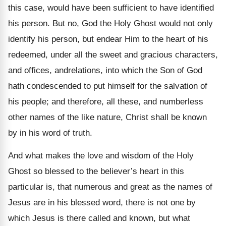
this case, would have been sufficient to have identified
his person. But no, God the Holy Ghost would not only
identify his person, but endear Him to the heart of his
redeemed, under all the sweet and gracious characters,
and offices, andrelations, into which the Son of God
hath condescended to put himself for the salvation of
his people; and therefore, all these, and numberless
other names of the like nature, Christ shall be known
by in his word of truth.
And what makes the love and wisdom of the Holy
Ghost so blessed to the believer’s heart in this
particular is, that numerous and great as the names of
Jesus are in his blessed word, there is not one by
which Jesus is there called and known, but what