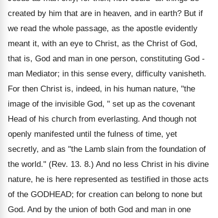
created by him that are in heaven, and in earth? But if
we read the whole passage, as the apostle evidently
meant it, with an eye to Christ, as the Christ of God,
that is, God and man in one person, constituting God -
man Mediator; in this sense every, difficulty vanisheth.
For then Christ is, indeed, in his human nature, "the
image of the invisible God, " set up as the covenant
Head of his church from everlasting. And though not
openly manifested until the fulness of time, yet
secretly, and as "the Lamb slain from the foundation of
the world." (Rev. 13. 8.) And no less Christ in his divine
nature, he is here represented as testified in those acts
of the GODHEAD; for creation can belong to none but
God. And by the union of both God and man in one