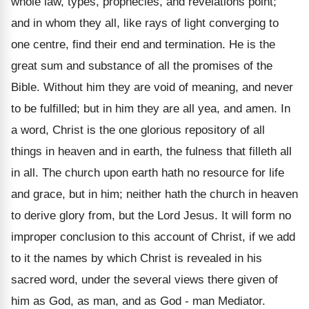
whole law, types, prophecies, and revelations point;
and in whom they all, like rays of light converging to
one centre, find their end and termination. He is the
great sum and substance of all the promises of the
Bible. Without him they are void of meaning, and never
to be fulfilled; but in him they are all yea, and amen. In
a word, Christ is the one glorious repository of all
things in heaven and in earth, the fulness that filleth all
in all. The church upon earth hath no resource for life
and grace, but in him; neither hath the church in heaven
to derive glory from, but the Lord Jesus. It will form no
improper conclusion to this account of Christ, if we add
to it the names by which Christ is revealed in his
sacred word, under the several views there given of
him as God, as man, and as God - man Mediator.