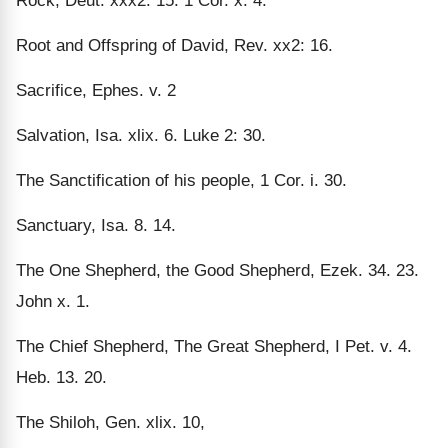
Rock, Deut. xxx2: 15. 1 Cor. x. 4.
Root and Offspring of David, Rev. xx2: 16.
Sacrifice, Ephes. v. 2
Salvation, Isa. xlix. 6. Luke 2: 30.
The Sanctification of his people, 1 Cor. i. 30.
Sanctuary, Isa. 8. 14.
The One Shepherd, the Good Shepherd, Ezek. 34. 23.
John x. 1.
The Chief Shepherd, The Great Shepherd, I Pet. v. 4.
Heb. 13. 20.
The Shiloh, Gen. xlix. 10,