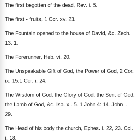
The first begotten of the dead, Rev. i. 5.
The first - fruits, 1 Cor. xv. 23.
The Fountain opened to the house of David, &c. Zech.
13. 1.
The Forerunner, Heb. vi. 20.
The Unspeakable Gift of God, the Power of God, 2 Cor.
ix. 15.1 Cor. i. 24.
The Wisdom of God, the Glory of God, the Sent of God,
the Lamb of God, &c. Isa. xl. 5. 1 John 4: 14. John i.
29.
The Head of his body the church, Ephes. i. 22, 23. Col.
i. 18.