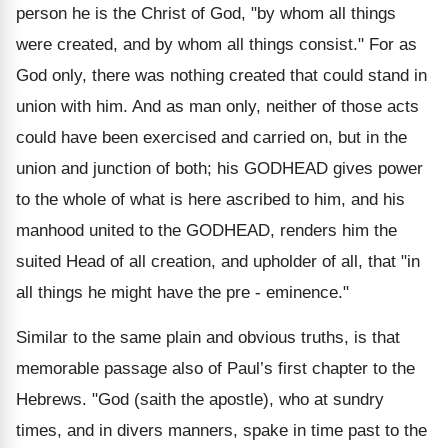
person he is the Christ of God, "by whom all things
were created, and by whom all things consist." For as
God only, there was nothing created that could stand in
union with him. And as man only, neither of those acts
could have been exercised and carried on, but in the
union and junction of both; his GODHEAD gives power
to the whole of what is here ascribed to him, and his
manhood united to the GODHEAD, renders him the
suited Head of all creation, and upholder of all, that "in
all things he might have the pre - eminence."
Similar to the same plain and obvious truths, is that
memorable passage also of Paul’s first chapter to the
Hebrews. "God (saith the apostle), who at sundry
times, and in divers manners, spake in time past to the