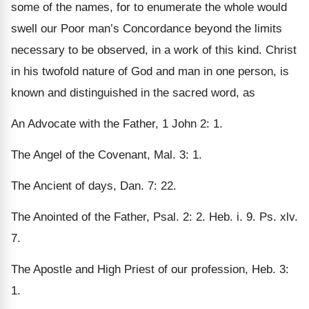
some of the names, for to enumerate the whole would
swell our Poor man’s Concordance beyond the limits
necessary to be observed, in a work of this kind. Christ
in his twofold nature of God and man in one person, is
known and distinguished in the sacred word, as
An Advocate with the Father, 1 John 2: 1.
The Angel of the Covenant, Mal. 3: 1.
The Ancient of days, Dan. 7: 22.
The Anointed of the Father, Psal. 2: 2. Heb. i. 9. Ps. xlv.
7.
The Apostle and High Priest of our profession, Heb. 3:
1.