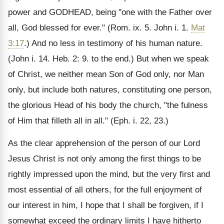
power and GODHEAD, being "one with the Father over
all, God blessed for ever." (Rom. ix. 5. John i. 1.
Mat
3:17
.) And no less in testimony of his human nature.
(John i. 14. Heb. 2: 9. to the end.) But when we speak
of Christ, we neither mean Son of God only, nor Man
only, but include both natures, constituting one person,
the glorious Head of his body the church, "the fulness
of Him that filleth all in all." (Eph. i. 22, 23.)
As the clear apprehension of the person of our Lord
Jesus Christ is not only among the first things to be
rightly impressed upon the mind, but the very first and
most essential of all others, for the full enjoyment of
our interest in him, I hope that I shall be forgiven, if I
somewhat exceed the ordinary limits I have hitherto