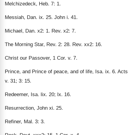
Melchizedeck, Heb. 7: 1.
Messiah, Dan. ix. 25. John i. 41.
Michael, Dan. x2: 1. Rev. x2: 7.
The Morning Star, Rev. 2: 28. Rev. xx2: 16.
Christ our Passover, 1 Cor. v. 7.
Prince, and Prince of peace, and of life, Isa. ix. 6. Acts
v. 31; 3: 15.
Redeemer, Isa. lix. 20; lx. 16.
Resurrection, John xi. 25.
Refiner, Mal. 3: 3.