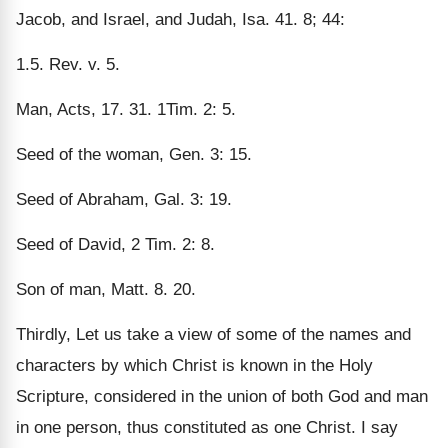
Jacob, and Israel, and Judah, Isa. 41. 8; 44:
1.5. Rev. v. 5.
Man, Acts, 17. 31. 1Tim. 2: 5.
Seed of the woman, Gen. 3: 15.
Seed of Abraham, Gal. 3: 19.
Seed of David, 2 Tim. 2: 8.
Son of man, Matt. 8. 20.
Thirdly, Let us take a view of some of the names and
characters by which Christ is known in the Holy
Scripture, considered in the union of both God and man
in one person, thus constituted as one Christ. I say