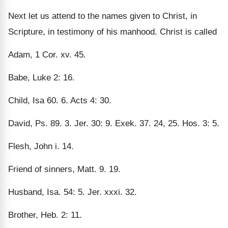
Next let us attend to the names given to Christ, in
Scripture, in testimony of his manhood. Christ is called
Adam, 1 Cor. xv. 45.
Babe, Luke 2: 16.
Child, Isa 60. 6. Acts 4: 30.
David, Ps. 89. 3. Jer. 30: 9. Exek. 37. 24, 25. Hos. 3: 5.
Flesh, John i. 14.
Friend of sinners, Matt. 9. 19.
Husband, Isa. 54: 5. Jer. xxxi. 32.
Brother, Heb. 2: 11.