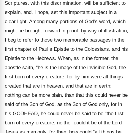
Scriptures, with this discrimination, will be sufficient to
explain, and, I hope, set this important subject in a
clear light. Among many portions of God’s word, which
might be brought forward in proof, by way of illustration,
I beg to refer to those two memorable passages in the
first chapter of Paul’s Epistle to the Colossians, and his
Epistle to the Hebrews. When, as in the former, the
apostle saith, "he is the Image of the invisible God, the
first born of every creature; for by him were all things
created that are in heaven, and that are in earth;
nothing can be more plain, than that this could never be
said of the Son of God, as the Son of God only, for in
his GODHEAD, he could never be said to be "the first
born of every creature; neither could it be of the Lord
Jesus as man only, for then, how could "all things be