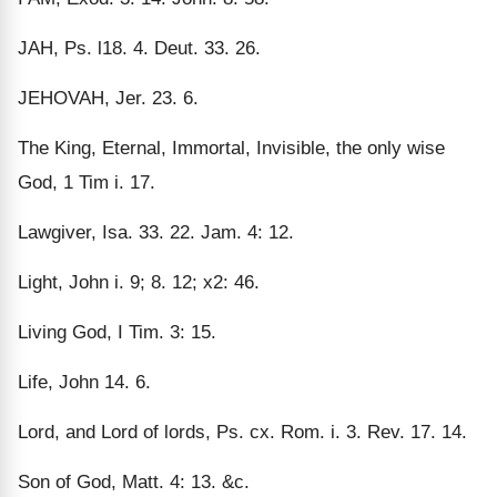
JAH, Ps. l18. 4. Deut. 33. 26.
JEHOVAH, Jer. 23. 6.
The King, Eternal, Immortal, Invisible, the only wise
God, 1 Tim i. 17.
Lawgiver, Isa. 33. 22. Jam. 4: 12.
Light, John i. 9; 8. 12; x2: 46.
Living God, I Tim. 3: 15.
Life, John 14. 6.
Lord, and Lord of lords, Ps. cx. Rom. i. 3. Rev. 17. 14.
Son of God, Matt. 4: 13. &c.