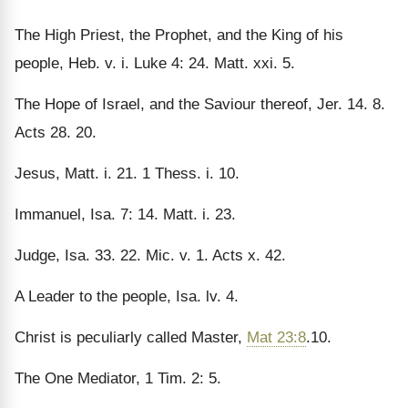
The High Priest, the Prophet, and the King of his
people, Heb. v. i. Luke 4: 24. Matt. xxi. 5.
The Hope of Israel, and the Saviour thereof, Jer. 14. 8.
Acts 28. 20.
Jesus, Matt. i. 21. 1 Thess. i. 10.
Immanuel, Isa. 7: 14. Matt. i. 23.
Judge, Isa. 33. 22. Mic. v. 1. Acts x. 42.
A Leader to the people, Isa. lv. 4.
Christ is peculiarly called Master,
Mat 23:8
.10.
The One Mediator, 1 Tim. 2: 5.