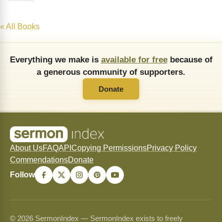
« All Books
Everything we make is
available for free
because of
a generous community of supporters.
Donate
About Us
FAQ
API
Copying Permissions
Privacy Policy
Commendations
Donate
Follow
© 2026 SermonIndex — SermonIndex exists to freely