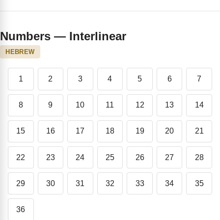
Numbers — Interlinear
HEBREW
1
2
3
4
5
6
7
8
9
10
11
12
13
14
15
16
17
18
19
20
21
22
23
24
25
26
27
28
29
30
31
32
33
34
35
36