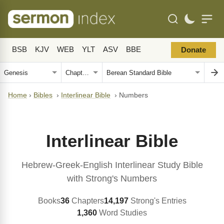
BSB
KJV
WEB
YLT
ASV
BBE
Donate
Home
›
Bibles
›
Interlinear Bible
›
Numbers
Interlinear Bible
Hebrew-Greek-English Interlinear Study Bible
with Strong's Numbers
Books
36
Chapters
14,197
Strong's Entries
1,360
Word Studies