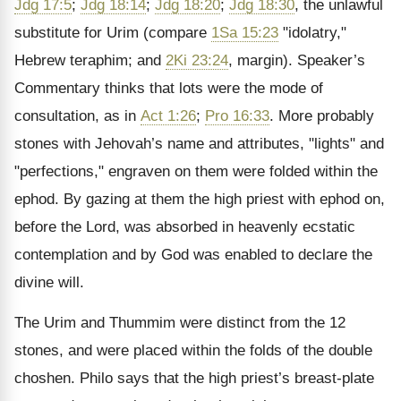
Jdg 17:5
;
Jdg 18:14
;
Jdg 18:20
;
Jdg 18:30
, the unlawful
substitute for Urim (compare
1Sa 15:23
"idolatry,"
Hebrew teraphim; and
2Ki 23:24
, margin). Speaker’s
Commentary thinks that lots were the mode of
consultation, as in
Act 1:26
;
Pro 16:33
. More probably
stones with Jehovah’s name and attributes, "lights" and
"perfections," engraven on them were folded within the
ephod. By gazing at them the high priest with ephod on,
before the Lord, was absorbed in heavenly ecstatic
contemplation and by God was enabled to declare the
divine will.
The Urim and Thummim were distinct from the 12
stones, and were placed within the folds of the double
choshen. Philo says that the high priest’s breast-plate