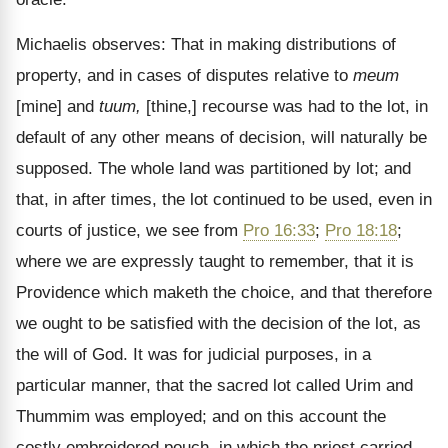
Michaelis observes: That in making distributions of
property, and in cases of disputes relative to
meum
[mine] and
tuum,
[thine,] recourse was had to the lot, in
default of any other means of decision, will naturally be
supposed. The whole land was partitioned by lot; and
that, in after times, the lot continued to be used, even in
courts of justice, we see from
Pro 16:33
;
Pro 18:18
;
where we are expressly taught to remember, that it is
Providence which maketh the choice, and that therefore
we ought to be satisfied with the decision of the lot, as
the will of God. It was for judicial purposes, in a
particular manner, that the sacred lot called Urim and
Thummim was employed; and on this account the
costly embroidered pouch, in which the priest carried