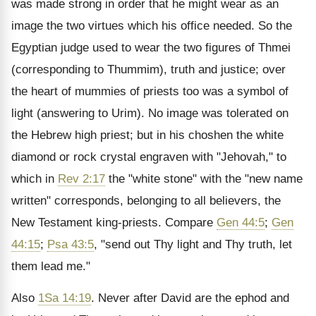
was made strong in order that he might wear as an
image the two virtues which his office needed. So the
Egyptian judge used to wear the two figures of Thmei
(corresponding to Thummim), truth and justice; over
the heart of mummies of priests too was a symbol of
light (answering to Urim). No image was tolerated on
the Hebrew high priest; but in his choshen the white
diamond or rock crystal engraven with "Jehovah," to
which in
Rev 2:17
the "white stone" with the "new name
written" corresponds, belonging to all believers, the
New Testament king-priests. Compare
Gen 44:5
;
Gen
44:15
;
Psa 43:5
, "send out Thy light and Thy truth, let
them lead me."
Also
1Sa 14:19
. Never after David are the ephod and