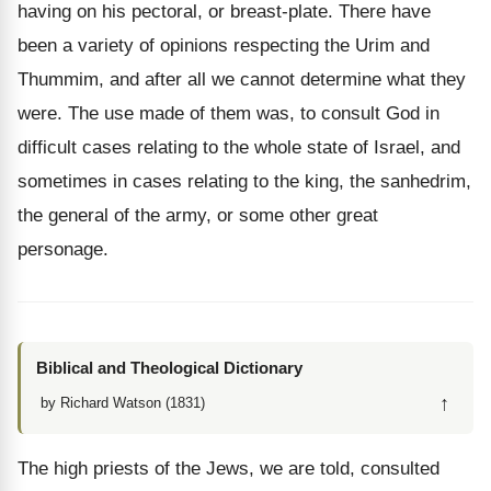
having on his pectoral, or breast-plate. There have
been a variety of opinions respecting the Urim and
Thummim, and after all we cannot determine what they
were. The use made of them was, to consult God in
difficult cases relating to the whole state of Israel, and
sometimes in cases relating to the king, the sanhedrim,
the general of the army, or some other great
personage.
Biblical and Theological Dictionary
↑
by Richard Watson (1831)
The high priests of the Jews, we are told, consulted