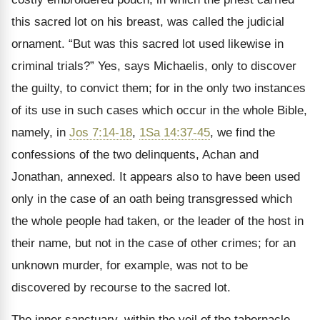
this sacred lot on his breast, was called the judicial
ornament.
“But was this sacred lot used likewise in
criminal trials?” Yes, says Michaelis, only to discover
the guilty, to convict them; for in the only two instances
of its use in such cases which occur in the whole Bible,
namely, in
Jos 7:14-18
,
1Sa 14:37-45
, we find the
confessions of the two delinquents, Achan and
Jonathan, annexed. It appears also to have been used
only in the case of an oath being transgressed which
the whole people had taken, or the leader of the host in
their name, but not in the case of other crimes; for an
unknown murder, for example, was not to be
discovered by recourse to the sacred lot.
The inner sanctuary, within the veil of the tabernacle,