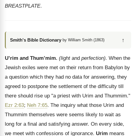
BREASTPLATE
.
↑
Smith's Bible Dictionary
by William Smith (1863)
U’rim and Thum’mim.
(light
and
perfection).
When the
Jewish exiles were met on their return from Babylon by
a question which they had no data for answering, they
agreed to postpone the settlement of the difficulty till
there should rise up "a priest with Urim and Thummim."
Ezr 2:63
;
Neh 7:65
. The inquiry what those Urim and
Thummim themselves were seems likely to wait as
long for a final and satisfying answer. On every side,
we meet with confessions of ignorance.
Urim
means