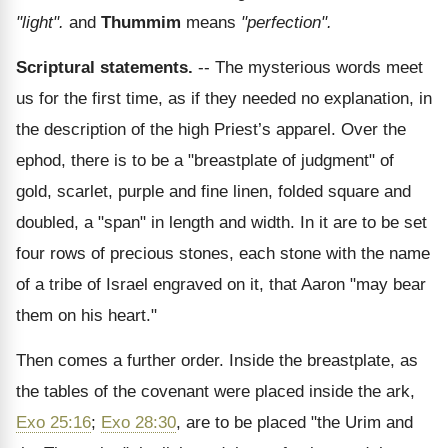
"light".
and
Thummim
means
"perfection".
Scriptural statements.
-- The mysterious words meet
us for the first time, as if they needed no explanation, in
the description of the high Priest’s apparel. Over the
ephod, there is to be a "breastplate of judgment" of
gold, scarlet, purple and fine linen, folded square and
doubled, a "span" in length and width. In it are to be set
four rows of precious stones, each stone with the name
of a tribe of Israel engraved on it, that Aaron "may bear
them on his heart."
Then comes a further order. Inside the breastplate, as
the tables of the covenant were placed inside the ark,
Exo 25:16
;
Exo 28:30
, are to be placed "the Urim and