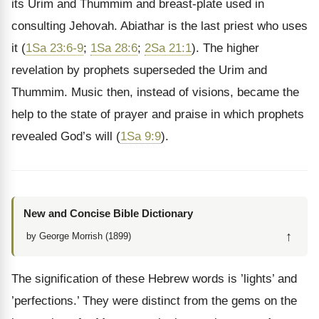
its Urim and Thummim and breast-plate used in
consulting Jehovah. Abiathar is the last priest who uses
it (
1Sa 23:6-9
;
1Sa 28:6
;
2Sa 21:1
). The higher
revelation by prophets superseded the Urim and
Thummim. Music then, instead of visions, became the
help to the state of prayer and praise in which prophets
revealed God’s will (
1Sa 9:9
).
New and Concise Bible Dictionary
↑
by George Morrish (1899)
The signification of these Hebrew words is ’lights’ and
’perfections.’ They were distinct from the gems on the