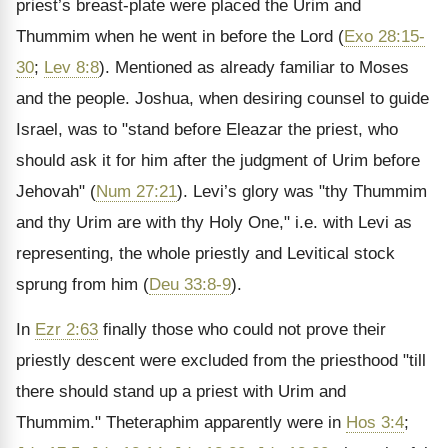
priest’s breast-plate were placed the Urim and
Thummim when he went in before the Lord (
Exo 28:15-
30
;
Lev 8:8
). Mentioned as already familiar to Moses
and the people. Joshua, when desiring counsel to guide
Israel, was to "stand before Eleazar the priest, who
should ask it for him after the judgment of Urim before
Jehovah" (
Num 27:21
). Levi’s glory was "thy Thummim
and thy Urim are with thy Holy One," i.e. with Levi as
representing, the whole priestly and Levitical stock
sprung from him (
Deu 33:8-9
).
In
Ezr 2:63
finally those who could not prove their
priestly descent were excluded from the priesthood "till
there should stand up a priest with Urim and
Thummim." Theteraphim apparently were in
Hos 3:4
;