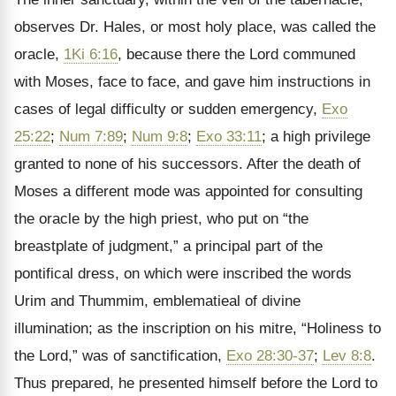
observes Dr. Hales, or most holy place, was called the
oracle,
1Ki 6:16
, because there the Lord communed
with Moses, face to face, and gave him instructions in
cases of legal difficulty or sudden emergency,
Exo
25:22
;
Num 7:89
;
Num 9:8
;
Exo 33:11
; a high privilege
granted to none of his successors. After the death of
Moses a different mode was appointed for consulting
the oracle by the high priest, who put on “the
breastplate of judgment,” a principal part of the
pontifical dress, on which were inscribed the words
Urim and Thummim, emblematieal of divine
illumination; as the inscription on his mitre, “Holiness to
the Lord,” was of sanctification,
Exo 28:30-37
;
Lev 8:8
.
Thus prepared, he presented himself before the Lord to