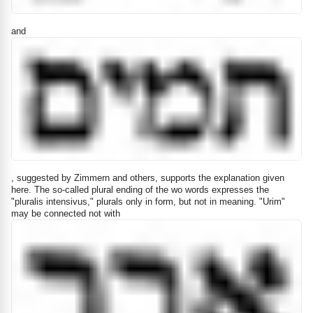
and
, suggested by Zimmern and others, supports the explanation given
here. The so-called plural ending of the wo words expresses the
"pluralis intensivus," plurals only in form, but not in meaning. "Urim"
may be connected not with