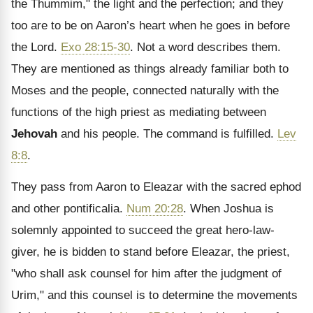
the Thummim," the light and the perfection; and they
too are to be on Aaron’s heart when he goes in before
the Lord.
Exo 28:15-30
. Not a word describes them.
They are mentioned as things already familiar both to
Moses and the people, connected naturally with the
functions of the high priest as mediating between
Jehovah
and his people. The command is fulfilled.
Lev
8:8
.
They pass from Aaron to Eleazar with the sacred ephod
and other pontificalia.
Num 20:28
. When Joshua is
solemnly appointed to succeed the great hero-law-
giver, he is bidden to stand before Eleazar, the priest,
"who shall ask counsel for him after the judgment of
Urim," and this counsel is to determine the movements