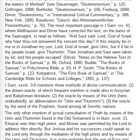
the waters of Meribah" (see Steuernagel, "Deuteronomium," p. 125,
Göttingen, 1898; Bertholet, "Deuteronomium," p. 106, Freiburg, 1899;
Driver, "Deuteronomy," in "International Critical Commentary," p. 398,
New York, 1895; Baudissin, "Gesch. des Alttestamentlichen
Priesterthums," p. 76). The most important passage is I Sam. xiv. 41,
where Wellhausen and Driver have corrected the text, on the basis of
the Septuagint, to read as follows: "And Saul said: Lord, God of Israel,
why hast thou not answered thy servant this day? If this iniquity be in
me or in Jonathan my son, Lord, God of Israel, give Urim; but if it be in
thy people Israel, give Thummim. Then Jonathan and Saul were taken
by lot; and the people escaped" (Driver, "Notes on the Hebrew Text of
the Books of Samuel," p. 89, Oxford, 1890; Budde, "The Books of
Samuel," in Polychrome Bible, p. 63; H. P. Smith, "The Books of
Samuel," p. 122; Kirkpatrick, "The First Book of Samuel," in "The
Cambridge Bible for Schools and Colleges," 1891, p. 137).
I Sam. xxviii. 3-6 mentions three methods of divine communication: (1)
the dream-oracle, of which frequent mention is made also in Assyrian
and Babylonian literature; (2) the oracle by means of the Urim (here,
undoubtedly, an abbreviation for "Urim and Thummim"); (3) the oracle
by the word of the Prophets, found among all Semitic nations.
The only other mention of actual consultation of Yhwh by means of the
Urim and Thummim found in the Old Testament is in Num. xxvii. 21.
Eleazar was then high priest, and Moses was permitted by the Lord to
address Him directly. But Joshua and his successors could speak to
the Lord only through the mediation of the high priest and by means of
the Urim and Thummim. It is quite probable that the age of Ezra and