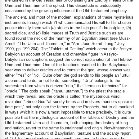
mentioned in the Old Testament of consulting the Lord by means of the
Urim and Thummim or the ephod. This desuetude is undoubtedly
occasioned by the growing influence of the Old Testament prophecy.
The ancient, and most of the modern, explanations of these mysterious
instruments through which Yhwh communicated His will to His chosen
people identify them with (
a
) stones in the high priest's breastplate, (
b
)
sacred dice, and (
c
) little images of Truth and Justice such as are
found round the neck of the mummy of an Egyptian priest (see Muss-
Arnolt, "The Urim and Thummim," in "Am. Jour. Semit. Lang." July,
1900, pp. 199-204). The "Tablets of Destiny" which occur in the Assyro-
Babylonian account of Creation and otherwise figure in Assyro-
Babylonian conceptions suggest the correct explanation of the Hebrew
Urim and Thummim. One of the functions ascribed to the Babylonian
seer was to deliver oracles and to consult the god, whose answer was
either "Yes" or "No." Quite often the god sends to his people an "urtu,"
a command to do, or not to do, something. "Urtu" belongs to the
samestem from which is derived "ertu," the "terminus technicus" for
"oracle." The gods speak ("tamu, utammu") to the priest the oracle
which they reveal; and the oracle is called "the mysterious word,
revelation." Since God "at sundry times and in divers manners spake in
time past," not only unto the fathers by the Prophets, but to all mankind
in ways which it is now almost impossible to trace precisely, it is quite
possible that the mythological account of the Tablets of Destiny and the
Old Testament Urim and Thummim, both shaping the destiny of king
and nation, revert to the same fountainhead and origin. Notwithstanding
the fragmentary account of Babylonian literature and the scanty report
of Old Testament writers, some points common to both may yet be