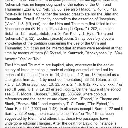
Nehemiah was no longer cognizant of the nature of the Urim and
Thummim (Ezra ii. 63; Neh. vii. 65; see also I Macc. iv. 46, xiv. 41).
Post-exilic Israel had neither the sacred breastplate nor the Urim and
Thummim. Ezra ii. 63 tacitly contradicts the assertion of Josephus
("Ant." iii. 8, § 9, end) that the Urim and Thummim first failed in the
Maccabean era (B. Niese, "Flavii Josephi Opera," i. 202; see also
Soṭah ix. 12; Tosef., Soṭah, xiii. 2; Yer. Ḳid. iv. 1; Ryle, "Ezra and
Nehemiah," p. 32). Ecclus. (Sirach) xxxiii. 3 may possibly prove a
knowledge of the tradition concerning the use of the Urim and
Thummim; but it can not be inferred that answers were received at that
time by means of them (V. Ryssel, in Kautzsch, "Apokryphen," p. 394).
Answer "Yes" or "No."
The Urim and Thummim are implied, also, whereever in the earlier
history of Israel mention is made of asking counsel of the Lord by
means of the ephod (Josh. ix. 14; Judges i. 1-2; xx. 18 [rejected as a
later gloss from
ib.
i. 1 by most commentators], 26-28; I Sam. x. 22;
xiv. 3, 18, 36
et seq.
; xxii. 10, 13; xxiii. 2, 4, 6, 9-12; xxviii. 6; xxx. 7
et
seq.
; II Sam. ii. 1; v. 19, 23
et seq.
; xxi. 1. On the nature of the ephod
see G. F. Moore, "Judges," 1895, pp. 380-399, where copious
references and the literature are given;
idem
, "Ephod," in Cheyne and
Black, "Encyc. Bibl."; and especially T. C. Foote, "The Ephod," in
"Jour. Bib. Lit." [1902] xxi. 1-48). In all cases except I Sam. x. 22 and II
Sam. v. 23
et seq.
, the answer is either "Yes" or "No." It has been
suggested by Riehm and others that these two passages have
undergone editorial changes. After the death of David no instance is