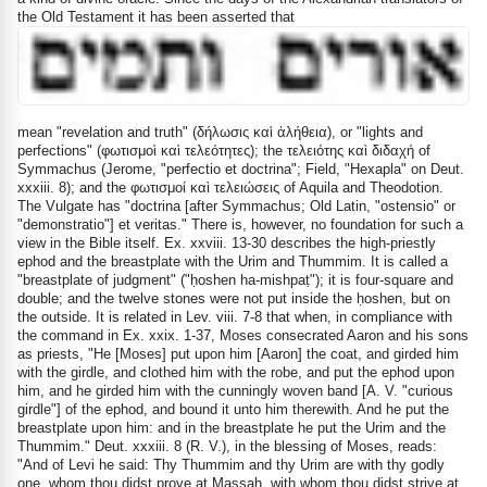
the Old Testament it has been asserted that
mean "revelation and truth" (
δήλωσις
καὶ
ἀλήθεια
), or "lights and
perfections" (
φωτισμοὶ
καὶ
τελεότητες
); the
τελειότης
καὶ
διδαχή
of
Symmachus (Jerome, "perfectio et doctrina"; Field, "Hexapla" on Deut.
xxxiii. 8); and the
φωτισμοί
καὶ
τελειώσεις
of Aquila and Theodotion.
The Vulgate has "doctrina [after Symmachus; Old Latin, "ostensio" or
"demonstratio"] et veritas." There is, however, no foundation for such a
view in the Bible itself. Ex. xxviii. 13-30 describes the high-priestly
ephod and the breastplate with the Urim and Thummim. It is called a
"breastplate of judgment" ("ḥoshen ha-mishpaṭ"); it is four-square and
double; and the twelve stones were not put inside the ḥoshen, but on
the outside. It is related in Lev. viii. 7-8 that when, in compliance with
the command in Ex. xxix. 1-37, Moses consecrated Aaron and his sons
as priests, "He [Moses] put upon him [Aaron] the coat, and girded him
with the girdle, and clothed him with the robe, and put the ephod upon
him, and he girded him with the cunningly woven band [A. V. "curious
girdle"] of the ephod, and bound it unto him therewith. And he put the
breastplate upon him: and in the breastplate he put the Urim and the
Thummim." Deut. xxxiii. 8 (R. V.), in the blessing of Moses, reads:
"And of Levi he said: Thy Thummim and thy Urim are with thy godly
one, whom thou didst prove at Massah, with whom thou didst strive at