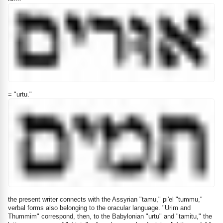
= "urtu."
the present writer connects with the Assyrian "tamu," pi'el "tummu,"
verbal forms also belonging to the oracular language. "Urim and
Thummim" correspond, then, to the Babylonian "urtu" and "tamitu," the