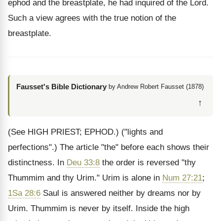
ephod and the breastplate, he had inquired of the Lord.
Such a view agrees with the true notion of the
breastplate.
Fausset's Bible Dictionary
by Andrew Robert Fausset (1878)
↑
(See HIGH PRIEST; EPHOD.)
("lights and
perfections".) The article "the" before each shows their
distinctness. In
Deu 33:8
the order is reversed "thy
Thummim and thy Urim." Urim is alone in
Num 27:21
;
1Sa 28:6
Saul is answered neither by dreams nor by
Urim. Thummim is never by itself. Inside the high