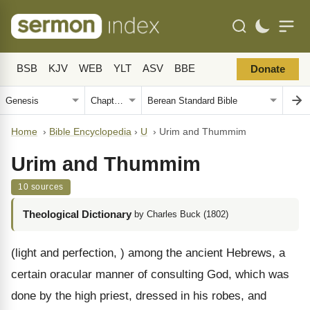
BSB
KJV
WEB
YLT
ASV
BBE
Donate
Home
›
Bible Encyclopedia
›
U
›
Urim and Thummim
Urim and Thummim
10 sources
Theological Dictionary
by Charles Buck (1802)
(light and perfection, ) among the ancient Hebrews, a
certain oracular manner of consulting God, which was
done by the high priest, dressed in his robes, and