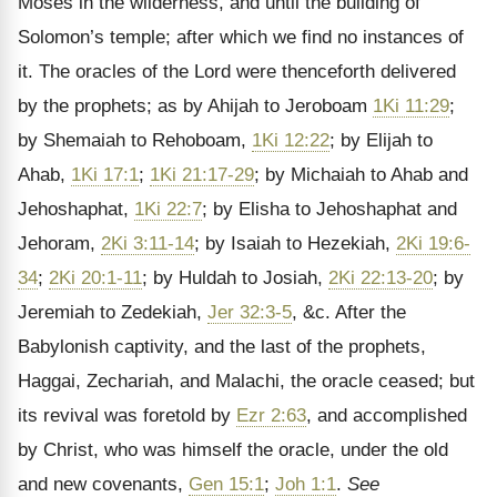
Moses in the wilderness, and until the building of
Solomon’s temple; after which we find no instances of
it. The oracles of the Lord were thenceforth delivered
by the prophets; as by Ahijah to Jeroboam
1Ki 11:29
;
by Shemaiah to Rehoboam,
1Ki 12:22
; by Elijah to
Ahab,
1Ki 17:1
;
1Ki 21:17-29
; by Michaiah to Ahab and
Jehoshaphat,
1Ki 22:7
; by Elisha to Jehoshaphat and
Jehoram,
2Ki 3:11-14
; by Isaiah to Hezekiah,
2Ki 19:6-
34
;
2Ki 20:1-11
; by Huldah to Josiah,
2Ki 22:13-20
; by
Jeremiah to Zedekiah,
Jer 32:3-5
, &c. After the
Babylonish captivity, and the last of the prophets,
Haggai, Zechariah, and Malachi, the oracle ceased; but
its revival was foretold by
Ezr 2:63
, and accomplished
by Christ, who was himself the oracle, under the old
and new covenants,
Gen 15:1
;
Joh 1:1
.
See