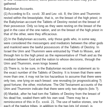
gathered.
Babylonian Accounts.
(1) According to Ex. xxviii. 30 and Lev. viii. 8, the Urim and Thummim
rested within the breastplate, that is, on the breast of the high priest; in
the Babylonian account the Tablets of Destiny rested on the breast of
their possessor. Only so long as they were resting on the breast of the
god in the case of the one nation, and on the breast of the high priest in
that of the other, were they efficacious.
(2) In the Babylonian accounts, only those gods who, in some way,
were considered the messengers and mediators between the other gods
and mankind were the lawful possessors of the Tablets of Destiny. In
Israel the Urim and Thummim were entrusted by Yhwh to Moses, and
through him to the high priest as the representative of Yhwh and as the
mediator between God and the nation to whose decisions, through the
Urim and Thummim, even kings bowed.
(3) There is, to be sure, in the Babylonian records no statement as to
the exact number of the Tablets of Destiny. It is known that there were
more than one; it may not be too hazardous to assume that there were
only two, one lying on each breast: one revealing (or prognosticating ?)
good fortune; the other, misfortune. The Old Testament accounts of the
Urim and Thummim indicate that there were only two objects (lots ?).
(4) Marduk, after he had torn the Tablets of Destiny from the breast of
his dead foe, sealed them with his own seal. There may be a
reminiscence of this in Ex. xxviii. 21. The use of twelve stones, one for
each of the twelve tribes, in addition to the two lots (of stone), is