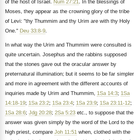
of the host of Israel.
Num 27:21
. In the blessings of
Moses, they appear as the crowning glory of the tribe
of Levi: "thy Thummim and thy Urim are with thy Holy
One."
Deu 33:8-9
.
In what way the Urim and Thummim were consulted is
quite uncertain. Josephus and the rabbins supposed
that the stones gave out the oracular answer by
preternatural illumination; but it seems to be far simpler
and more in agreement with the different accounts of
inquiries made by Urim and Thummim,
1Sa 14:3
;
1Sa
14:18-19
;
1Sa 23:2
;
1Sa 23:4
;
1Sa 23:9
;
1Sa 23:11-12
;
1Sa 28:6
;
Jdg 20:28
;
2Sa 5:23
etc., to suppose that the
answer was given simply by the word of the Lord to the
high priest, compare
Joh 11:51
when, clothed with the