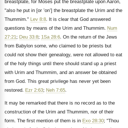
breastplate, for Moses put the breastplate upon Aaron,
"also he put in [or ’on’] the breastplate the Urim and the
Thummim."
Lev 8:8
. It is clear that God answered
questions by means of the Urim and Thummim.
Num
27:21
;
Deu 33:8
;
1Sa 28:6
. On the return of the Jews
from Babylon some, who claimed to be priests but
could not show their genealogy, were not allowed to eat
of the holy things until there should stand up a priest
with Urim and Thummim, and an answer be obtained
from God. This great privilege has never yet been
restored.
Ezr 2:63
;
Neh 7:65
.
It may be remarked that there is no record as to the
construction of the Urim and Thummim, nor of their
form. The first mention of them is in
Exo 28:30
; "Thou