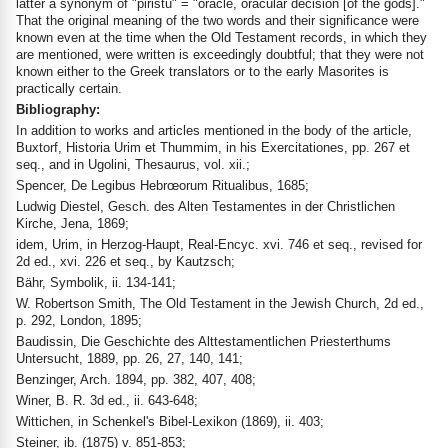
latter a synonym of "piristu" = "oracle, oracular decision [of the gods]."
That the original meaning of the two words and their significance were
known even at the time when the Old Testament records, in which they
are mentioned, were written is exceedingly doubtful; that they were not
known either to the Greek translators or to the early Masorites is
practically certain.
Bibliography:
In addition to works and articles mentioned in the body of the article,
Buxtorf, Historia Urim et Thummim, in his Exercitationes, pp. 267 et
seq., and in Ugolini, Thesaurus, vol. xii.;
Spencer, De Legibus Hebrœorum Ritualibus, 1685;
Ludwig Diestel, Gesch. des Alten Testamentes in der Christlichen
Kirche, Jena, 1869;
idem, Urim, in Herzog-Haupt, Real-Encyc. xvi. 746 et seq., revised for
2d ed., xvi. 226 et seq., by Kautzsch;
Bähr, Symbolik, ii. 134-141;
W. Robertson Smith, The Old Testament in the Jewish Church, 2d ed.,
p. 292, London, 1895;
Baudissin, Die Geschichte des Alttestamentlichen Priesterthums
Untersucht, 1889, pp. 26, 27, 140, 141;
Benzinger, Arch. 1894, pp. 382, 407, 408;
Winer, B. R. 3d ed., ii. 643-648;
Wittichen, in Schenkel's Bibel-Lexikon (1869), ii. 403;
Steiner, ib. (1875) v. 851-853;