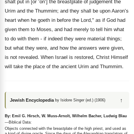
shalt put in [or ’on’] the breastplate of judgement the
Urim and the Thummim; and they shall be upon Aaron’s
heart when he goeth in before the Lord," as if God had
given them to Moses, and had merely to tell him what
to do with them - if indeed they were material things;
but what they were, and how the answers were given,
is not revealed. When Israel is restored, Christ Himself
will take the place of the ancient Urim and Thummim.
↑
Jewish Encyclopedia
by Isidore Singer (ed.) (1906)
By: Emil G. Hirsch, W. Muss-Arnolt, Wilhelm Bacher, Ludwig Blau
—Biblical Data:
Objects connected with the breastplate of the high priest, and used as
a kind of divine oracle. Since the days of the Alexandrian translators of