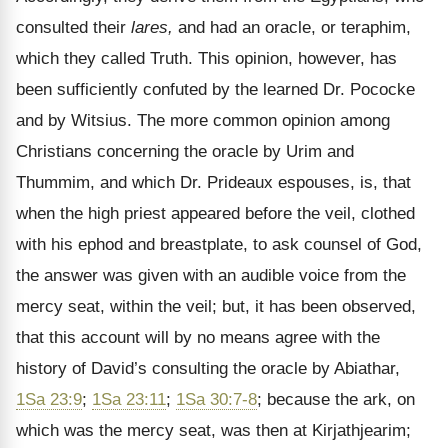
consulted their
lares,
and had an oracle, or teraphim,
which they called Truth. This opinion, however, has
been sufficiently confuted by the learned Dr. Pococke
and by Witsius. The more common opinion among
Christians concerning the oracle by Urim and
Thummim, and which Dr. Prideaux espouses, is, that
when the high priest appeared before the veil, clothed
with his ephod and breastplate, to ask counsel of God,
the answer was given with an audible voice from the
mercy seat, within the veil; but, it has been observed,
that this account will by no means agree with the
history of David’s consulting the oracle by Abiathar,
1Sa 23:9
;
1Sa 23:11
;
1Sa 30:7-8
; because the ark, on
which was the mercy seat, was then at Kirjathjearim;