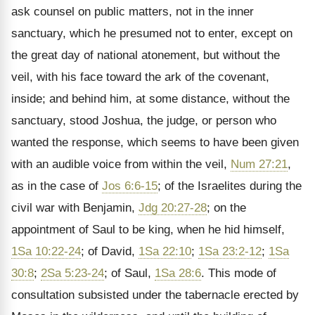
ask counsel on public matters, not in the inner
sanctuary, which he presumed not to enter, except on
the great day of national atonement, but without the
veil, with his face toward the ark of the covenant,
inside; and behind him, at some distance, without the
sanctuary, stood Joshua, the judge, or person who
wanted the response, which seems to have been given
with an audible voice from within the veil,
Num 27:21
,
as in the case of
Jos 6:6-15
; of the Israelites during the
civil war with Benjamin,
Jdg 20:27-28
; on the
appointment of Saul to be king, when he hid himself,
1Sa 10:22-24
; of David,
1Sa 22:10
;
1Sa 23:2-12
;
1Sa
30:8
;
2Sa 5:23-24
; of Saul,
1Sa 28:6
. This mode of
consultation subsisted under the tabernacle erected by