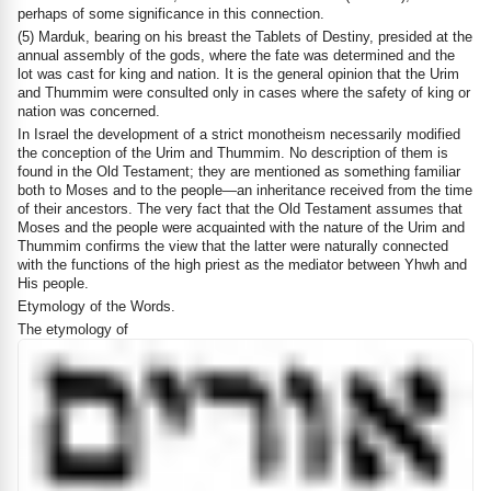
perhaps of some significance in this connection.
(5) Marduk, bearing on his breast the Tablets of Destiny, presided at the
annual assembly of the gods, where the fate was determined and the
lot was cast for king and nation. It is the general opinion that the Urim
and Thummim were consulted only in cases where the safety of king or
nation was concerned.
In Israel the development of a strict monotheism necessarily modified
the conception of the Urim and Thummim. No description of them is
found in the Old Testament; they are mentioned as something familiar
both to Moses and to the people—an inheritance received from the time
of their ancestors. The very fact that the Old Testament assumes that
Moses and the people were acquainted with the nature of the Urim and
Thummim confirms the view that the latter were naturally connected
with the functions of the high priest as the mediator between Yhwh and
His people.
Etymology of the Words.
The etymology of