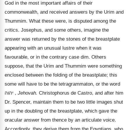
God in the most important affairs of their
commonwealth, and received answers by the Urim and
Thummim. What these were, is disputed among the
critics. Josephus, and some others, imagine the
answer was returned by the stones of the breastplate
appearing with an unusual lustre when it was
favourable, or in the contrary case dim. Others
suppose, that the Urim and Thummim were something
enclosed between the folding of the breastplate; this
some will have to be the tetragrammaton, or the word
יהוה
,
Jehovah.
Christophorus de Castro, and after him
Dr. Spencer, maintain them to be two little images shut
up in the doubling of the breastplate, which gave the
oracular answer from thence by an articulate voice.
Accordingly, they derive them from the Egyptians, who