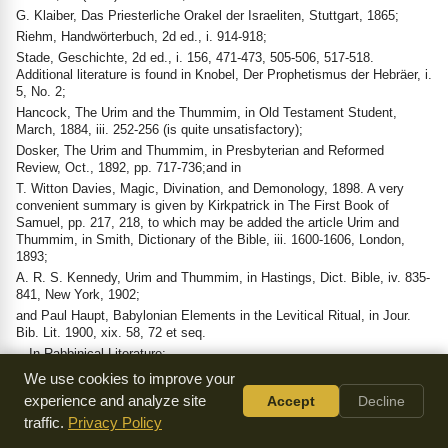
G. Klaiber, Das Priesterliche Orakel der Israeliten, Stuttgart, 1865;
Riehm, Handwörterbuch, 2d ed., i. 914-918;
Stade, Geschichte, 2d ed., i. 156, 471-473, 505-506, 517-518.
Additional literature is found in Knobel, Der Prophetismus der Hebräer, i.
5, No. 2;
Hancock, The Urim and the Thummim, in Old Testament Student,
March, 1884, iii. 252-256 (is quite unsatisfactory);
Dosker, The Urim and Thummim, in Presbyterian and Reformed
Review, Oct., 1892, pp. 717-736;and in
T. Witton Davies, Magic, Divination, and Demonology, 1898. A very
convenient summary is given by Kirkpatrick in The First Book of
Samuel, pp. 217, 218, to which may be added the article Urim and
Thummim, in Smith, Dictionary of the Bible, iii. 1600-1606, London,
1893;
A. R. S. Kennedy, Urim and Thummim, in Hastings, Dict. Bible, iv. 835-
841, New York, 1902;
and Paul Haupt, Babylonian Elements in the Levitical Ritual, in Jour.
Bib. Lit. 1900, xix. 58, 72 et seq.
—In Rabbinical Literature:
Tradition is unanimous in stating that the use of the Urim and Thummim
We use cookies to improve your
ceased with the destruction of the First Temple, or, in other words, with
experience and analyze site
Accept
Decline
the death of the Older Prophets; and they were among the five things
traffic.
Privacy Policy
lacking in the Second Temple (Soṭah ix. 10 [= 48b]; Yoma 21b; Yer.
Ḳid. 65b). Josephus states ("Ant." iii. 8, § 9) that "this oracle had been