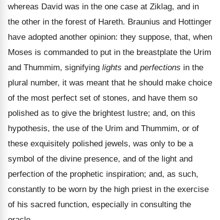
whereas David was in the one case at Ziklag, and in
the other in the forest of Hareth. Braunius and Hottinger
have adopted another opinion: they suppose, that, when
Moses is commanded to put in the breastplate the Urim
and Thummim, signifying
lights
and
perfections
in the
plural number, it was meant that he should make choice
of the most perfect set of stones, and have them so
polished as to give the brightest lustre; and, on this
hypothesis, the use of the Urim and Thummim, or of
these exquisitely polished jewels, was only to be a
symbol of the divine presence, and of the light and
perfection of the prophetic inspiration; and, as such,
constantly to be worn by the high priest in the exercise
of his sacred function, especially in consulting the
oracle.