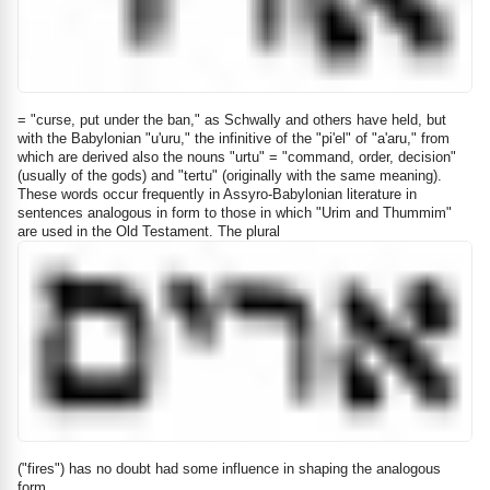
= "curse, put under the ban," as Schwally and others have held, but
with the Babylonian "u'uru," the infinitive of the "pi'el" of "a'aru," from
which are derived also the nouns "urtu" = "command, order, decision"
(usually of the gods) and "tertu" (originally with the same meaning).
These words occur frequently in Assyro-Babylonian literature in
sentences analogous in form to those in which "Urim and Thummim"
are used in the Old Testament. The plural
("fires") has no doubt had some influence in shaping the analogous
form