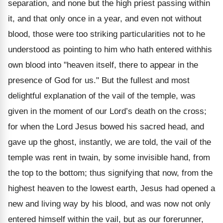
separation, and none but the high priest passing within
it, and that only once in a year, and even not without
blood, those were too striking particularities not to he
understood as pointing to him who hath entered withhis
own blood into "heaven itself, there to appear in the
presence of God for us." But the fullest and most
delightful explanation of the vail of the temple, was
given in the moment of our Lord’s death on the cross;
for when the Lord Jesus bowed his sacred head, and
gave up the ghost, instantly, we are told, the vail of the
temple was rent in twain, by some invisible hand, from
the top to the bottom; thus signifying that now, from the
highest heaven to the lowest earth, Jesus had opened a
new and living way by his blood, and was now not only
entered himself within the vail, but as our forerunner,