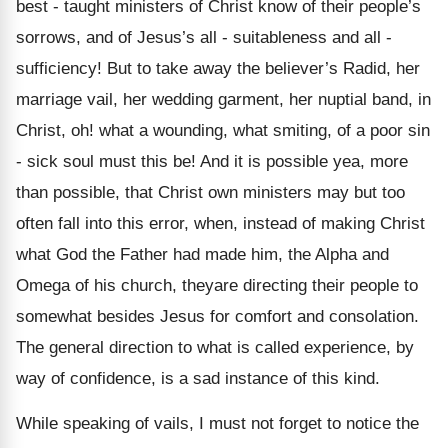
best - taught ministers of Christ know of their people’s
sorrows, and of Jesus’s all - suitableness and all -
sufficiency! But to take away the believer’s Radid, her
marriage vail, her wedding garment, her nuptial band, in
Christ, oh! what a wounding, what smiting, of a poor sin
- sick soul must this be! And it is possible yea, more
than possible, that Christ own ministers may but too
often fall into this error, when, instead of making Christ
what God the Father had made him, the Alpha and
Omega of his church, theyare directing their people to
somewhat besides Jesus for comfort and consolation.
The general direction to what is called experience, by
way of confidence, is a sad instance of this kind.
While speaking of vails, I must not forget to notice the