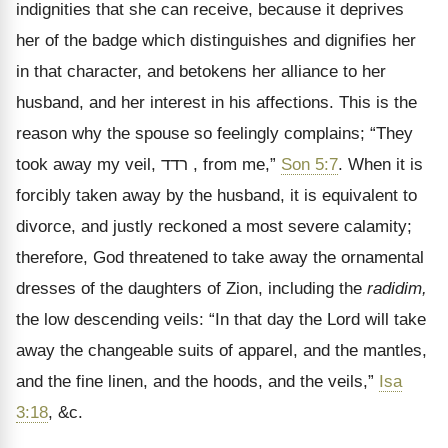
indignities that she can receive, because it deprives
her of the badge which distinguishes and dignifies her
in that character, and betokens her alliance to her
husband, and her interest in his affections. This is the
reason why the spouse so feelingly complains; “They
took away my veil,
רדד
, from me,
”
Son 5:7
. When it is
forcibly taken away by the husband, it is equivalent to
divorce, and justly reckoned a most severe calamity;
therefore, God threatened to take away the ornamental
dresses of the daughters of Zion, including the
radidim,
the low descending veils: “In that day the Lord will take
away the changeable suits of apparel, and the mantles,
and the fine linen, and the hoods, and the veils,”
Isa
3:18
, &c.