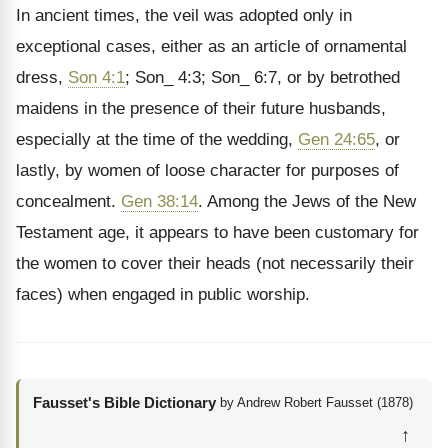
In ancient times, the veil was adopted only in
exceptional cases, either as an article of ornamental
dress,
Son 4:1
; Son_ 4:3; Son_ 6:7, or by betrothed
maidens in the presence of their future husbands,
especially at the time of the wedding,
Gen 24:65
, or
lastly, by women of loose character for purposes of
concealment.
Gen 38:14
. Among the Jews of the New
Testament age, it appears to have been customary for
the women to cover their heads (not necessarily their
faces) when engaged in public worship.
Fausset's Bible Dictionary
by Andrew Robert Fausset (1878)
↑