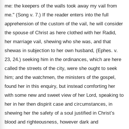
me: the keepers of the walls took away my vail from
me." (Song v. 7.) If the reader enters into the full
apprehension of the custom of the vail, he will consider
the spouse of Christ as here clothed with her Radid,
her marriage vail, shewing who she was, and that
shewas in subjection to her own husband, (Ephes. v.
23, 24.) seeking him in the ordinances, which are here
called the streets of the city, were she ought to seek
him; and the watchmen, the ministers of the gospel,
found her in this enquiry, but instead comforting her
with some new and sweet view of her Lord, speaking to
her in her then dispirit case and circumstances, in
shewing her the safety of a soul justified in Christ’s
blood and righteousness, however dark and