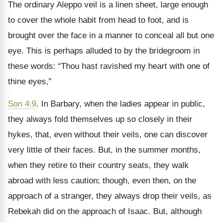
The ordinary Aleppo veil is a linen sheet, large enough
to cover the whole habit from head to foot, and is
brought over the face in a manner to conceal all but one
eye. This is perhaps alluded to by the bridegroom in
these words: “Thou hast ravished my heart with one of
thine eyes,”
Son 4:9
. In Barbary, when the ladies appear in public,
they always fold themselves up so closely in their
hykes, that, even without their veils, one can discover
very little of their faces. But, in the summer months,
when they retire to their country seats, they walk
abroad with less caution; though, even then, on the
approach of a stranger, they always drop their veils, as
Rebekah did on the approach of Isaac. But, although