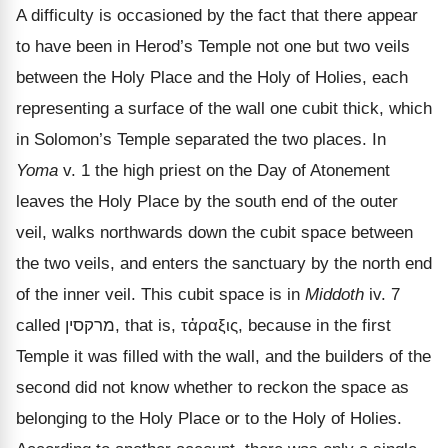
A difficulty is occasioned by the fact that there appear
to have been in Herod
’s Temple not one but two veils
between the Holy Place and the Holy of Holies, each
representing a surface of the wall one cubit thick, which
in Solomon’s Temple separated the two places. In
Yoma
v. 1 the high priest on the Day of Atonement
leaves the Holy Place by the south end of the outer
veil, walks northwards down the cubit space between
the two veils, and enters the sanctuary by the north end
of the inner veil. This cubit space is in
Middoth
iv. 7
called
מרקסין
, that is,
τἀραξις
, because in the first
Temple it was filled with the wall, and the builders of the
second did not know whether to reckon the space as
belonging to the Holy Place or to the Holy of Holies.