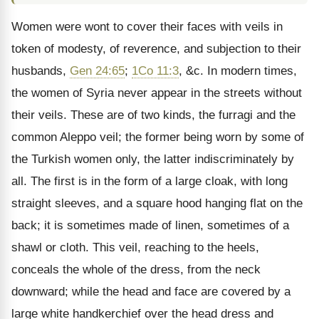
Women were wont to cover their faces with veils in
token of modesty, of reverence, and subjection to their
husbands,
Gen 24:65
;
1Co 11:3
, &c. In modern times,
the women of Syria never appear in the streets without
their veils. These are of two kinds, the furragi and the
common Aleppo veil; the former being worn by some of
the Turkish women only, the latter indiscriminately by
all. The first is in the form of a large cloak, with long
straight sleeves, and a square hood hanging flat on the
back; it is sometimes made of linen, sometimes of a
shawl or cloth. This veil, reaching to the heels,
conceals the whole of the dress, from the neck
downward; while the head and face are covered by a
large white handkerchief over the head dress and