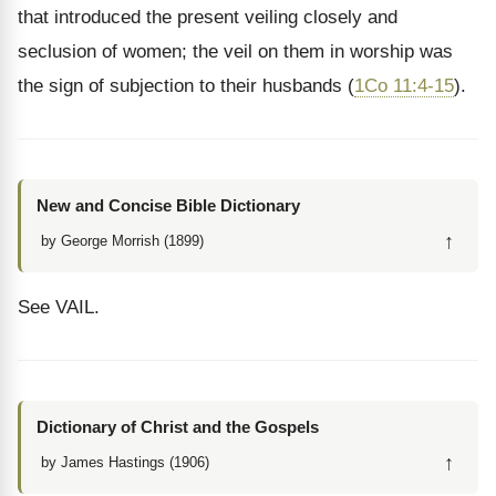
that introduced the present veiling closely and
seclusion of women; the veil on them in worship was
the sign of subjection to their husbands (
1Co 11:4-15
).
New and Concise Bible Dictionary
↑
by George Morrish (1899)
See VAIL.
Dictionary of Christ and the Gospels
↑
by James Hastings (1906)