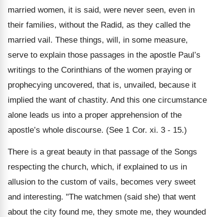
married women, it is said, were never seen, even in
their families, without the Radid, as they called the
married vail. These things, will, in some measure,
serve to explain those passages in the apostle Paul’s
writings to the Corinthians of the women praying or
prophecying uncovered, that is, unvailed, because it
implied the want of chastity. And this one circumstance
alone leads us into a proper apprehension of the
apostle’s whole discourse. (See 1 Cor. xi. 3 - 15.)
There is a great beauty in that passage of the Songs
respecting the church, which, if explained to us in
allusion to the custom of vails, becomes very sweet
and interesting. "The watchmen (said she) that went
about the city found me, they smote me, they wounded