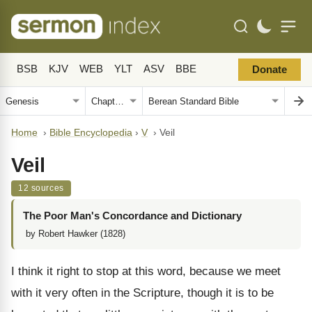
BSB
KJV
WEB
YLT
ASV
BBE
Donate
Home
›
Bible Encyclopedia
›
V
›
Veil
Veil
12 sources
The Poor Man's Concordance and Dictionary
by Robert Hawker (1828)
I think it right to stop at this word, because we meet
with it very often in the Scripture, though it is to be