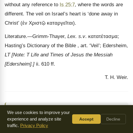
without any reference to
Is 25:7
, where the words are
different. The veil on Israel
’s heart is ‘done away in
Christ’ (
ἐν Χριστῷ καταργεῖται
).
Literature.
—Grimm-Thayer,
Lex. s.v
.
κατατέτασμα
;
Hasting’s Dictionary of the Bible , art.
‘Veil’; Edersheim,
LT
[Note: T Life and Times of Jesus the Messiah
[Edersheim].]
ii. 610 ff.
T. H. Weir.
↑
Jewish Encyclopedia
by Isidore Singer (ed.) (1906)
We use cookies to improve your
experience and analyze site
Accept
Decline
traffic.
Privacy Policy
By: Cyrus Adler, Judah David Eisenstein