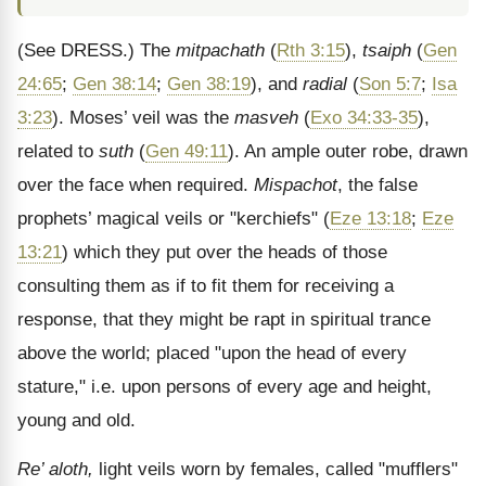
(See DRESS.)
The
mitpachath
(
Rth 3:15
),
tsaiph
(
Gen
24:65
;
Gen 38:14
;
Gen 38:19
), and
radial
(
Son 5:7
;
Isa
3:23
). Moses’ veil was the
masveh
(
Exo 34:33-35
),
related to
suth
(
Gen 49:11
). An ample outer robe, drawn
over the face when required.
Mispachot
, the false
prophets’ magical veils or "kerchiefs" (
Eze 13:18
;
Eze
13:21
) which they put over the heads of those
consulting them as if to fit them for receiving a
response, that they might be rapt in spiritual trance
above the world; placed "upon the head of every
stature," i.e. upon persons of every age and height,
young and old.
Re’ aloth,
light veils worn by females, called "mufflers"