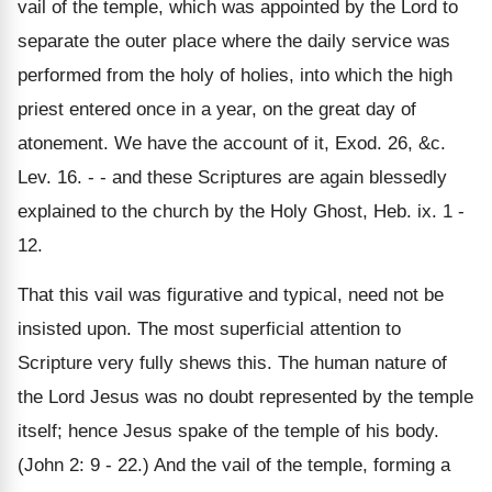
vail of the temple, which was appointed by the Lord to
separate the outer place where the daily service was
performed from the holy of holies, into which the high
priest entered once in a year, on the great day of
atonement. We have the account of it, Exod. 26, &c.
Lev. 16. - - and these Scriptures are again blessedly
explained to the church by the Holy Ghost, Heb. ix. 1 -
12.
That this vail was figurative and typical, need not be
insisted upon. The most superficial attention to
Scripture very fully shews this. The human nature of
the Lord Jesus was no doubt represented by the temple
itself; hence Jesus spake of the temple of his body.
(John 2: 9 - 22.) And the vail of the temple, forming a