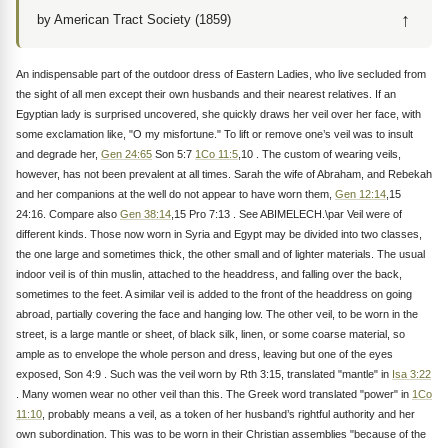
↑
by American Tract Society (1859)
An indispensable part of the outdoor dress of Eastern Ladies, who live secluded from
the sight of all men except their own husbands and their nearest relatives. If an
Egyptian lady is surprised uncovered, she quickly draws her veil over her face, with
some exclamation like, "O my misfortune." To lift or remove one’s veil was to insult
and degrade her,
Gen 24:65
Son 5:7
1Co 11:5
,10 . The custom of wearing veils,
however, has not been prevalent at all times. Sarah the wife of Abraham, and Rebekah
and her companions at the well do not appear to have worn them,
Gen 12:14
,15
24:16. Compare also
Gen 38:14
,15 Pro 7:13 . See ABIMELECH.\par Veil were of
different kinds. Those now worn in Syria and Egypt may be divided into two classes,
the one large and sometimes thick, the other small and of lighter materials. The usual
indoor veil is of thin muslin, attached to the headdress, and falling over the back,
sometimes to the feet. A similar veil is added to the front of the headdress on going
abroad, partially covering the face and hanging low. The other veil, to be worn in the
street, is a large mantle or sheet, of black silk, linen, or some coarse material, so
ample as to envelope the whole person and dress, leaving but one of the eyes
exposed, Son 4:9 . Such was the veil worn by Rth 3:15, translated "mantle" in
Isa 3:22
. Many women wear no other veil than this. The Greek word translated "power" in
1Co
11:10
, probably means a veil, as a token of her husband’s rightful authority and her
own subordination. This was to be worn in their Christian assemblies "because of the