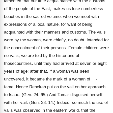
lamented that our little acquaintance with the customs
of the people of the East, makes us lose numberless
beauties in the sacred volume, when we meet with
expressions of a local nature, for want of being
acquainted with their manners and customs. The vails
worn by the women, were chiefly, no doubt, intended for
the concealment of their persons. Female children were
no vails, we are told by the historians of
thosecountries, until they had arrived at seven or eight
years of age; after that, if a woman was seen
uncovered, it became the mark of a woman of ill -
fame. Hence Rebekah put on the vail on her approach
to Isaac. (Gen. 24. 65.) And Tamar disguised herself
with her vail. (Gen. 38. 14.) Indeed, so much the use of
vails was observed in the eastern world, that the