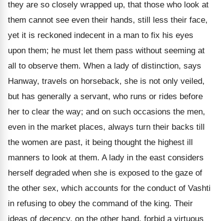
they are so closely wrapped up, that those who look at
them cannot see even their hands, still less their face,
yet it is reckoned indecent in a man to fix his eyes
upon them; he must let them pass without seeming at
all to observe them. When a lady of distinction, says
Hanway, travels on horseback, she is not only veiled,
but has generally a servant, who runs or rides before
her to clear the way; and on such occasions the men,
even in the market places, always turn their backs till
the women are past, it being thought the highest ill
manners to look at them. A lady in the east considers
herself degraded when she is exposed to the gaze of
the other sex, which accounts for the conduct of Vashti
in refusing to obey the command of the king. Their
ideas of decency, on the other hand, forbid a virtuous