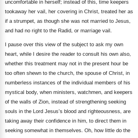
uncomfortable in herself; instead of this, time keepers
tookaway her vail, her covering in Christ, treated her as
if a strumpet, as though she was not married to Jesus,
and had no right to the Radid, or marriage vail.
I pause over this view of the subject to ask my own
heart, while I desire the reader to consult his own also,
whether this treatment may not in the present hour be
too often shewn to the church, the spouse of Christ, in
numberless instances of the individual members of his
mystical body, when ministers, watchmen, and keepers
of the walls of Zion, instead of strengthening seeking
souls in the Lord Jesus’s blood and righteousness, are
taking away their confidence in him, to direct them in
seeking somewhat in themselves. Oh, how little do the