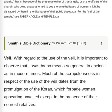
angels;" that is, because of the presence either of true angels, or of the officers of the
church, who being unaccustomed to see the unveiled faces of women, might be
distracted by them in the discharge of their public duties.\par For the "veil of the
temple," see TABERNACLE and TEMPLE.\par
↑
Smith's Bible Dictionary
by William Smith (1863)
Veil.
With regard to the use of the veil, it is important to
observe that it was by no means so general in ancient
as in modern times. Much of the scrupulousness in
respect of the use of the veil dates from the
promulgation of the Koran, which forbade women
appearing unveiled except in the presence of their
nearest relatives.