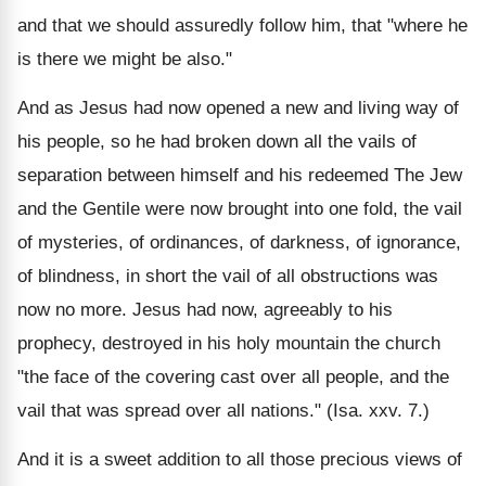
and that we should assuredly follow him, that "where he
is there we might be also."
And as Jesus had now opened a new and living way of
his people, so he had broken down all the vails of
separation between himself and his redeemed The Jew
and the Gentile were now brought into one fold, the vail
of mysteries, of ordinances, of darkness, of ignorance,
of blindness, in short the vail of all obstructions was
now no more. Jesus had now, agreeably to his
prophecy, destroyed in his holy mountain the church
"the face of the covering cast over all people, and the
vail that was spread over all nations." (Isa. xxv. 7.)
And it is a sweet addition to all those precious views of