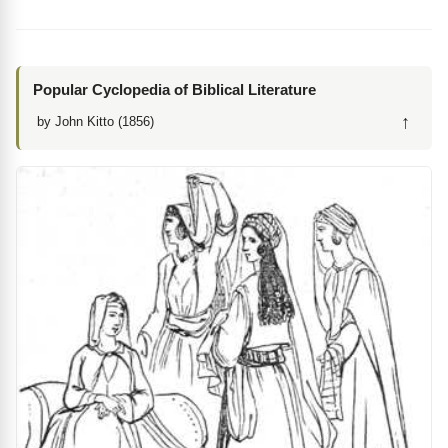
Popular Cyclopedia of Biblical Literature
↑
by John Kitto (1856)