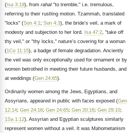
(
Isa 3:19
), from
rahal
"to tremble," i.e. tremulous,
referring to their rustling motion. Tzammah, translated
"locks" (
Son 4:1
;
Son 4:3
), the bride’s veil, a mark of
modesty and subjection to her lord.
Isa 47:2
, "take off
thy veil," or "thy locks," nature’s covering for a woman
(
1Co 11:15
), a badge of female degradation. Anciently
the veil was only exceptionally used for ornament or by
women betrothed in meeting their future husbands, and
at weddings (
Gen 24:65
).
Ordinarily women among the Jews, Egyptians, and
Assyrians, appeared in public with faces exposed (
Gen
12:14
;
Gen 24:16
;
Gen 24:65
;
Gen 20:16
;
Gen 29:10
;
1Sa 1:12
). Assyrian and Egyptian sculptures similarly
represent women without a veil. It was Mahometanism