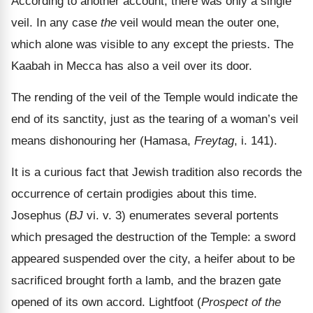
According to another account, there was only a single
veil. In any case
the
veil would mean the outer one,
which alone was visible to any except the priests. The
Kaabah in Mecca has also a veil over its door.
The rending of the veil of the Temple would indicate the
end of its sanctity, just as the tearing of a woman
’s veil
means dishonouring her (Hamasa,
Freytag
, i. 141).
It is a curious fact that Jewish tradition also records the
occurrence of certain prodigies about this time.
Josephus (
BJ
vi. v. 3) enumerates several portents
which presaged the destruction of the Temple: a sword
appeared suspended over the city, a heifer about to be
sacrificed brought forth a lamb, and the brazen gate
opened of its own accord. Lightfoot (
Prospect of the