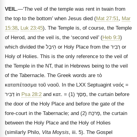
VEIL.
—‘The veil of the temple was rent in twain from
the top to the bottom’ when Jesus died (
Mat 27:51
,
Mar
15:38
,
Luk 23:45
). The Temple is, of course, the Temple
of Herod, and the veil is, the ‘second veil’ (
Heb 9:3
)
which divided the
הֵיבָל
or Holy Place from the
רְּבִיר
or
Holy of Holies. This is the only reference to the veil of
the Temple in the NT, that in Hebrews being to the veil
of the Tabernacle. The Greek words are
τὸ
καταπέτασμα τοῦ ναοῦ
. In the LXX Septuagint
ναός
=
דְּבִיר
in
Psa 28:2
and
κατ
. = (1)
מָסָךְ
, the curtain before
the door of the Holy Place and before the gate of the
fore-court in the Tabernacle; and (2)
פָרכָח
, the curtain
between the Holy Place and the Holy of Holies
(similarly Philo,
Vita Moysis
, iii. 5). The Gospel