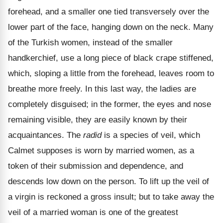
forehead, and a smaller one tied transversely over the
lower part of the face, hanging down on the neck. Many
of the Turkish women, instead of the smaller
handkerchief, use a long piece of black crape stiffened,
which, sloping a little from the forehead, leaves room to
breathe more freely. In this last way, the ladies are
completely disguised; in the former, the eyes and nose
remaining visible, they are easily known by their
acquaintances. The
radid
is a species of veil, which
Calmet supposes is worn by married women, as a
token of their submission and dependence, and
descends low down on the person. To lift up the veil of
a virgin is reckoned a gross insult; but to take away the
veil of a married woman is one of the greatest