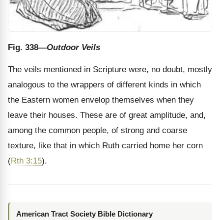
Fig. 338
—Outdoor Veils
The veils mentioned in Scripture were, no doubt, mostly
analogous to the wrappers of different kinds in which
the Eastern women envelop themselves when they
leave their houses. These are of great amplitude, and,
among the common people, of strong and coarse
texture, like that in which Ruth carried home her corn
(
Rth 3:15
).
American Tract Society Bible Dictionary