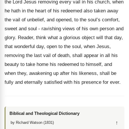
the Lord Jesus removing every vail in his church, when
he hath in the heart of his redeemed also taken away
the vail of unbelief, and opened, to the soul’s comfort,
sweet and soul - ravishing views of his own person and
glory. Reader, think what a glorious object will that day,
that wonderful day, open to the soul, when Jesus,
removing the last vail of death, shall appear in all his
beauty to take home his redeemed to himself, and
when they, awakening up after his likeness, shall be
fully and eternally satisfied with his presence for ever.
Biblical and Theological Dictionary
↑
by Richard Watson (1831)