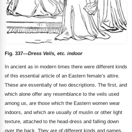
Fig. 337
—Dress Veils, etc. indoor
In ancient as in modern times there were different kinds
of this essential article of an Eastern female’s attire.
These are essentially of two descriptions. The first, and
which alone offer any resemblance to the veils used
among us, are those which the Eastern women wear
indoors, and which are usually of muslin or other light
texture, attached to the head-dress and falling down
over the back. They are of different kinds and names,