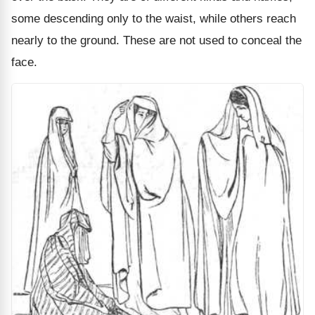
some descending only to the waist, while others reach
nearly to the ground. These are not used to conceal the
face.