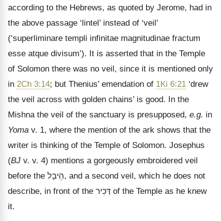
according to the Hebrews, as quoted by Jerome, had in
the above passage
‘lintel’ instead of ‘veil’
(‘superliminare templi infinitae magnitudinae fractum
esse atque divisum’). It is asserted that in the Temple
of Solomon there was no veil, since it is mentioned only
in
2Ch 3:14
; but Thenius’ emendation of
1Ki 6:21
‘drew
the veil across with golden chains’ is good. In the
Mishna the veil of the sanctuary is presupposed,
e.g.
in
Yoma
v. 1, where the mention of the ark shows that the
writer is thinking of the Temple of Solomon. Josephus
(
BJ
v. v. 4) mentions a gorgeously embroidered veil
before the
הֵיבָל
, and a second veil, which he does not
describe, in front of the
דְּכִיר
of the Temple as he knew
it.