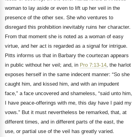
woman to lay aside or even to lift up her veil in the
presence of the other sex. She who ventures to
disregard this prohibition inevitably ruins her character.
From that moment she is noted as a woman of easy
virtue, and her act is regarded as a signal for intrigue.
Pitts informs us that in Barbary the courtezan appears
in public without her veil; and, in
Pro 7:13-14
, the harlot
exposes herself in the same indecent manner: “So she
caught him, and kissed him, and with an impudent
face,” a face uncovered and shameless, “said unto him,
I have peace-offerings with me, this day have I paid my
vows.” But it must nevertheless be remarked, that, at
different times, and in different parts of the east, the
use, or partial use of the veil has greatly varied.