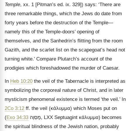
Temple
, xx. 1 [Pitman’s ed. ix. 329]) says: ‘There are
three remarkable things, which the Jews do date from
forty years before the destruction of the Temple—
namely this of the Temple-doors’ opening of
themselves, and the Sanhedrin’s flitting from the room
Gazith, and the scarlet list on the scapegoat’s head not
turning white.’ Compare Plutarch’s account of the
prodigies which foreshadowed the murder of Caesar.
In
Heb 10:20
the veil of the Tabernacle is interpreted as
symbolizing the corporeal nature of Christ, and in later
mysticism phenomenal existence is termed ‘the veil.’ In
2Co 3:12
ff. the veil (
κάλυμμα
) which Moses put on
(
Exo 34:33
מָסְוֶה
, LXX Septuagint
κάλυμμα
) becomes
the spiritual blindness of the Jewish nation, probably