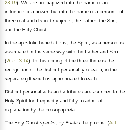
28:19
). We are not baptized into the name of an
influence or a power, but into the name of a person—of
three real and distinct subjects, the Father, the Son,
and the Holy Ghost.
In the apostolic benedictions, the Spirit, as a person, is
associated in the same way with the Father and Son
(
2Co 13:14
). In this uniting of the three there is the
recognition of the distinct personality of each, in the
separate gift which is appropriated to each.
Distinct personal acts and attributes are ascribed to the
Holy Spirit too frequently and fully to admit of
explanation by the prosopopoeia.
The Holy Ghost
speaks,
by Esaias the prophet (
Act