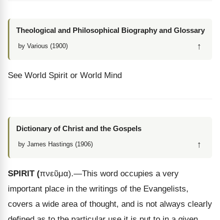
Theological and Philosophical Biography and Glossary
↑
by Various (1900)
See World Spirit or World Mind
Dictionary of Christ and the Gospels
↑
by James Hastings (1906)
SPIRIT
(
πνεῦμα
).
—This word occupies a very
important place in the writings of the Evangelists,
covers a wide area of thought, and is not always clearly
defined as to the particular use it is put to in a given