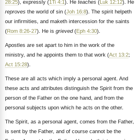
28:25
), expressly (
1Ti 4:1
). He
teaches
(
Luk 12:12
). He
reproves
the world of sin (
Joh 16:8
). The spirit helpeth
our infirmities, and maketh intercession for the saints
(
Rom 8:26-27
). He is
grieved
(
Eph 4:30
).
Apostles are set apart to him in the work of the
ministry, and he appoints them to that work (
Act 13:2
;
Act 15:28
).
These are all acts which imply a personal agent. And
these acts and attributes distinguish the Spirit from the
person of the Father on the one hand, and from the
personal subjects upon which he acts on the other.
The Spirit, as a personal agent, comes from the Father,
is sent by the Father, and of course cannot be the