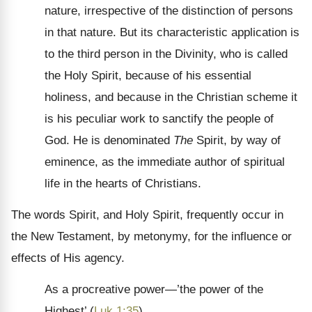
nature, irrespective of the distinction of persons
in that nature. But its characteristic application is
to the third person in the Divinity, who is called
the Holy Spirit, because of his essential
holiness, and because in the Christian scheme it
is his peculiar work to sanctify the people of
God. He is denominated
The
Spirit, by way of
eminence, as the immediate author of spiritual
life in the hearts of Christians.
The words Spirit, and Holy Spirit, frequently occur in
the New Testament, by metonymy, for the influence or
effects of His agency.
As a procreative power—’the power of the
Highest’ (
Luk 1:35
).