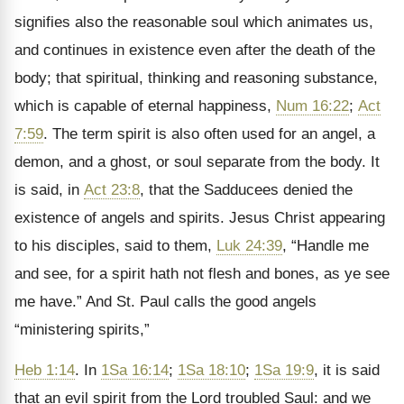
signifies also the reasonable soul which animates us,
and continues in existence even after the death of the
body; that spiritual, thinking and reasoning substance,
which is capable of eternal happiness,
Num 16:22
;
Act
7:59
. The term spirit is also often used for an angel, a
demon, and a ghost, or soul separate from the body. It
is said, in
Act 23:8
, that the Sadducees denied the
existence of angels and spirits. Jesus Christ appearing
to his disciples, said to them,
Luk 24:39
,
“Handle me
and see, for a spirit hath not flesh and bones, as ye see
me have.” And St. Paul calls the good angels
“ministering spirits,”
Heb 1:14
. In
1Sa 16:14
;
1Sa 18:10
;
1Sa 19:9
, it is said
that an evil spirit from the Lord troubled Saul: and we