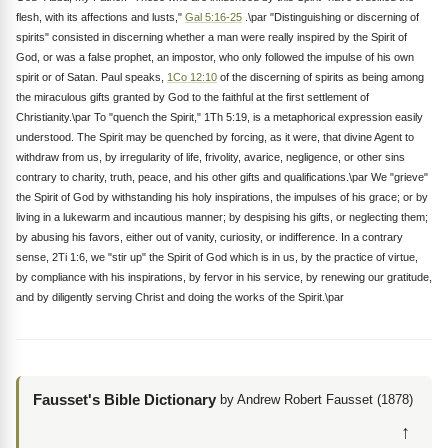
flesh, with its affections and lusts,"
Gal 5:16-25
.\par "Distinguishing or discerning of
spirits" consisted in discerning whether a man were really inspired by the Spirit of
God, or was a false prophet, an impostor, who only followed the impulse of his own
spirit or of Satan. Paul speaks,
1Co 12:10
of the discerning of spirits as being among
the miraculous gifts granted by God to the faithful at the first settlement of
Christianity.\par To "quench the Spirit," 1Th 5:19, is a metaphorical expression easily
understood. The Spirit may be quenched by forcing, as it were, that divine Agent to
withdraw from us, by irregularity of life, frivolity, avarice, negligence, or other sins
contrary to charity, truth, peace, and his other gifts and qualifications.\par We "grieve"
the Spirit of God by withstanding his holy inspirations, the impulses of his grace; or by
living in a lukewarm and incautious manner; by despising his gifts, or neglecting them;
by abusing his favors, either out of vanity, curiosity, or indifference. In a contrary
sense, 2Ti 1:6, we "stir up" the Spirit of God which is in us, by the practice of virtue,
by compliance with his inspirations, by fervor in his service, by renewing our gratitude,
and by diligently serving Christ and doing the works of the Spirit.\par
Fausset's Bible Dictionary
by Andrew Robert Fausset (1878)
↑