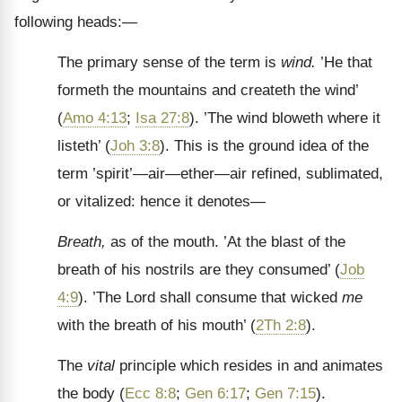
following heads:—
The primary sense of the term is
wind.
’He that
formeth the mountains and createth the wind’
(
Amo 4:13
;
Isa 27:8
). ’The wind bloweth where it
listeth’ (
Joh 3:8
). This is the ground idea of the
term ’spirit’—air—ether—air refined, sublimated,
or vitalized: hence it denotes—
Breath,
as of the mouth. ’At the blast of the
breath of his nostrils are they consumed’ (
Job
4:9
). ’The Lord shall consume that wicked
me
with the breath of his mouth’ (
2Th 2:8
).
The
vital
principle which resides in and animates
the body (
Ecc 8:8
;
Gen 6:17
;
Gen 7:15
).