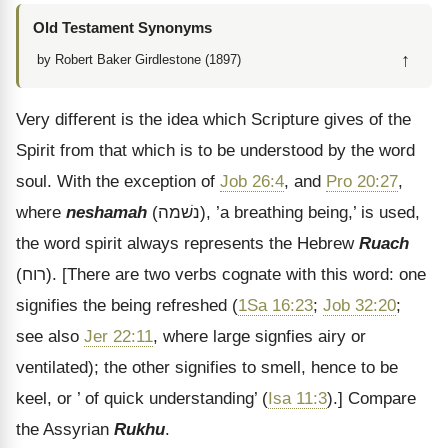
Old Testament Synonyms
↑
by Robert Baker Girdlestone (1897)
Very different is the idea which Scripture gives of the
Spirit from that which is to be understood by the word
soul. With the exception of
Job 26:4
, and
Pro 20:27
,
where
neshamah
(
נשׁמה
), ’a breathing being,’ is used,
the word spirit always represents the Hebrew
Ruach
(
רוח
).
[There are two verbs cognate with this word: one
signifies the being refreshed (
1Sa 16:23
;
Job 32:20
;
see also
Jer 22:11
, where large signfies airy or
ventilated); the other signifies to smell, hence to be
keel, or ’ of quick understanding’ (
Isa 11:3
).]
Compare
the Assyrian
Rukhu
.