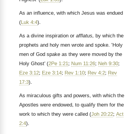
As an influence, with which Jesus was endued
(
Luk 4:4
).
As a divine inspiration or
afflatus,
by which the
prophets and holy men wrote and spoke. ’Holy
men of God spake as they were moved by the
Holy Ghost’ (
2Pe 1:21
;
Num 11:26
;
Neh 9:30
;
Eze 3:12
;
Eze 3:14
;
Rev 1:10
;
Rev 4:2
;
Rev
17:3
).
As miraculous gifts and powers, with which the
Apostles were endowed, to qualify them for the
work to which they were called (
Joh 20:22
;
Act
2:4
).