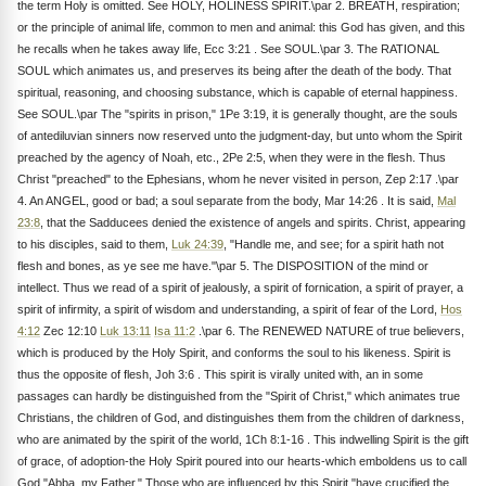
the term Holy is omitted. See HOLY, HOLINESS SPIRIT.\par 2. BREATH, respiration;
or the principle of animal life, common to men and animal: this God has given, and this
he recalls when he takes away life, Ecc 3:21 . See SOUL.\par 3. The RATIONAL
SOUL which animates us, and preserves its being after the death of the body. That
spiritual, reasoning, and choosing substance, which is capable of eternal happiness.
See SOUL.\par The "spirits in prison," 1Pe 3:19, it is generally thought, are the souls
of antediluvian sinners now reserved unto the judgment-day, but unto whom the Spirit
preached by the agency of Noah, etc., 2Pe 2:5, when they were in the flesh. Thus
Christ "preached" to the Ephesians, whom he never visited in person, Zep 2:17 .\par
4. An ANGEL, good or bad; a soul separate from the body, Mar 14:26 . It is said,
Mal
23:8
, that the Sadducees denied the existence of angels and spirits. Christ, appearing
to his disciples, said to them,
Luk 24:39
, "Handle me, and see; for a spirit hath not
flesh and bones, as ye see me have."\par 5. The DISPOSITION of the mind or
intellect. Thus we read of a spirit of jealously, a spirit of fornication, a spirit of prayer, a
spirit of infirmity, a spirit of wisdom and understanding, a spirit of fear of the Lord,
Hos
4:12
Zec 12:10
Luk 13:11
Isa 11:2
.\par 6. The RENEWED NATURE of true believers,
which is produced by the Holy Spirit, and conforms the soul to his likeness. Spirit is
thus the opposite of flesh, Joh 3:6 . This spirit is virally united with, an in some
passages can hardly be distinguished from the "Spirit of Christ," which animates true
Christians, the children of God, and distinguishes them from the children of darkness,
who are animated by the spirit of the world, 1Ch 8:1-16 . This indwelling Spirit is the gift
of grace, of adoption-the Holy Spirit poured into our hearts-which emboldens us to call
God "Abba, my Father." Those who are influenced by this Spirit "have crucified the