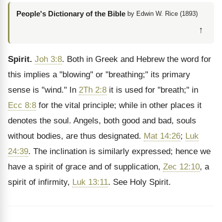
People's Dictionary of the Bible
by Edwin W. Rice (1893)
↑
Spirit.
Joh 3:8
. Both in Greek and Hebrew the word for
this implies a "blowing" or "breathing;" its primary
sense is "wind." In
2Th 2:8
it is used for "breath;" in
Ecc 8:8
for the vital principle; while in other places it
denotes the soul. Angels, both good and bad, souls
without bodies, are thus designated.
Mat 14:26
;
Luk
24:39
. The inclination is similarly expressed; hence we
have a spirit of grace and of supplication,
Zec 12:10
, a
spirit of infirmity,
Luk 13:11
. See Holy Spirit.