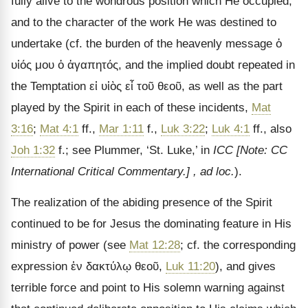
fully alive to the wondrous position which He occupied,
and to the character of the work He was destined to
undertake (cf. the burden of the heavenly message
ὁ
υἱός μου ὁ ἀγαπητός
, and the implied doubt repeated in
the Temptation
εἰ υἱὸς εἶ τοῦ θεοῦ
, as well as the part
played by the Spirit in each of these incidents,
Mat
3:16
;
Mat 4:1
ff.,
Mar 1:11
f.,
Luk 3:22
;
Luk 4:1
ff., also
Joh 1:32
f.; see Plummer,
‘St. Luke,’ in
ICC
[Note: CC
International Critical Commentary.]
, ad loc.
).
The realization of the abiding presence of the Spirit
continued to be for Jesus the dominating feature in His
ministry of power (see
Mat 12:28
; cf. the corresponding
expression
ἐν δακτύλῳ θεοῦ
,
Luk 11:20
), and gives
terrible force and point to His solemn warning against