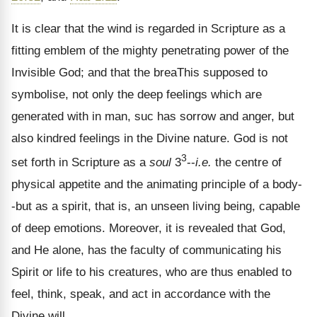
It is clear that the wind is regarded in Scripture as a
fitting emblem of the mighty penetrating power of the
Invisible God; and that the breaThis supposed to
symbolise, not only the deep feelings which are
generated with in man, suc has sorrow and anger, but
also kindred feelings in the Divine nature. God is not
3
set forth in Scripture as a
soul
3
--
i.e.
the centre of
physical appetite and the animating principle of a body-
-but as a spirit, that is, an unseen living being, capable
of deep emotions. Moreover, it is revealed that God,
and He alone, has the faculty of communicating his
Spirit or life to his creatures, who are thus enabled to
feel, think, speak, and act in accordance with the
Divine will.