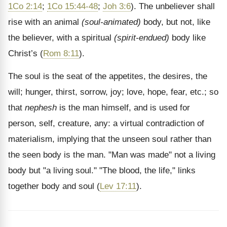
1Co 2:14
;
1Co 15:44-48
;
Joh 3:6
). The unbeliever shall
rise with an animal
(soul-animated)
body, but not, like
the believer, with a spiritual
(spirit-endued)
body like
Christ’s (
Rom 8:11
).
The soul is the seat of the appetites, the desires, the
will; hunger, thirst, sorrow, joy; love, hope, fear, etc.; so
that
nephesh
is the man himself, and is used for
person, self, creature, any: a virtual contradiction of
materialism, implying that the unseen soul rather than
the seen body is the man. "Man was made" not a living
body but "a living soul." "The blood, the life," links
together body and soul (
Lev 17:11
).