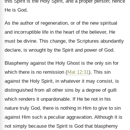
this Spirit is the Holy Spirit, and a proper person; hence
He is God.
As the author of regeneration, or of the new spiritual
and incorruptible life in the heart of the believer, He
must be divine. This change, the Scriptures abundantly
declare, is wrought by the Spirit and power of God.
Blasphemy against the Holy Ghost is the only sin for
which there is no remission (
Mat 12:31
). This sin
against the Holy Spirit, in whatever it may consist, is
distinguished from all other sins by a degree of guilt
which renders it
unpardonable. If He be not in his
nature truly God, there is nothing in Him to give to sin
against Him such a peculiar aggravation. Although it is
not simply because the Spirit is God that blasphemy