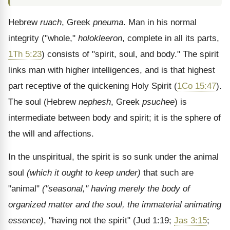
Hebrew
ruach
, Greek
pneuma
. Man in his normal
integrity ("whole,"
holokleeron
, complete in all its parts,
1Th 5:23
) consists of "spirit, soul, and body." The spirit
links man with higher intelligences, and is that highest
part receptive of the quickening Holy Spirit (
1Co 15:47
).
The soul (Hebrew
nephesh
, Greek
psuchee
) is
intermediate between body and spirit; it is the sphere of
the will and affections.
In the unspiritual, the spirit is so sunk under the animal
soul
(which it ought to keep under)
that such are
"animal"
("seasonal," having merely the body of
organized matter and the soul, the immaterial animating
essence)
, "having not the spirit" (Jud 1:19;
Jas 3:15
;