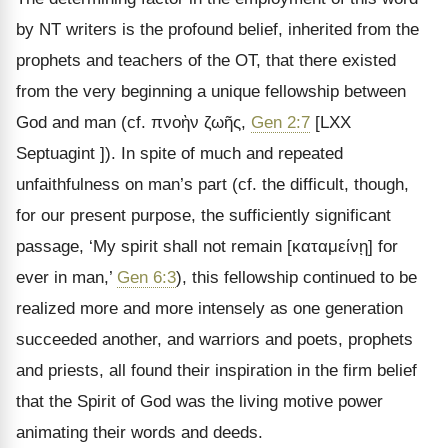
by NT writers is the profound belief, inherited from the
prophets and teachers of the OT, that there existed
from the very beginning a unique fellowship between
God and man (cf.
πνοὴν ζωῆς
,
Gen 2:7
[LXX
Septuagint ]). In spite of much and repeated
unfaithfulness on man
’s part (cf. the difficult, though,
for our present purpose, the sufficiently significant
passage, ‘My spirit shall not remain [
καταμείνῃ
] for
ever in man,
’
Gen 6:3
), this fellowship continued to be
realized more and more intensely as one generation
succeeded another, and warriors and poets, prophets
and priests, all found their inspiration in the firm belief
that the Spirit of God was the living motive power
animating their words and deeds.