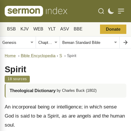
BSB
KJV
WEB
YLT
ASV
BBE
Donate
Home
›
Bible Encyclopedia
›
S
›
Spirit
Spirit
18 sources
Theological Dictionary
by Charles Buck (1802)
An incorporeal being or intelligence; in which sense
God is said to be a Spirit, as are angels and the human
soul.