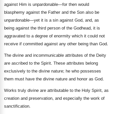
against Him is unpardonable—for then would
blasphemy against the Father and the Son also be
unpardonable—yet it is a sin against God, and, as
being against the third person of the Godhead, it is
aggravated to a degree of enormity which it could not
receive if committed against any other being than God.
The divine and incommunicable attributes of the Deity
are ascribed to the Spirit. These attributes belong
exclusively to the divine nature; he who possesses
them must have the divine nature and honor as God.
Works truly divine are attributable to the Holy Spirit, as
creation and preservation, and especially the work of
sanctification.