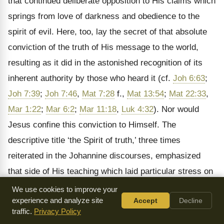
that continued deliberate opposition to His claims which
springs from love of darkness and obedience to the
spirit of evil. Here, too, lay the secret of that absolute
conviction of the truth of His message to the world,
resulting as it did in the astonished recognition of its
inherent authority by those who heard it (cf.
Joh 6:63
;
Joh 7:39
;
Joh 7:46
,
Mat 7:28
f.,
Mat 13:54
;
Mat 22:33
,
Mar 1:22
;
Mar 6:2
;
Mar 11:18
,
Luk 4:32
). Nor would
Jesus confine this conviction to Himself. The
descriptive title
‘the Spirit of truth,’ three times
reiterated in the Johannine discourses, emphasized
that side of His teaching which laid particular stress on
the identity of the guiding principle of His life and work
We use cookies to improve your
experience and analyze site
Accept
Decline
with that moulding the activity of His disciples. At the
traffic.
Privacy Policy
same time it guaranteed the continuity of the context of