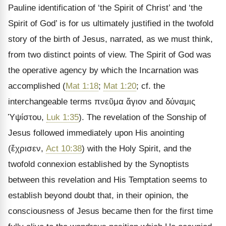
Pauline identification of ‘the Spirit of Christ’ and ‘the
Spirit of God’ is for us ultimately justified in the twofold
story of the birth of Jesus, narrated, as we must think,
from two distinct points of view. The Spirit of God was
the operative agency by which the Incarnation was
accomplished (
Mat 1:18
;
Mat 1:20
; cf. the
interchangeable terms
πνεῦμα ἅγιον
and
δύναμις
Ὑψίστου
,
Luk 1:35
). The revelation of the Sonship of
Jesus followed immediately upon His anointing
(
ἔχρισεν
,
Act 10:38
) with the Holy Spirit, and the
twofold connexion established by the Synoptists
between this revelation and His Temptation seems to
establish beyond doubt that, in their opinion, the
consciousness of Jesus became then for the first time