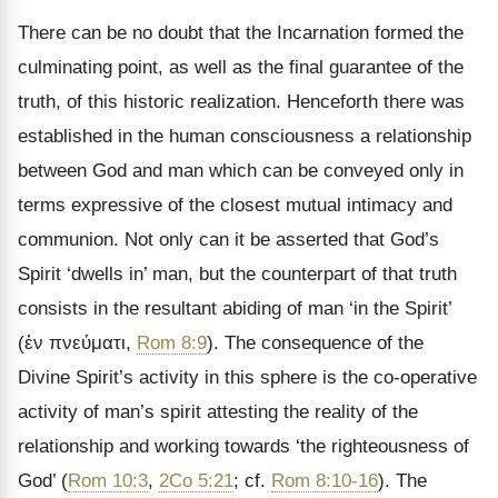
There can be no doubt that the Incarnation formed the
culminating point, as well as the final guarantee of the
truth, of this historic realization. Henceforth there was
established in the human consciousness a relationship
between God and man which can be conveyed only in
terms expressive of the closest mutual intimacy and
communion. Not only can it be asserted that God’s
Spirit ‘dwells in’ man, but the counterpart of that truth
consists in the resultant abiding of man ‘in the Spirit’
(
ἐν πνεύματι
,
Rom 8:9
). The consequence of the
Divine Spirit
’s activity in this sphere is the co-operative
activity of man’s spirit attesting the reality of the
relationship and working towards ‘the righteousness of
God’ (
Rom 10:3
,
2Co 5:21
; cf.
Rom 8:10-16
). The