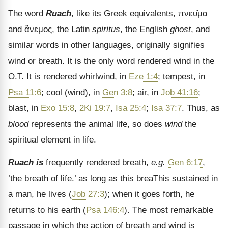
The word
Ruach
, like its Greek equivalents,
πνευ̂μα
and
ἄνεμος
, the Latin
spiritus
, the English
ghost
, and
similar words in other languages, originally signifies
wind or breath. It is the only word rendered wind in the
O.T. It is rendered whirlwind, in
Eze 1:4
; tempest, in
Psa 11:6
; cool (wind), in
Gen 3:8
; air, in
Job 41:16
;
blast, in
Exo 15:8
,
2Ki 19:7
,
Isa 25:4
;
Isa 37:7
. Thus, as
blood
represents the animal life, so does
wind
the
spiritual element in life.
Ruach is
frequently rendered breath,
e.g.
Gen 6:17
,
’the breath of life.’ as long as this breaThis sustained in
a man, he lives (
Job 27:3
); when it goes forth, he
returns to his earth (
Psa 146:4
). The most remarkable
passage in which the action of breath and wind is