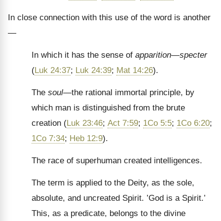
In close connection with this use of the word is another
—
In which it has the sense of
apparition—specter
(
Luk 24:37
;
Luk 24:39
;
Mat 14:26
).
The
soul—
the rational immortal principle, by
which man is distinguished from the brute
creation (
Luk 23:46
;
Act 7:59
;
1Co 5:5
;
1Co 6:20
;
1Co 7:34
;
Heb 12:9
).
The race of superhuman created intelligences.
The term is applied to the Deity, as the sole,
absolute, and uncreated Spirit. ’God is a Spirit.’
This, as a predicate, belongs to the divine