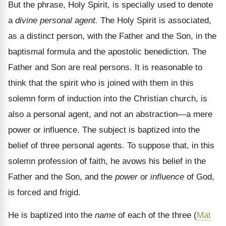
But the phrase, Holy Spirit, is specially used to denote
a
divine personal agent.
The Holy Spirit is associated,
as a distinct person, with the Father and the Son, in the
baptismal formula and the apostolic benediction. The
Father and Son are real persons. It is reasonable to
think that the spirit who is joined with them in this
solemn form of induction into the Christian church, is
also a personal agent, and not an abstraction—a mere
power or influence. The subject is baptized into the
belief of three personal agents. To suppose that, in this
solemn profession of faith, he avows his belief in the
Father and the Son, and the
power
or
influence
of God,
is forced and frigid.
He is baptized into the
name
of each of the three (
Mat