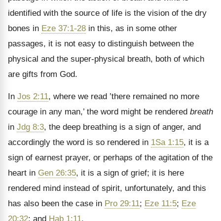
identified with the source of life is the vision of the dry
bones in
Eze 37:1-28
in this, as in some other
passages, it is not easy to distinguish between the
physical and the super-physical breath, both of which
are gifts from God.
In
Jos 2:11
, where we read ’there remained no more
courage in any man,’ the word might be rendered
breath
in
Jdg 8:3
, the deep breathing is a sign of anger, and
accordingly the word is so rendered in
1Sa 1:15
, it is a
sign of earnest prayer, or perhaps of the agitation of the
heart in
Gen 26:35
, it is a sign of grief; it is here
rendered mind instead of spirit, unfortunately, and this
has also been the case in
Pro 29:11
;
Eze 11:5
;
Eze
20:32
; and
Hab 1:11
.