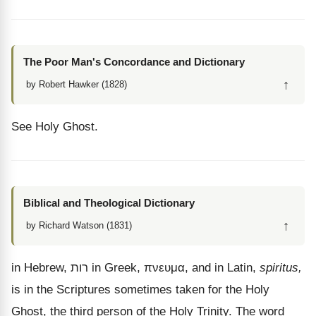
The Poor Man's Concordance and Dictionary
↑
by Robert Hawker (1828)
See Holy Ghost.
Biblical and Theological Dictionary
↑
by Richard Watson (1831)
in Hebrew,
רות
in Greek,
πνευμα
, and in Latin,
spiritus,
is in the Scriptures sometimes taken for the Holy
Ghost, the third person of the Holy Trinity. The word