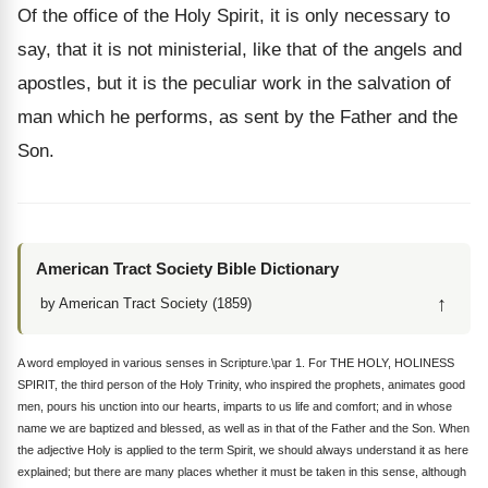
Of the office of the Holy Spirit, it is only necessary to
say, that it is not ministerial, like that of the angels and
apostles, but it is the peculiar work in the salvation of
man which he performs, as sent by the Father and the
Son.
American Tract Society Bible Dictionary
↑
by American Tract Society (1859)
A word employed in various senses in Scripture.\par 1. For THE HOLY, HOLINESS
SPIRIT, the third person of the Holy Trinity, who inspired the prophets, animates good
men, pours his unction into our hearts, imparts to us life and comfort; and in whose
name we are baptized and blessed, as well as in that of the Father and the Son. When
the adjective Holy is applied to the term Spirit, we should always understand it as here
explained; but there are many places whether it must be taken in this sense, although