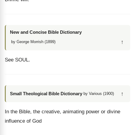
New and Concise Bible Dictionary
↑
by George Morrish (1899)
See SOUL.
↑
Small Theological Bible Dictionary
by Various (1900)
In the Bible, the creative, animating power or divine
influence of God