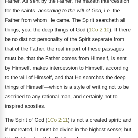
Father. As sent by the Father, He maketh intercession
for the saints,
according to the will of God,
i.e. the
Father from whom He came. The Spirit searcheth all
things, yea, the deep things of God (
1Co 2:10
). If there
be no distinct personality of the Spirit separate from
that of the Father, the real import of these passages
must be, that the Father comes from Himself, is sent
by Himself, makes intercession to Himself, according
to the will of Himself, and that He searches the deep
things of Himself—which is a style of writing not to be
ascribed to any rational man, and certainly not to
inspired apostles.
The Spirit of God (
1Co 2:11
) is not a created spirit; and
if uncreated, It must be divine in the highest sense; but