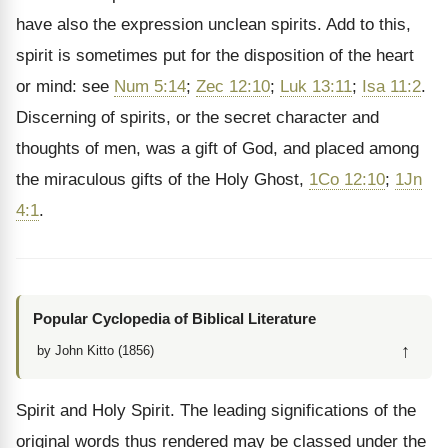
have also the expression unclean spirits. Add to this,
spirit is sometimes put for the disposition of the heart
or mind: see
Num 5:14
;
Zec 12:10
;
Luk 13:11
;
Isa 11:2
.
Discerning of spirits, or the secret character and
thoughts of men, was a gift of God, and placed among
the miraculous gifts of the Holy Ghost,
1Co 12:10
;
1Jn
4:1
.
Popular Cyclopedia of Biblical Literature
↑
by John Kitto (1856)
Spirit and Holy Spirit. The leading significations of the
original words thus rendered may be classed under the