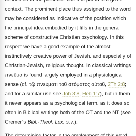
context. The prominent place thus assigned to the word
may be considered as indicative of the position which
the principal idea embodied by it fills in the general
scheme of constructive Christian psychology. In this
respect we have a good example of the almost
instinctively creative power of Jewish, and especially of
Christian-Jewish, religious thought. In classical writings
πνεῦμα
is found largely employed in a physiological
sense (cf.
τῷ πνεύματι τοῦ στόματος αὐτοῦ
,
2Th 2:8
;
and for a similar use see
Joh 3:8
,
Heb 1:7
), but in them
it never appears as a psychological term, as it does so
often in Biblical writings both of the OT and the NT (see
Cremer
’s
Bibl.-Theol. Lex. s.v.
).
The determining factor in the employment of this word