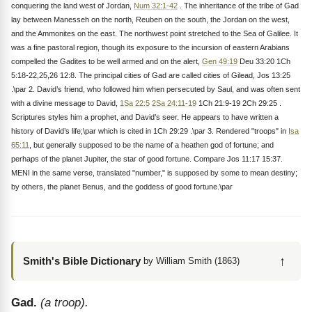
conquering the land west of Jordan,
Num 32:1-42
. The inheritance of the tribe of Gad
lay between Manesseh on the north, Reuben on the south, the Jordan on the west,
and the Ammonites on the east. The northwest point stretched to the Sea of Galilee. It
was a fine pastoral region, though its exposure to the incursion of eastern Arabians
compelled the Gadites to be well armed and on the alert,
Gen 49:19
Deu 33:20 1Ch
5:18-22,25,26 12:8. The principal cities of Gad are called cities of Gilead, Jos 13:25
.\par 2. David’s friend, who followed him when persecuted by Saul, and was often sent
with a divine message to David,
1Sa 22:5
2Sa 24:11-19
1Ch 21:9-19 2Ch 29:25 .
Scriptures styles him a prophet, and David’s seer. He appears to have written a
history of David’s life;\par which is cited in 1Ch 29:29 .\par 3. Rendered "troops" in
Isa
65:11
, but generally supposed to be the name of a heathen god of fortune; and
perhaps of the planet Jupiter, the star of good fortune. Compare Jos 11:17 15:37.
MENI in the same verse, translated "number," is supposed by some to mean destiny;
by others, the planet Benus, and the goddess of good fortune.\par
↑
Smith's Bible Dictionary
by William Smith (1863)
Gad.
(a troop).