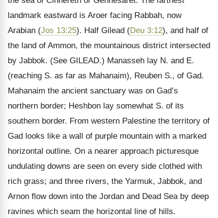
the sea of Cinnereth or Gennesaret. The farthest
landmark eastward is Aroer facing Rabbah, now
Arabian (
Jos 13:25
). Half Gilead (
Deu 3:12
), and half of
the land of Ammon, the mountainous district intersected
by Jabbok.
(See GILEAD.)
Manasseh lay N. and E.
(reaching S. as far as Mahanaim), Reuben S., of Gad.
Mahanaim the ancient sanctuary was on Gad’s
northern border; Heshbon lay somewhat S. of its
southern border. From western Palestine the territory of
Gad looks like a wall of purple mountain with a marked
horizontal outline. On a nearer approach picturesque
undulating downs are seen on every side clothed with
rich grass; and three rivers, the Yarmuk, Jabbok, and
Arnon flow down into the Jordan and Dead Sea by deep
ravines which seam the horizontal line of hills.