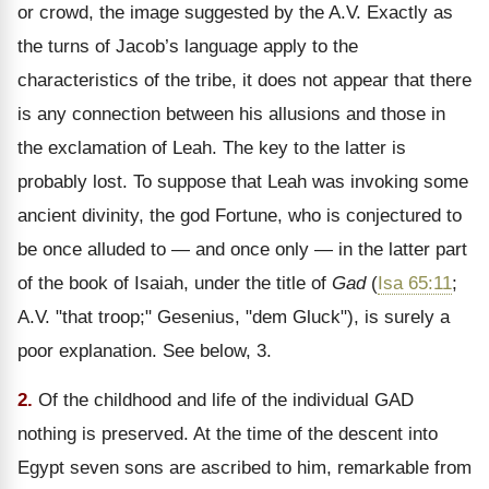
or crowd, the image suggested by the A.V. Exactly as
the turns of Jacob’s language apply to the
characteristics of the tribe, it does not appear that there
is any connection between his allusions and those in
the exclamation of Leah. The key to the latter is
probably lost. To suppose that Leah was invoking some
ancient divinity, the god Fortune, who is conjectured to
be once alluded to — and once only — in the latter part
of the book of Isaiah, under the title of
Gad
(
Isa 65:11
;
A.V. "that troop;" Gesenius, "dem Gluck"), is surely a
poor explanation. See below, 3.
2.
Of the childhood and life of the individual GAD
nothing is preserved. At the time of the descent into
Egypt seven sons are ascribed to him, remarkable from