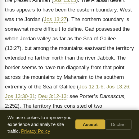
the present Amman (
Jos 13:25
). The Arabian desert
thus appears to have been the eastern boundary. West
was the Jordan (
Jos 13:27
). The northern boundary is
somewhat more difficult to define. Gad possessed the
whole Jordan valley as far as the Sea of Galilee
(13:27), but among the mountains eastward the territory
extended no farther north than the river Jabbok. The
border seems to have run diagonally from that point
across the mountains by Mahanaim to the southern
extremity of the Sea of Galilee (
Jos 12:1-6
;
Jos 13:26
;
Jos 13:30-31
;
Deu 3:12-13
; see Porter’s
Damascus,
2:252). The territory thus consisted of two
comparatively separate and independent parts, (1) the
We use cookies to improve your
experience and analyze site
Accept
Decline
high land on the general level of the country east of
traffic.
Privacy Policy
Jordan, and (2) the sunk valley of the Jordan itself; the