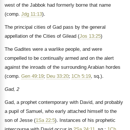
west of the Jabbok had formerly borne that name
(comp.
Jdg 11:13
).
The principal cities of Gad pass by the general
appellation of the Cities of Gilead (
Jos 13:25
)
The Gadites were a warlike people, and were
compelled to be continually armed and on the alert
against the inroads of the surrounding Arabian hordes
(comp.
Gen 49:19
;
Deu 33:20
;
1Ch 5:19
, sq.).
Gad, 2
Gad, a prophet contemporary with David, and probably
a pupil of Samuel, who early attached himself to the
son of Jesse (
1Sa 22:5
). Instances of his prophetic
intercourse with David occur in
2Sa 24:11
, sq.;
1Ch