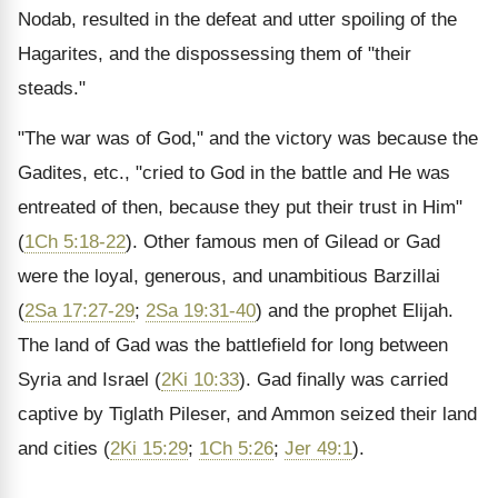
Nodab, resulted in the defeat and utter spoiling of the
Hagarites, and the dispossessing them of "their
steads."
"The war was of God," and the victory was because the
Gadites, etc., "cried to God in the battle and He was
entreated of then, because they put their trust in Him"
(
1Ch 5:18-22
). Other famous men of Gilead or Gad
were the loyal, generous, and unambitious Barzillai
(
2Sa 17:27-29
;
2Sa 19:31-40
) and the prophet Elijah.
The land of Gad was the battlefield for long between
Syria and Israel (
2Ki 10:33
). Gad finally was carried
captive by Tiglath Pileser, and Ammon seized their land
and cities (
2Ki 15:29
;
1Ch 5:26
;
Jer 49:1
).