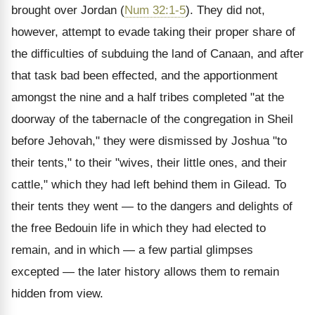
brought over Jordan (
Num 32:1-5
). They did not,
however, attempt to evade taking their proper share of
the difficulties of subduing the land of Canaan, and after
that task bad been effected, and the apportionment
amongst the nine and a half tribes completed "at the
doorway of the tabernacle of the congregation in Sheil
before Jehovah," they were dismissed by Joshua "to
their tents," to their "wives, their little ones, and their
cattle," which they had left behind them in Gilead. To
their tents they went — to the dangers and delights of
the free Bedouin life in which they had elected to
remain, and in which — a few partial glimpses
excepted — the later history allows them to remain
hidden from view.