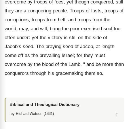
overcome by troops of foes, yet though conquered, still
they are a conquering people. Troops of lusts, troops of
corruptions, troops from hell, and troops from the
world, may, and will, bring the poor exercised soul too
often under: yet the victory is still on the side of
Jacob’s seed. The praying seed of Jacob, at length
come off as the prevailing Israel; for they must
overcome by the blood of the Lamb, " and be more than
conquerors through his gracemaking them so.
Biblical and Theological Dictionary
↑
by Richard Watson (1831)