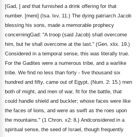
[Gad, ] and that furnished a drink offering for that
number. [meni] (Isa. lxv. 11.) The dying patriarch Jacob
blessing his sons, made a memorable prophecy
concerningGad: "A troop (said Jacob) shall overcome
him, but he shall overcome at the last." (Gen. xlix. 19.)
Considered in a temporal sense, this was literally true.
For the Gadites were a numerous tribe, and a warlike
tribe. We find no less than forty - five thousand six
hundred and fifty, came out of Egypt, (Num. 2: 15.) men
both of might, and men of war, fit for the battle, that
could handle shield and buckler; whose faces were like
the faces of lions, and were as swift as the roes upon
the mountains." (1 Chron. x2: 8.) Andconsidered in a
spiritual sense, the seed of Israel, though frequently