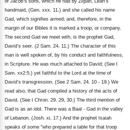
of Jacob’s sons, which he had by Zilpah, Leah’s
handmaid, (Gen. xxx. 11.) and she called his name
Gad, which signifies armed; and, therefore, in the
margin of our Bibles it is marked a troop, or company.
The second Gad we meet with, is the prophet Gad,
David’s seer. (2 Sam. 24. 11.) The character of this
man is well spoken of, by his conduct and faithfulness,
in Scripture. He was much attached to David; (See I
Sam. xx2:5.) yet faithful to the Lord at the time of
David’s transgression. (See 2 Sam. 24. 10 - 19.) We
read also, that Gad compiled a history of the acts of
David. (See I Chron. 29. 29, 30.) The third mention of
Gad is as an idol. There was a Baal - Gad in the valley
of Lebanon. (Josh. xi. 17.) And the prophet Isaiah
speaks of some "who prepared a table for that troop