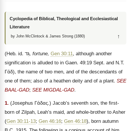
Cyclopedia of Biblical, Theological and Ecclesiastical
Literature
↑
by John McClintock & James Strong (1880)
(Heb. id.
גִּד
, fortune,
Gen 30:11
, although another
signification is alluded to in Gaen. 49:19 Sept. and N.T.
Γάδ
), the name of two men, and of the descendants of
one of them; also of a heathen deity and of a plant.
SEE
BAAL-GAD
;
SEE MIGDAL-GAD
.
1.
(Josephus
Γάδας
.) Jacob’s seventh son, the first-
born of Zilpah, Leah’s maid, and whole-brother to Asher
(
Gen 30:11-13
;
Gen 46:16
;
Gen 46:18
), born autumn
B.C. 1915. The following is a copious account of him