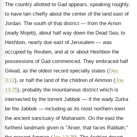
The country allotted to Gad appears, speaking roughly,
to have lain chiefly about the center of the land east of
Jordan. The south of that district — from the Arnon
(wady Mojeb), about half way down the Dead Sea, to
Heshbon, nearly due east of Jerusalem — was
occupied by Reuben, and at or about Heshbon the
possessions of Gad commenced. They embraced half
Gilead, as the oldest record specially states (
Deu
3:12
), or half the land of the children of Ammon (
Jos
13:25
), probably the mountainous district which is
intersected by the torrent Jabbok — if the wady Zurka
be the Jabbok — including as its most northern town
the ancient sanctuary of Mahanaim. On the east the
furthest landmark given is "Aroer, that faces Rabbah,"