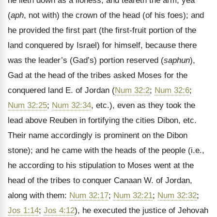
he lieth down as a lioness, and teareth the arm, yea
(
aph
, not with) the crown of the head (of his foes); and
he provided the first part (the first-fruit portion of the
land conquered by Israel) for himself, because there
was the leader’s (Gad’s) portion reserved (
saphun
),
Gad at the head of the tribes asked Moses for the
conquered land E. of Jordan (
Num 32:2
;
Num 32:6
;
Num 32:25
;
Num 32:34
, etc.), even as they took the
lead above Reuben in fortifying the cities Dibon, etc.
Their name accordingly is prominent on the Dibon
stone); and he came with the heads of the people (i.e.,
he according to his stipulation to Moses went at the
head of the tribes to conquer Canaan W. of Jordan,
along with them:
Num 32:17
;
Num 32:21
;
Num 32:32
;
Jos 1:14
;
Jos 4:12
), he executed the justice of Jehovah