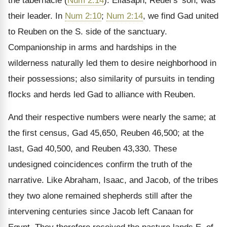
the tabernacle (
Num 2:14
). Eliasaph, Reuel’s’ son, was
their leader. In
Num 2:10
;
Num 2:14
, we find Gad united
to Reuben on the S. side of the sanctuary.
Companionship in arms and hardships in the
wilderness naturally led them to desire neighborhood in
their possessions; also similarity of pursuits in tending
flocks and herds led Gad to alliance with Reuben.
And their respective numbers were nearly the same; at
the first census, Gad 45,650, Reuben 46,500; at the
last, Gad 40,500, and Reuben 43,330. These
undesigned coincidences confirm the truth of the
narrative. Like Abraham, Isaac, and Jacob, of the tribes
they two alone remained shepherds still after the
intervening centuries since Jacob left Canaan for