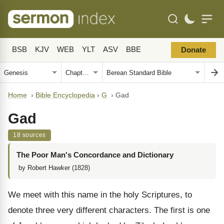
BSB
KJV
WEB
YLT
ASV
BBE
Donate
Home
›
Bible Encyclopedia
›
G
›
Gad
Gad
18 sources
The Poor Man's Concordance and Dictionary
by Robert Hawker (1828)
We meet with this name in the holy Scriptures, to
denote three very different characters. The first is one