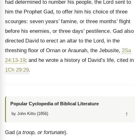
had determined to number his people, the Lord sent to
him the Prophet Gad, to offer him his choice of three
scourges: seven years’ famine, or three months’ flight
before his enemies, or three days’ pestilence. Gad also
directed David to erect an altar to the Lord, in the
threshing floor of Ornan or Araunah, the Jebusite,
2Sa
24:13-19
; and he wrote a history of David’s life, cited in
1Ch 29:29
.
Popular Cyclopedia of Biblical Literature
↑
by John Kitto (1856)
Gad (
a troop, or fortunate
).