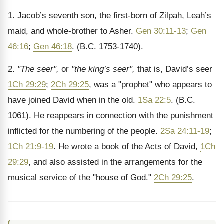
1. Jacob’s seventh son, the first-born of Zilpah, Leah’s
maid, and whole-brother to Asher.
Gen 30:11-13
;
Gen
46:16
;
Gen 46:18
. (B.C. 1753-1740).
2.
"The seer",
or
"the king’s seer",
that is, David’s seer
1Ch 29:29
;
2Ch 29:25
, was a "prophet" who appears to
have joined David when in the old.
1Sa 22:5
. (B.C.
1061). He reappears in connection with the punishment
inflicted for the numbering of the people.
2Sa 24:11-19
;
1Ch 21:9-19
. He wrote a book of the Acts of David,
1Ch
29:29
, and also assisted in the arrangements for the
musical service of the "house of God."
2Ch 29:25
.