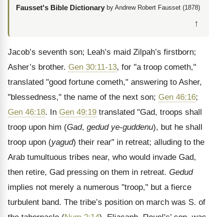
Fausset's Bible Dictionary
by Andrew Robert Fausset (1878)
↑
Jacob’s seventh son; Leah’s maid Zilpah’s firstborn;
Asher’s brother.
Gen 30:11-13
, for "a troop cometh,"
translated "good fortune cometh," answering to Asher,
"blessedness," the name of the next son;
Gen 46:16
;
Gen 46:18
. In
Gen 49:19
translated "Gad, troops shall
troop upon him (
Gad
,
gedud ye
-
guddenu
), but he shall
troop upon (
yagud
) their rear" in retreat; alluding to the
Arab tumultuous tribes near, who would invade Gad,
then retire, Gad pressing on them in retreat.
Gedud
implies not merely a numerous "troop," but a fierce
turbulent band. The tribe’s position on march was S. of