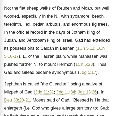
Not the flat sheep walks of Reuben and Moab, but well
wooded, especially in the N., with sycamore, beech,
terebinth, ilex, cedar, arbutus, and enormous fig trees.
In the official record in the days of Jotham king of
Judah, and Jeroboam king of Israel, Gad had extended
its possessions to Salcah in Bashan (
1Ch 5:11
;
1Ch
5:16-17
), E. of the Hauran plain, while Manasseh was
pushed further N. to mount Hermon (
1Ch 5:23
). Thus
Gad and Gilead became synonymous (
Jdg 5:17
).
Jephthah is called "the Gileadite," being a native of
Mizpeh of Gad (
Jdg 11:31
;
Jdg 11:34
;
Jos 13:26
). In
Deu 33:20-21
, Moses said of Gad, "Blessed is He that
enlargeth (i.e. God who gives a large territory to) Gad;