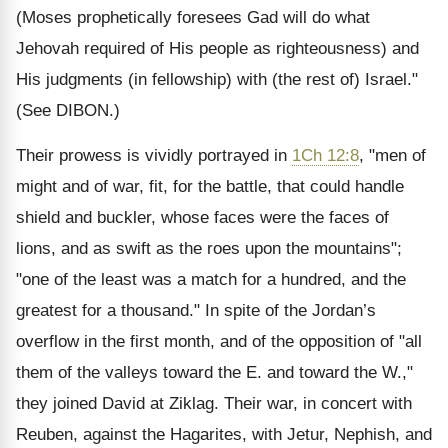
(Moses prophetically foresees Gad will do what
Jehovah required of His people as righteousness) and
His judgments (in fellowship) with (the rest of) Israel."
(See DIBON.)
Their prowess is vividly portrayed in
1Ch 12:8
, "men of
might and of war, fit, for the battle, that could handle
shield and buckler, whose faces were the faces of
lions, and as swift as the roes upon the mountains";
"one of the least was a match for a hundred, and the
greatest for a thousand." In spite of the Jordan’s
overflow in the first month, and of the opposition of "all
them of the valleys toward the E. and toward the W.,"
they joined David at Ziklag. Their war, in concert with
Reuben, against the Hagarites, with Jetur, Nephish, and