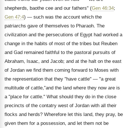
shepherds, baothe cee and our fathers" (
Gen 46:34
;
Gen 47:4
) — such was the account which the
patriarchs gave of themselves to Pharaoh. The
civilization and the persecutions of Egypt had worked a
change in the habits of most of the tribes but Reuben
and Gad remained faithful to the pastoral pursuits of
Abraham, Isaac, and Jacob; and at the halt on the east
of Jordan we find them coming forward to Moses with
the representation that they "have cattle" — "a great
multitude of cattle,”and the land where they now are is
a "place for cattle." What should they do in the close
precincts of the contatry west of Jordan with all their
flocks and herds? Wherefore let this land, they pray, be
given them for a possession, and let them not be