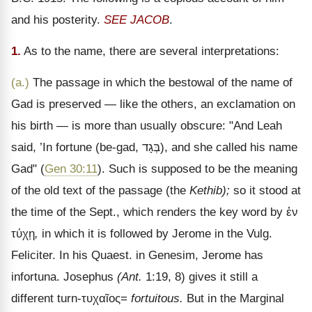
and his posterity.
SEE JACOB
.
1.
As to the name, there are several interpretations:
(a.)
The passage in which the bestowal of the name of
Gad is preserved
— like the others, an exclamation on
his birth — is more than usually obscure: "And Leah
said, ’In fortune (be-gad,
בְּגָד
), and she called his name
Gad" (
Gen 30:11
). Such is supposed to be the meaning
of the old text of the passage (the
Kethib);
so it stood at
the time of the Sept., which renders the key word by
ἐν
τύχῃ
,
in which it is followed by Jerome in the Vulg.
Feliciter. In his Quaest. in Genesim, Jerome has
infortuna. Josephus
(Ant.
1:19, 8) gives it still a
different turn-
τυχαῖος
=
fortuitous.
But in the Marginal