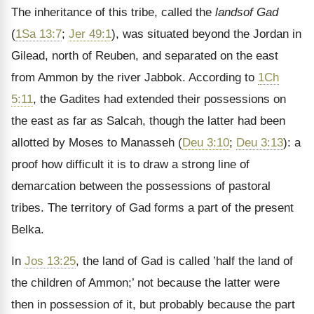
The inheritance of this tribe, called the
landsof Gad
(
1Sa 13:7
;
Jer 49:1
), was situated beyond the Jordan in
Gilead, north of Reuben, and separated on the east
from Ammon by the river Jabbok. According to
1Ch
5:11
, the Gadites had extended their possessions on
the east as far as Salcah, though the latter had been
allotted by Moses to Manasseh (
Deu 3:10
;
Deu 3:13
): a
proof how difficult it is to draw a strong line of
demarcation between the possessions of pastoral
tribes. The territory of Gad forms a part of the present
Belka.
In
Jos 13:25
, the land of Gad is called ’half the land of
the children of Ammon;’ not because the latter were
then in possession of it, but probably because the part