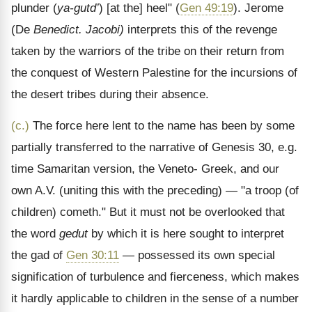
plunder (
ya-gutd’
) [at the] heel" (
Gen 49:19
). Jerome
(De
Benedict. Jacobi)
interprets this of the revenge
taken by the warriors of the tribe on their return from
the conquest of Western Palestine for the incursions of
the desert tribes during their absence.
(c.)
The force here lent to the name has been by some
partially transferred to the narrative of Genesis 30, e.g.
time Samaritan version, the Veneto- Greek, and our
own A.V. (uniting this with the preceding) — "a troop (of
children) cometh." But it must not be overlooked that
the word
gedut
by which it is here sought to interpret
the gad of
Gen 30:11
— possessed its own special
signification of turbulence and fierceness, which makes
it hardly applicable to children in the sense of a number