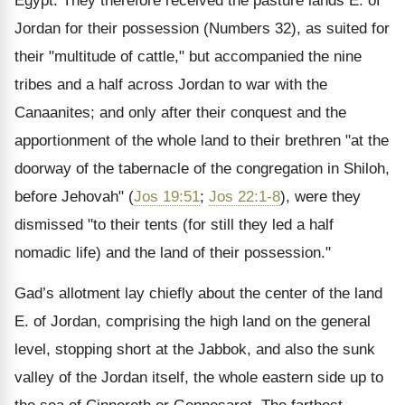
Egypt. They therefore received the pasture lands E. of
Jordan for their possession (Numbers 32), as suited for
their "multitude of cattle," but accompanied the nine
tribes and a half across Jordan to war with the
Canaanites; and only after their conquest and the
apportionment of the whole land to their brethren "at the
doorway of the tabernacle of the congregation in Shiloh,
before Jehovah" (
Jos 19:51
;
Jos 22:1-8
), were they
dismissed "to their tents (for still they led a half
nomadic life) and the land of their possession."
Gad’s allotment lay chiefly about the center of the land
E. of Jordan, comprising the high land on the general
level, stopping short at the Jabbok, and also the sunk
valley of the Jordan itself, the whole eastern side up to