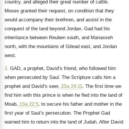
country, and alleged their great number of cattle.
Moses granted their request, on condition that they
would accompany their brethren, and assist in the
conquest of the land beyond Jordan. Gad had his
inheritance between Reuben south, and Manasseh
north, with the mountains of Gilead east, and Jordan
west.
2.
GAD, a prophet, David’s friend, who followed him
when persecuted by Saul. The Scripture calls him a
prophet and David’s seer,
2Sa 24:11
. The first time we
find him with this prince is when he fled into the land of
Moab,
1Sa 22:5
, to secure his father and mother in the
first year of Saul’s persecution. The Prophet Gad
warned him to return into the land of Judah. After David