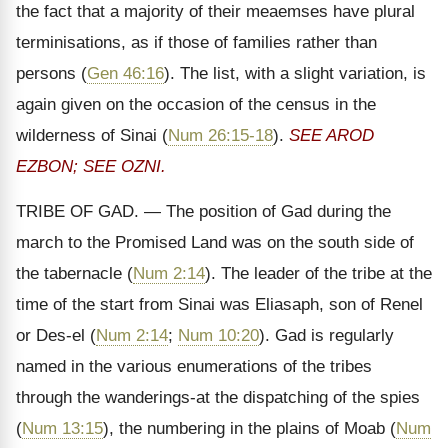
the fact that a majority of their meaemses have plural
terminisations, as if those of families rather than
persons (
Gen 46:16
). The list, with a slight variation, is
again given on the occasion of the census in the
wilderness of Sinai (
Num 26:15-18
).
SEE AROD
EZBON; SEE OZNI.
TRIBE OF GAD. — The position of Gad during the
march to the Promised Land was on the south side of
the tabernacle (
Num 2:14
). The leader of the tribe at the
time of the start from Sinai was Eliasaph, son of Renel
or Des-el (
Num 2:14
;
Num 10:20
). Gad is regularly
named in the various enumerations of the tribes
through the wanderings-at the dispatching of the spies
(
Num 13:15
), the numbering in the plains of Moab (
Num