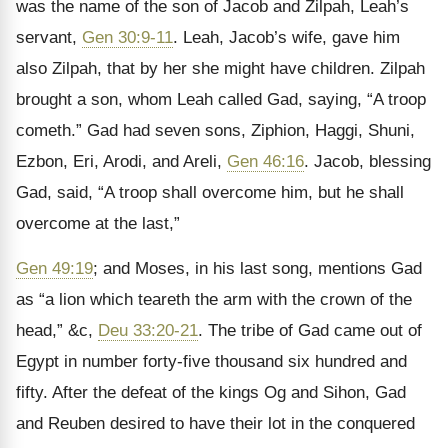
was the name of the son of Jacob and Zilpah, Leah’s
servant,
Gen 30:9-11
. Leah, Jacob’s wife, gave him
also Zilpah, that by her she might have children. Zilpah
brought a son, whom Leah called Gad, saying, “A troop
cometh.” Gad had seven sons, Ziphion, Haggi, Shuni,
Ezbon, Eri, Arodi, and Areli,
Gen 46:16
. Jacob, blessing
Gad, said, “A troop shall overcome him, but he shall
overcome at the last,”
Gen 49:19
; and Moses, in his last song, mentions Gad
as “a lion which teareth the arm with the crown of the
head,” &c,
Deu 33:20-21
. The tribe of Gad came out of
Egypt in number forty-five thousand six hundred and
fifty. After the defeat of the kings Og and Sihon, Gad
and Reuben desired to have their lot in the conquered