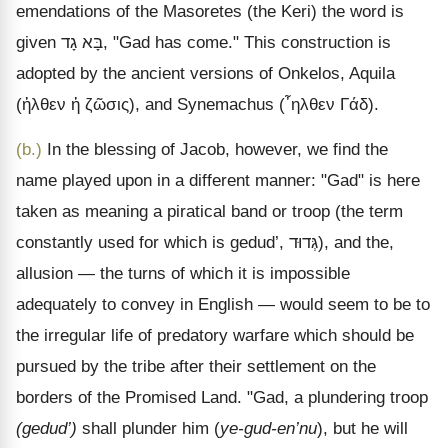
emendations of the Masoretes (the Keri) the word is
given
גָד
בָּא
, "Gad has come." This construction is
adopted by the ancient versions of Onkelos, Aquila
(
ἡλθεν ἡ ζῶσις
), and Synemachus (
῏ηλθεν Γάδ
).
(b.)
In the blessing of Jacob, however, we find the
name played upon in a different manner: "Gad" is here
taken as meaning a piratical band or troop (the term
constantly used for which is gedud’,
גְּדוּד
), and the,
allusion
— the turns of which it is impossible
adequately to convey in English — would seem to be to
the irregular life of predatory warfare which should be
pursued by the tribe after their settlement on the
borders of the Promised Land. "Gad, a plundering troop
(gedud’)
shall plunder him (
ye-gud-en’nu
), but he will