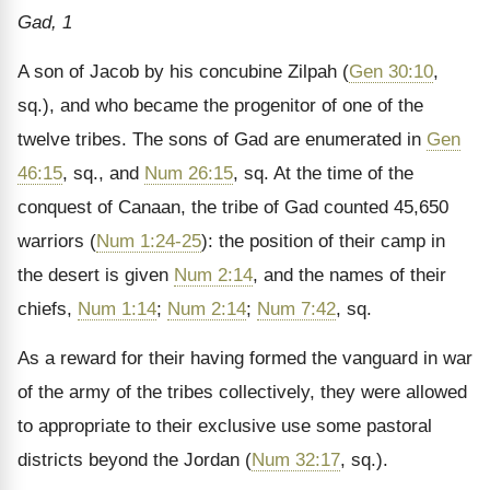
Gad, 1
A son of Jacob by his concubine Zilpah (
Gen 30:10
,
sq.), and who became the progenitor of one of the
twelve tribes. The sons of Gad are enumerated in
Gen
46:15
, sq., and
Num 26:15
, sq. At the time of the
conquest of Canaan, the tribe of Gad counted 45,650
warriors (
Num 1:24-25
): the position of their camp in
the desert is given
Num 2:14
, and the names of their
chiefs,
Num 1:14
;
Num 2:14
;
Num 7:42
, sq.
As a reward for their having formed the vanguard in war
of the army of the tribes collectively, they were allowed
to appropriate to their exclusive use some pastoral
districts beyond the Jordan (
Num 32:17
, sq.).