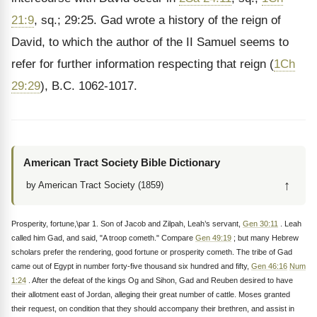
21:9
, sq.; 29:25. Gad wrote a history of the reign of
David, to which the author of the II Samuel seems to
refer for further information respecting that reign (
1Ch
29:29
), B.C. 1062-1017.
American Tract Society Bible Dictionary
↑
by American Tract Society (1859)
Prosperity, fortune,\par 1. Son of Jacob and Zilpah, Leah’s servant,
Gen 30:11
. Leah
called him Gad, and said, "A troop cometh." Compare
Gen 49:19
; but many Hebrew
scholars prefer the rendering, good fortune or prosperity cometh. The tribe of Gad
came out of Egypt in number forty-five thousand six hundred and fifty,
Gen 46:16
Num
1:24
. After the defeat of the kings Og and Sihon, Gad and Reuben desired to have
their allotment east of Jordan, alleging their great number of cattle. Moses granted
their request, on condition that they should accompany their brethren, and assist in