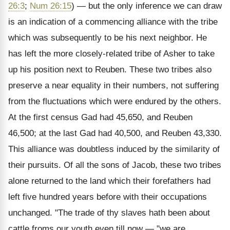
26:3
;
Num 26:15
) — but the only inference we can draw
is an indication of a commencing alliance with the tribe
which was subsequently to be his next neighbor. He
has left the more closely-related tribe of Asher to take
up his position next to Reuben. These two tribes also
preserve a near equality in their numbers, not suffering
from the fluctuations which were endured by the others.
At the first census Gad had 45,650, and Reuben
46,500; at the last Gad had 40,500, and Reuben 43,330.
This alliance was doubtless induced by the similarity of
their pursuits. Of all the sons of Jacob, these two tribes
alone returned to the land which their forefathers had
left five hundred years before with their occupations
unchanged. "The trade of thy slaves hath been about
cattle froms our youth even till now — "we are