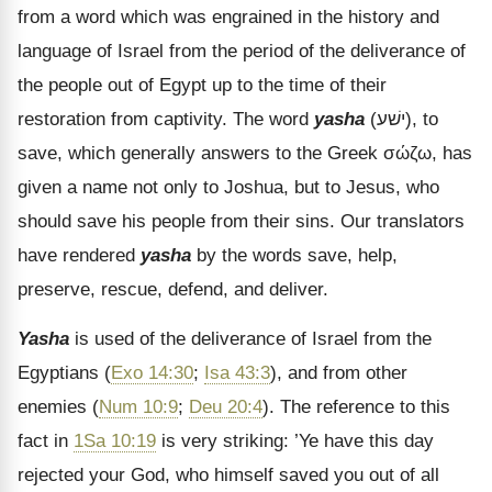
from a word which was engrained in the history and
language of Israel from the period of the deliverance of
the people out of Egypt up to the time of their
restoration from captivity. The word
yasha
(
ישׁע
), to
save, which generally answers to the Greek
σώζω
, has
given a name not only to Joshua, but to Jesus, who
should save his people from their sins. Our translators
have rendered
yasha
by the words save, help,
preserve, rescue, defend, and deliver.
Yasha
is used of the deliverance of Israel from the
Egyptians (
Exo 14:30
;
Isa 43:3
), and from other
enemies (
Num 10:9
;
Deu 20:4
). The reference to this
fact in
1Sa 10:19
is very striking: ’Ye have this day
rejected your God, who himself saved you out of all