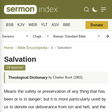
BSB
KJV
WEB
YLT
ASV
BBE
Donate
Home
›
Bible Encyclopedia
›
S
›
Salvation
Salvation
18 sources
Theological Dictionary
by Charles Buck (1802)
Means the safety or preservation of any thing that has
been or is in danger; but it is more particularly used by
us to denote our deliverance from sin and hell, and the