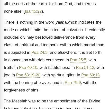
all the ends of the earth: for I am God, and there is
none else’ (
Isa 45:22
).
There is nothing in the word
yasha
which indicates the
mode or which limits the extent of salvation. It evidently
includes divinely bestowed deliverance from every
class of spiritual and temporal evil to which mortal man
is subjected in
Psa 24:5
, and elsewhere, it is set forth
in connection with righteousness; in
Psa 25:5
, with
truth; in
Psa 40:10
, with faithfulness; in
Psa 51:12
; with
joy; in
Psa 68:19-20
, with spiritual gifts; in
Psa 69:13
,
with the hearing of prayer; and in
Psa 79:9
, with the
forgiveness of sins.
The Messiah was to be the embodiment of the Divine
help and salvation. his coming is thus proclaimed,