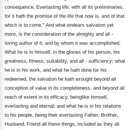
consequence. Everlasting life, with all its preliminaries,
for it hath the promise of the life that now is, and of that
which is to come." And what endears salvation yet
more, is the consideration of the almighty and all -
loving author of it, and by whom it was accomplished.
What he is in himself, in the glories of his person, his
greatness, fitness, suitability, and all - sufficiency; what
he is in his work, and what he hath done for his
redeemed, the salvation he hath wrought beyond all
conception of value in its completeness, and beyond all
reach of extent in its efficacy, beinglike himself,
everlasting and eternal; and what he is in his relations
to his people, being their everlasting Father, Brother,
Husband, Friend all these things, included as they all