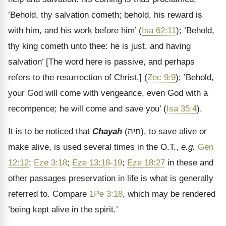
’Behold, thy salvation cometh; behold, his reward is
with him, and his work before him’ (
Isa 62:11
); ’Behold,
thy king cometh unto thee: he is just, and having
salvation’
[The word here is passive, and perhaps
refers to the resurrection of Christ.]
(
Zec 9:9
); ’Behold,
your God will come with vengeance, even God with a
recompence; he will come and save you’ (
Isa 35:4
).
It is to be noticed that
Chayah
(
חיה
), to save alive or
make alive, is used several times in the O.T.,
e.g.
Gen
12:12
;
Eze 3:18
;
Eze 13:18-19
;
Eze 18:27
in these and
other passages preservation in life is what is generally
referred to. Compare
1Pe 3:18
, which may be rendered
’being kept alive in the spirit.’