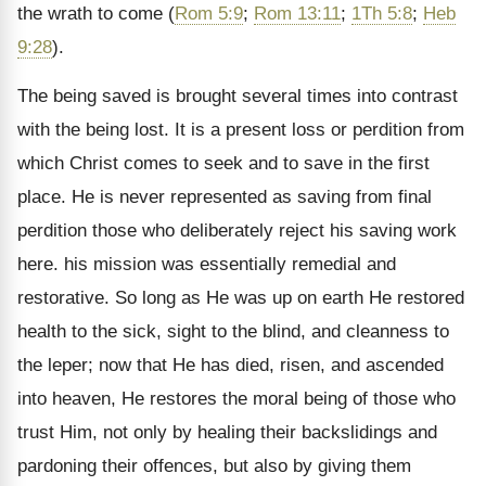
the wrath to come (
Rom 5:9
;
Rom 13:11
;
1Th 5:8
;
Heb
9:28
).
The being saved is brought several times into contrast
with the being lost. It is a present loss or perdition from
which Christ comes to seek and to save in the first
place. He is never represented as saving from final
perdition those who deliberately reject his saving work
here. his mission was essentially remedial and
restorative. So long as He was up on earth He restored
health to the sick, sight to the blind, and cleanness to
the leper; now that He has died, risen, and ascended
into heaven, He restores the moral being of those who
trust Him, not only by healing their backslidings and
pardoning their offences, but also by giving them