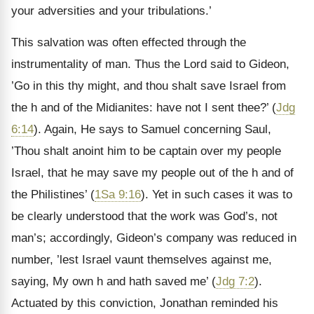
your adversities and your tribulations.’
This salvation was often effected through the
instrumentality of man. Thus the Lord said to Gideon,
’Go in this thy might, and thou shalt save Israel from
the h and of the Midianites: have not I sent thee?’ (
Jdg
6:14
). Again, He says to Samuel concerning Saul,
’Thou shalt anoint him to be captain over my people
Israel, that he may save my people out of the h and of
the Philistines’ (
1Sa 9:16
). Yet in such cases it was to
be clearly understood that the work was God’s, not
man’s; accordingly, Gideon’s company was reduced in
number, ’lest Israel vaunt themselves against me,
saying, My own h and hath saved me’ (
Jdg 7:2
).
Actuated by this conviction, Jonathan reminded his