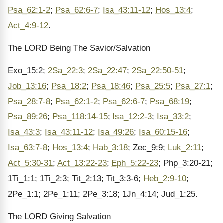
Psa_62:1-2
;
Psa_62:6-7
;
Isa_43:11-12
;
Hos_13:4
;
Act_4:9-12
.
The LORD Being The Savior/Salvation
Exo_15:2;
2Sa_22:3
;
2Sa_22:47
;
2Sa_22:50-51
;
Job_13:16
;
Psa_18:2
;
Psa_18:46
;
Psa_25:5
;
Psa_27:1
;
Psa_28:7-8
;
Psa_62:1-2
;
Psa_62:6-7
;
Psa_68:19
;
Psa_89:26
;
Psa_118:14-15
;
Isa_12:2-3
;
Isa_33:2
;
Isa_43:3
;
Isa_43:11-12
;
Isa_49:26
;
Isa_60:15-16
;
Isa_63:7-8
;
Hos_13:4
;
Hab_3:18
; Zec_9:9;
Luk_2:11
;
Act_5:30-31
;
Act_13:22-23
;
Eph_5:22-23
; Php_3:20-21;
1Ti_1:1; 1Ti_2:3; Tit_2:13; Tit_3:3-6;
Heb_2:9-10
;
2Pe_1:1; 2Pe_1:11; 2Pe_3:18; 1Jn_4:14; Jud_1:25.
The LORD Giving Salvation