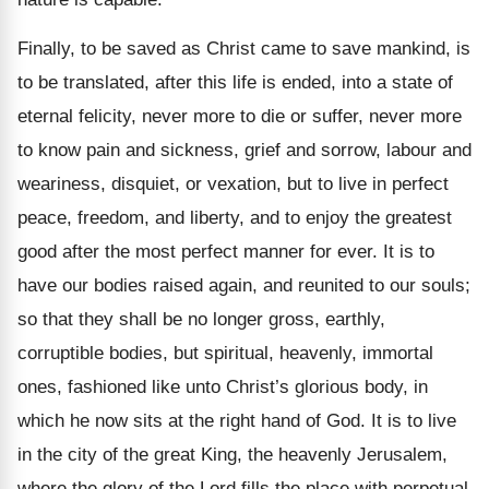
Finally, to be saved as Christ came to save mankind, is
to be translated, after this life is ended, into a state of
eternal felicity, never more to die or suffer, never more
to know pain and sickness, grief and sorrow, labour and
weariness, disquiet, or vexation, but to live in perfect
peace, freedom, and liberty, and to enjoy the greatest
good after the most perfect manner for ever. It is to
have our bodies raised again, and reunited to our souls;
so that they shall be no longer gross, earthly,
corruptible bodies, but spiritual, heavenly, immortal
ones, fashioned like unto Christ’s glorious body, in
which he now sits at the right hand of God. It is to live
in the city of the great King, the heavenly Jerusalem,
where the glory of the Lord fills the place with perpetual