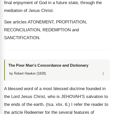
final enjoyment of God in a future state, through the
mediation of Jesus Christ.
See articles ATONEMENT, PROPITIATION,
RECONCILIATION, REDEMPTION and
SANCTIFICATION.
The Poor Man's Concordance and Dictionary
↑
by Robert Hawker (1828)
A blessed word of a most blessed doctrine founded in
the Lord Jesus Christ, who is JEHOVAH’S salvation to
the ends of the earth. (Isa. xlix. 6.) I refer the reader to
the article Redeemer for the several features of