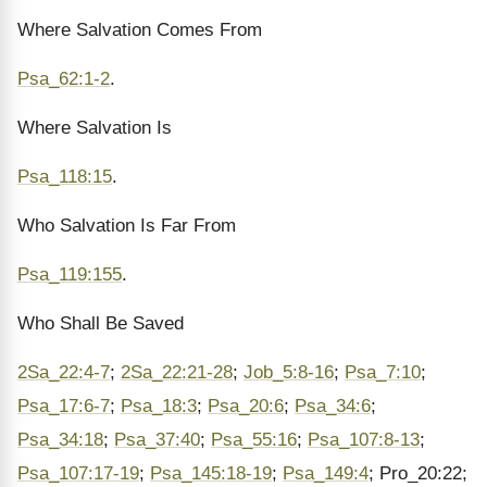
Where Salvation Comes From
Psa_62:1-2
.
Where Salvation Is
Psa_118:15
.
Who Salvation Is Far From
Psa_119:155
.
Who Shall Be Saved
2Sa_22:4-7
;
2Sa_22:21-28
;
Job_5:8-16
;
Psa_7:10
;
Psa_17:6-7
;
Psa_18:3
;
Psa_20:6
;
Psa_34:6
;
Psa_34:18
;
Psa_37:40
;
Psa_55:16
;
Psa_107:8-13
;
Psa_107:17-19
;
Psa_145:18-19
;
Psa_149:4
; Pro_20:22;