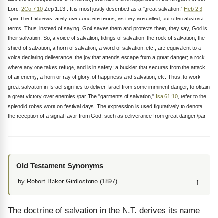
Lord,
2Co 7:10
Zep 1:13 . It is most justly described as a "great salvation,"
Heb 2:3
.\par The Hebrews rarely use concrete terms, as they are called, but often abstract
terms. Thus, instead of saying, God saves them and protects them, they say, God is
their salvation. So, a voice of salvation, tidings of salvation, the rock of salvation, the
shield of salvation, a horn of salvation, a word of salvation, etc., are equivalent to a
voice declaring deliverance; the joy that attends escape from a great danger; a rock
where any one takes refuge, and is in safety; a buckler that secures from the attack
of an enemy; a horn or ray of glory, of happiness and salvation, etc. Thus, to work
great salvation in Israel signifies to deliver Israel from some imminent danger, to obtain
a great victory over enemies.\par The "garments of salvation,"
Isa 61:10
, refer to the
splendid robes worn on festival days. The expression is used figuratively to denote
the reception of a signal favor from God, such as deliverance from great danger.\par
Old Testament Synonyms
↑
by Robert Baker Girdlestone (1897)
The doctrine of salvation in the N.T. derives its name