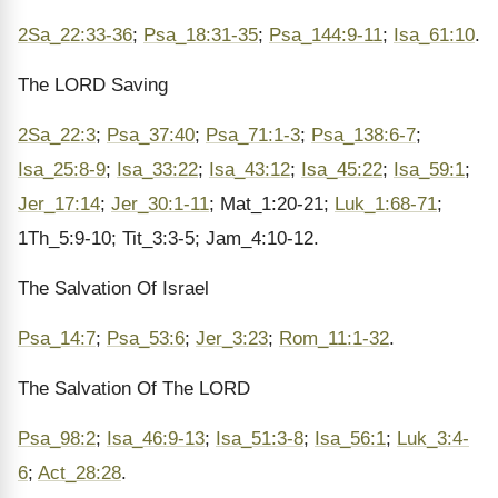
2Sa_22:33-36
;
Psa_18:31-35
;
Psa_144:9-11
;
Isa_61:10
.
The LORD Saving
2Sa_22:3
;
Psa_37:40
;
Psa_71:1-3
;
Psa_138:6-7
;
Isa_25:8-9
;
Isa_33:22
;
Isa_43:12
;
Isa_45:22
;
Isa_59:1
;
Jer_17:14
;
Jer_30:1-11
; Mat_1:20-21;
Luk_1:68-71
;
1Th_5:9-10; Tit_3:3-5; Jam_4:10-12.
The Salvation Of Israel
Psa_14:7
;
Psa_53:6
;
Jer_3:23
;
Rom_11:1-32
.
The Salvation Of The LORD
Psa_98:2
;
Isa_46:9-13
;
Isa_51:3-8
;
Isa_56:1
;
Luk_3:4-
6
;
Act_28:28
.