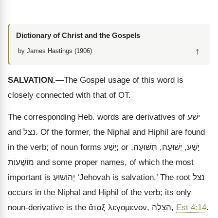
Dictionary of Christ and the Gospels
↑
by James Hastings (1906)
SALVATION.
—The Gospel usage of this word is
closely connected with that of OT.
The corresponding Heb. words are derivatives of
ישׁע
and
נצל
. Of the former, the Niphal and Hiphil are found
in the verb; of noun forms
יַשַׁע
; or
,
תְּשׁוּעָה
,
יֽשׁוּעָה
,
יָשַׁע
מוֹשָׁעוֹת
and some proper names, of which the most
important is
יְהוֹשׁוּעַ
‘Jehovah is salvation.’ The root
נצל
occurs in the Niphal and Hiphil of the verb; its only
noun-derivative is the
ἅταξ λεγομενον
,
הַצָלָה
,
Est 4:14
.