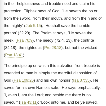
in their helplessness and trouble need and claim his
protection. Eliphaz says of God, ’He saveth the po or
from the sword, from their mouth, and from the h and of
the mighty’ (
Job 5:15
); ’He shall save the humble
person’ (22:29). The Psalmist says, ’He saves the
meek’ (
Psa 76:9
), the needy (72:4, 13), the contrite
(34:18), the righteous (
Pro 28:18
), but not the wicked
(
Psa 18:41
).
The principle up on which this salvation from trouble is
extended to man is simply the merciful disposition of
God (
Psa 109:26
) and his own honour (
Isa 37:35
). He
saves for his own Name’s sake. He says emphatically,
’I, even I, am the Lord; and beside me there is no
saviour’ (
Isa 43:11
); ’Look unto me, and be ye saved,