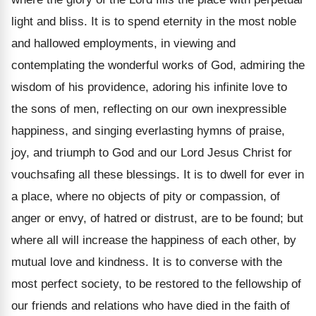
light and bliss. It is to spend eternity in the most noble
and hallowed employments, in viewing and
contemplating the wonderful works of God, admiring the
wisdom of his providence, adoring his infinite love to
the sons of men, reflecting on our own inexpressible
happiness, and singing everlasting hymns of praise,
joy, and triumph to God and our Lord Jesus Christ for
vouchsafing all these blessings. It is to dwell for ever in
a place, where no objects of pity or compassion, of
anger or envy, of hatred or distrust, are to be found; but
where all will increase the happiness of each other, by
mutual love and kindness. It is to converse with the
most perfect society, to be restored to the fellowship of
our friends and relations who have died in the faith of