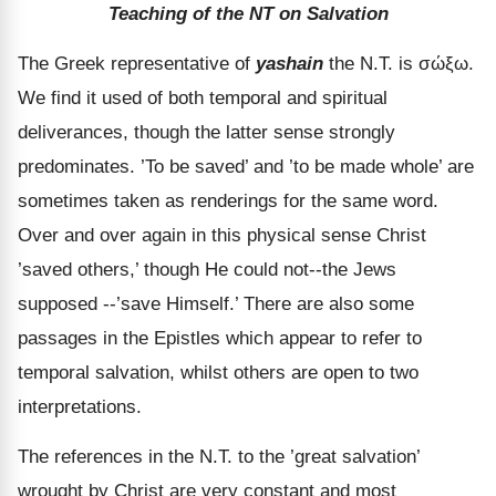
Teaching of the NT on Salvation
The Greek representative of
yashain
the N.T. is
σώξω
.
We find it used of both temporal and spiritual
deliverances, though the latter sense strongly
predominates. ’To be saved’ and ’to be made whole’ are
sometimes taken as renderings for the same word.
Over and over again in this physical sense Christ
’saved others,’ though He could not--the Jews
supposed --’save Himself.’ There are also some
passages in the Epistles which appear to refer to
temporal salvation, whilst others are open to two
interpretations.
The references in the N.T. to the ’great salvation’
wrought by Christ are very constant and most