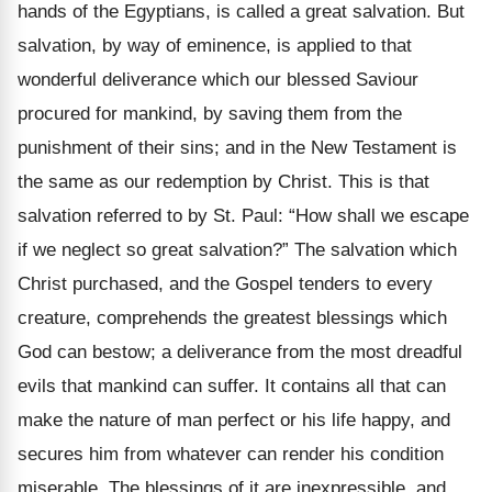
hands of the Egyptians, is called a great salvation. But
salvation, by way of eminence, is applied to that
wonderful deliverance which our blessed Saviour
procured for mankind, by saving them from the
punishment of their sins; and in the New Testament is
the same as our redemption by Christ. This is that
salvation referred to by St. Paul: “How shall we escape
if we neglect so great salvation?” The salvation which
Christ purchased, and the Gospel tenders to every
creature, comprehends the greatest blessings which
God can bestow; a deliverance from the most dreadful
evils that mankind can suffer. It contains all that can
make the nature of man perfect or his life happy, and
secures him from whatever can render his condition
miserable. The blessings of it are inexpressible, and