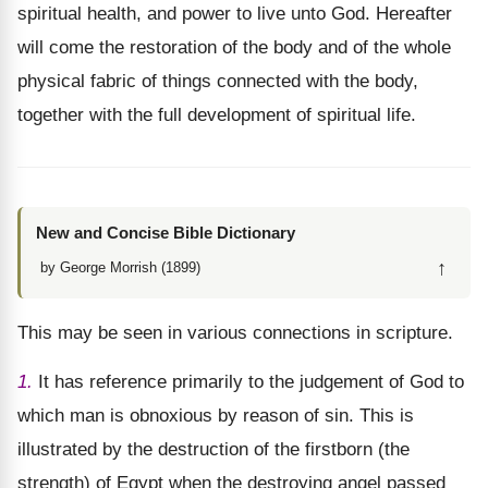
spiritual health, and power to live unto God. Hereafter
will come the restoration of the body and of the whole
physical fabric of things connected with the body,
together with the full development of spiritual life.
New and Concise Bible Dictionary
↑
by George Morrish (1899)
This may be seen in various connections in scripture.
1.
It has reference primarily to the judgement of God to
which man is obnoxious by reason of sin. This is
illustrated by the destruction of the firstborn (the
strength) of Egypt when the destroying angel passed