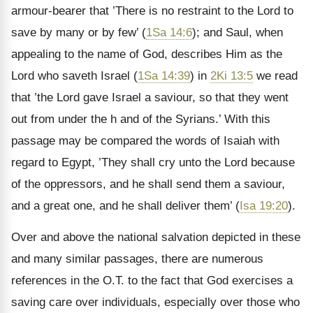
armour-bearer that ’There is no restraint to the Lord to
save by many or by few’ (
1Sa 14:6
); and Saul, when
appealing to the name of God, describes Him as the
Lord who saveth Israel (
1Sa 14:39
) in
2Ki 13:5
we read
that ’the Lord gave Israel a saviour, so that they went
out from under the h and of the Syrians.’ With this
passage may be compared the words of Isaiah with
regard to Egypt, ’They shall cry unto the Lord because
of the oppressors, and he shall send them a saviour,
and a great one, and he shall deliver them’ (
Isa 19:20
).
Over and above the national salvation depicted in these
and many similar passages, there are numerous
references in the O.T. to the fact that God exercises a
saving care over individuals, especially over those who