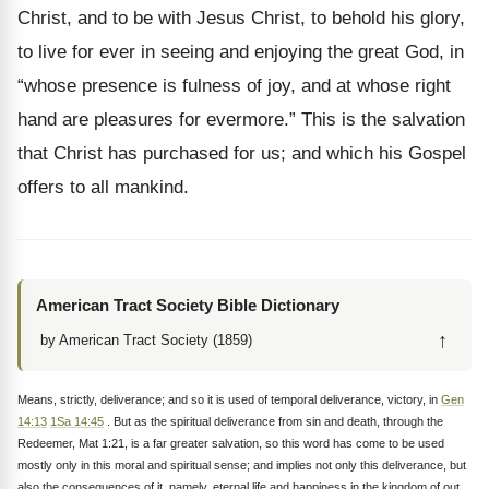
Christ, and to be with Jesus Christ, to behold his glory,
to live for ever in seeing and enjoying the great God, in
“whose presence is fulness of joy, and at whose right
hand are pleasures for evermore.” This is the salvation
that Christ has purchased for us; and which his Gospel
offers to all mankind.
American Tract Society Bible Dictionary
↑
by American Tract Society (1859)
Means, strictly, deliverance; and so it is used of temporal deliverance, victory, in
Gen
14:13
1Sa 14:45
. But as the spiritual deliverance from sin and death, through the
Redeemer, Mat 1:21, is a far greater salvation, so this word has come to be used
mostly only in this moral and spiritual sense; and implies not only this deliverance, but
also the consequences of it, namely, eternal life and happiness in the kingdom of out