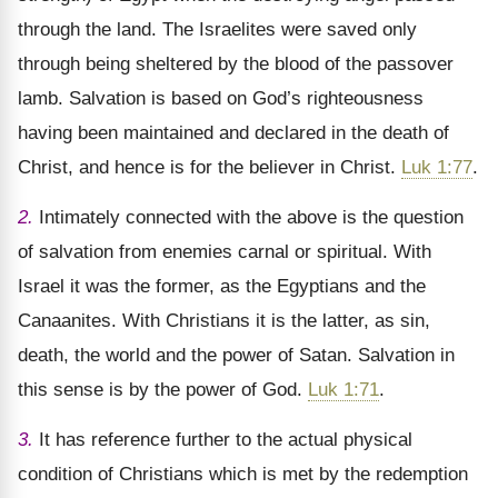
through the land. The Israelites were saved only
through being sheltered by the blood of the passover
lamb. Salvation is based on God’s righteousness
having been maintained and declared in the death of
Christ, and hence is for the believer in Christ.
Luk 1:77
.
2.
Intimately connected with the above is the question
of salvation from enemies carnal or spiritual. With
Israel it was the former, as the Egyptians and the
Canaanites. With Christians it is the latter, as sin,
death, the world and the power of Satan. Salvation in
this sense is by the power of God.
Luk 1:71
.
3.
It has reference further to the actual physical
condition of Christians which is met by the redemption