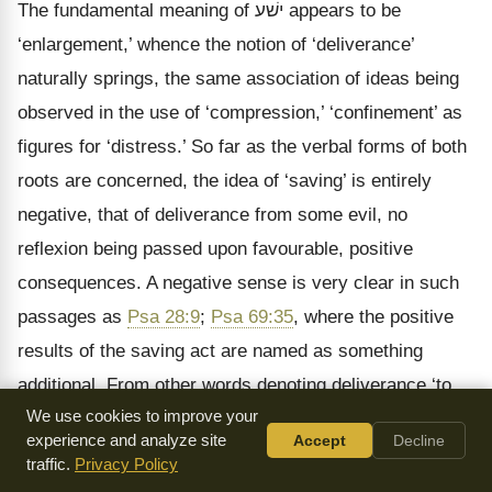
The fundamental meaning of
ישׁע
appears to be
‘enlargement,’ whence the notion of ‘deliverance’
naturally springs, the same association of ideas being
observed in the use of ‘compression,’ ‘confinement’ as
figures for ‘distress.’ So far as the verbal forms of both
roots are concerned, the idea of ‘saving’ is entirely
negative, that of deliverance from some evil, no
reflexion being passed upon favourable, positive
consequences. A negative sense is very clear in such
passages as
Psa 28:9
;
Psa 69:35
, where the positive
results of the saving act are named as something
additional. From other words denoting deliverance ‘to
We use cookies to improve your
save’ is distinguished by the constant presence of two
experience and analyze site
Accept
Decline
elements, that of a delivering agent, and that of an
traffic.
Privacy Policy
active interposition on his part for the removal of actual