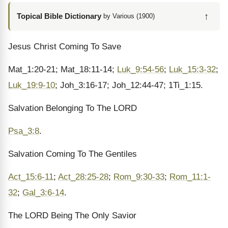
↑
Topical Bible Dictionary
by Various (1900)
Jesus Christ Coming To Save
Mat_1:20-21; Mat_18:11-14;
Luk_9:54-56
;
Luk_15:3-32
;
Luk_19:9-10
; Joh_3:16-17; Joh_12:44-47; 1Ti_1:15.
Salvation Belonging To The LORD
Psa_3:8
.
Salvation Coming To The Gentiles
Act_15:6-11
;
Act_28:25-28
;
Rom_9:30-33
;
Rom_11:1-
32
;
Gal_3:6-14
.
The LORD Being The Only Savior