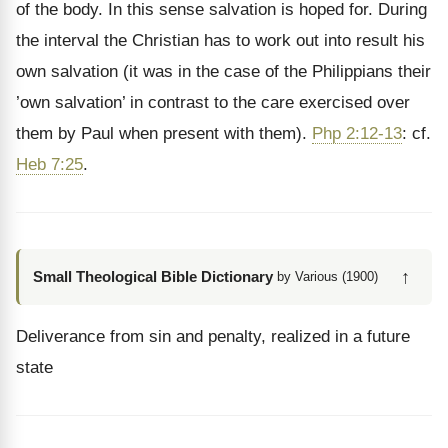
of the body. In this sense salvation is hoped for. During
the interval the Christian has to work out into result his
own salvation (it was in the case of the Philippians their
’own salvation’ in contrast to the care exercised over
them by Paul when present with them).
Php 2:12-13
: cf.
Heb 7:25
.
↑
Small Theological Bible Dictionary
by Various (1900)
Deliverance from sin and penalty, realized in a future
state