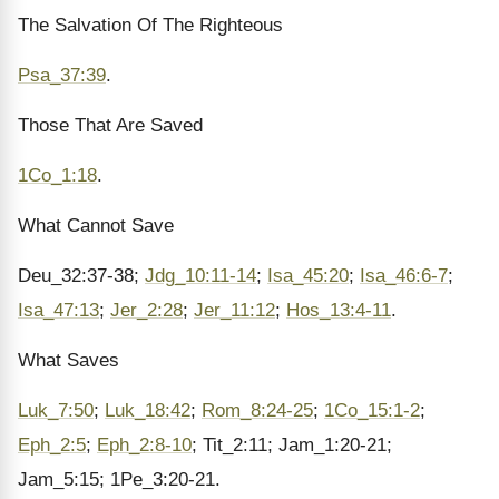
The Salvation Of The Righteous
Psa_37:39
.
Those That Are Saved
1Co_1:18
.
What Cannot Save
Deu_32:37-38;
Jdg_10:11-14
;
Isa_45:20
;
Isa_46:6-7
;
Isa_47:13
;
Jer_2:28
;
Jer_11:12
;
Hos_13:4-11
.
What Saves
Luk_7:50
;
Luk_18:42
;
Rom_8:24-25
;
1Co_15:1-2
;
Eph_2:5
;
Eph_2:8-10
; Tit_2:11; Jam_1:20-21;
Jam_5:15; 1Pe_3:20-21.