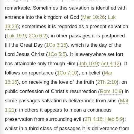
remarkable. Sometimes this salvation is identified with
entrance into the kingdom of God (
Mar 10:26
;
Luk
13:23
); sometimes it is regarded as a present salvation
(
Luk 19:9
;
2Co 6:2
); in other passages it is postponed
till the Great Day (
1Co 3:15
), which is the day of the
Lord Jesus Christ (
1Co 5:5
). It is everywhere set fort
has attainable only through Him (
Joh 10:9
;
Act 4:12
). It
follows on repentance (
1Co 7:10
), on belief (
Mar
16:16
), on receiving the love of the truth (
2Th 2:10
), on
public confession of Christ’s resurrection (
Rom 10:9
) in
some passages salvation is deliverance from sins (
Mat
1:21
); in others it appears to mean a continuous
preservation from surrounding evil (
2Ti 4:18
;
Heb 5:9
);
whilst in a third class of passages it is deliverance from