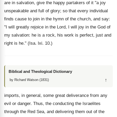
are in salvation, give the happy partakers of it "a joy
unspeakable and full of glory; so that every individual
finds cause to join in the hymn of the church, and say:
"I will greatly rejoice in the Lord, I will joy in the God of
my salvation: he is a rock, his work is perfect, just and
right is he." (Isa. lxi. 10.)
Biblical and Theological Dictionary
↑
by Richard Watson (1831)
imports, in general, some great deliverance from any
evil or danger. Thus, the conducting the Israelites
through the Red Sea, and delivering them out of the