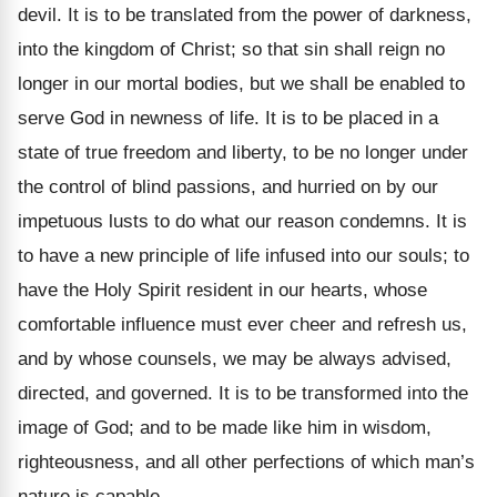
devil. It is to be translated from the power of darkness,
into the kingdom of Christ; so that sin shall reign no
longer in our mortal bodies, but we shall be enabled to
serve God in newness of life. It is to be placed in a
state of true freedom and liberty, to be no longer under
the control of blind passions, and hurried on by our
impetuous lusts to do what our reason condemns. It is
to have a new principle of life infused into our souls; to
have the Holy Spirit resident in our hearts, whose
comfortable influence must ever cheer and refresh us,
and by whose counsels, we may be always advised,
directed, and governed. It is to be transformed into the
image of God; and to be made like him in wisdom,
righteousness, and all other perfections of which man’s
nature is capable.