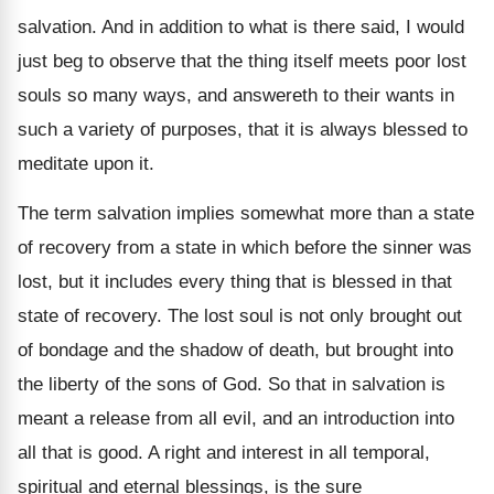
salvation. And in addition to what is there said, I would
just beg to observe that the thing itself meets poor lost
souls so many ways, and answereth to their wants in
such a variety of purposes, that it is always blessed to
meditate upon it.
The term salvation implies somewhat more than a state
of recovery from a state in which before the sinner was
lost, but it includes every thing that is blessed in that
state of recovery. The lost soul is not only brought out
of bondage and the shadow of death, but brought into
the liberty of the sons of God. So that in salvation is
meant a release from all evil, and an introduction into
all that is good. A right and interest in all temporal,
spiritual and eternal blessings, is the sure