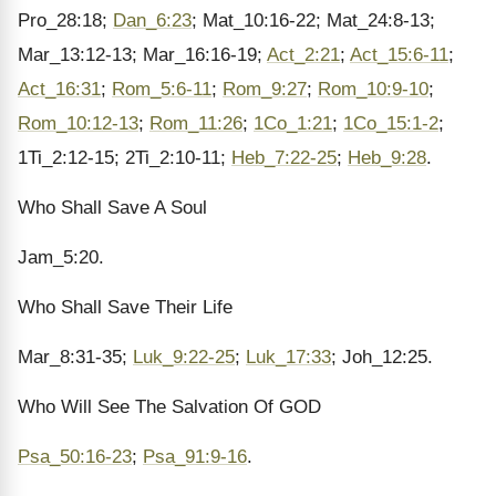
Pro_28:18;
Dan_6:23
; Mat_10:16-22; Mat_24:8-13;
Mar_13:12-13; Mar_16:16-19;
Act_2:21
;
Act_15:6-11
;
Act_16:31
;
Rom_5:6-11
;
Rom_9:27
;
Rom_10:9-10
;
Rom_10:12-13
;
Rom_11:26
;
1Co_1:21
;
1Co_15:1-2
;
1Ti_2:12-15; 2Ti_2:10-11;
Heb_7:22-25
;
Heb_9:28
.
Who Shall Save A Soul
Jam_5:20.
Who Shall Save Their Life
Mar_8:31-35;
Luk_9:22-25
;
Luk_17:33
; Joh_12:25.
Who Will See The Salvation Of GOD
Psa_50:16-23
;
Psa_91:9-16
.