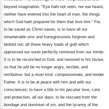
beyond imagination. “Eye hath not seen, nor ear heard,
neither have entered into the heart of man, the things
which God hath prepared for them that love him.” For,
to be saved as Christ saves, is to have all our
innumerable sins and transgressions forgiven and
blotted out; all those heavy loads of guilt which
oppressed our souls perfectly removed from our minds.
It is to be reconciled to God, and restored to his favour,
so that he will be no longer angry, terrible, and
retributive, but a most kind, compassionate, and tender
Father. It is to be at peace with him and with our
consciences; to have a title to his peculiar love, care,
and protection, all our days; to be rescued from the
bondage and dominion of sin, and the tyranny of the