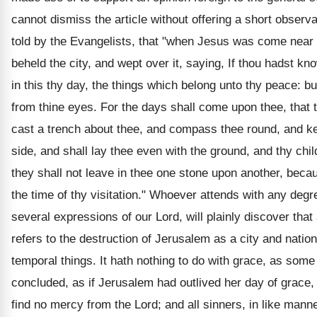
cannot dismiss the article without offering a short observ
told by the Evangelists, that "when Jesus was come near
beheld the city, and wept over it, saying, If thou hadst kn
in this thy day, the things which belong unto thy peace: b
from thine eyes. For the days shall come upon thee, that 
cast a trench about thee, and compass thee round, and ke
side, and shall lay thee even with the ground, and thy chil
they shall not leave in thee one stone upon another, bec
the time of thy visitation." Whoever attends with any degre
several expressions of our Lord, will plainly discover that 
refers to the destruction of Jerusalem as a city and nation
temporal things. It hath nothing to do with grace, as som
concluded, as if Jerusalem had outlived her day of grace, 
find no mercy from the Lord; and all sinners, in like manner