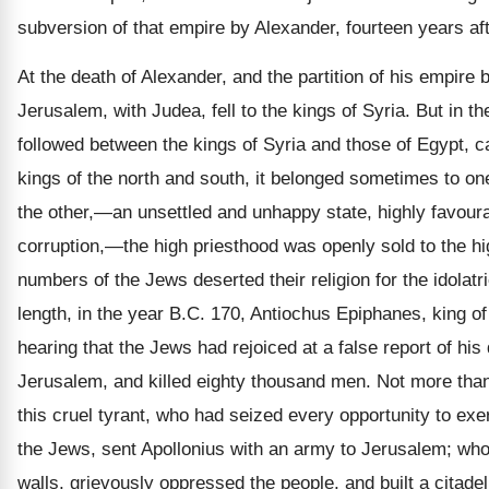
subversion of that empire by Alexander, fourteen years af
At the death of Alexander, and the partition of his empire 
Jerusalem, with Judea, fell to the kings of Syria. But in t
followed between the kings of Syria and those of Egypt, ca
kings of the north and south, it belonged sometimes to o
the other,—an unsettled and unhappy state, highly favoura
corruption,—the high priesthood was openly sold to the hi
numbers of the Jews deserted their religion for the idolatr
length, in the year B.C. 170, Antiochus Epiphanes, king of
hearing that the Jews had rejoiced at a false report of his
Jerusalem, and killed eighty thousand men. Not more than
this cruel tyrant, who had seized every opportunity to exe
the Jews, sent Apollonius with an army to Jerusalem; who
walls, grievously oppressed the people, and built a citadel