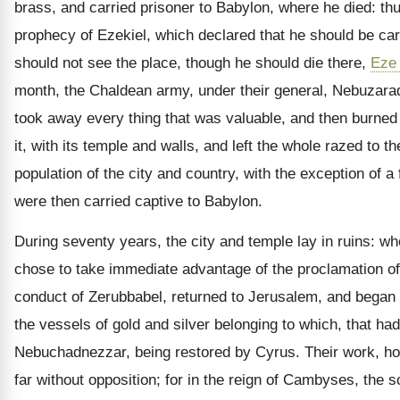
brass, and carried prisoner to Babylon, where he died: thus 
prophecy of Ezekiel, which declared that he should be car
should not see the place, though he should die there,
Eze
month, the Chaldean army, under their general, Nebuzarad
took away every thing that was valuable, and then burned
it, with its temple and walls, and left the whole razed to t
population of the city and country, with the exception of
were then carried captive to Babylon.
During seventy years, the city and temple lay in ruins: 
chose to take immediate advantage of the proclamation of
conduct of Zerubbabel, returned to Jerusalem, and began t
the vessels of gold and silver belonging to which, that h
Nebuchadnezzar, being restored by Cyrus. Their work, ho
far without opposition; for in the reign of Cambyses, the 