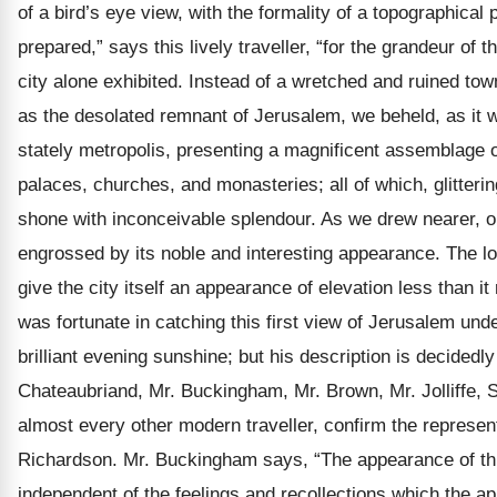
of a bird’s eye view, with the formality of a topographical
prepared,” says this lively traveller, “for the grandeur of 
city alone exhibited. Instead of a wretched and ruined to
as the desolated remnant of Jerusalem, we beheld, as it w
stately metropolis, presenting a magnificent assemblage 
palaces, churches, and monasteries; all of which, glitterin
shone with inconceivable splendour. As we drew nearer, o
engrossed by its noble and interesting appearance. The loft
give the city itself an appearance of elevation less than it
was fortunate in catching this first view of Jerusalem under
brilliant evening sunshine; but his description is decided
Chateaubriand, Mr. Buckingham, Mr. Brown, Mr. Jolliffe, S
almost every other modern traveller, confirm the represent
Richardson. Mr. Buckingham says, “The appearance of this
independent of the feelings and recollections which the app