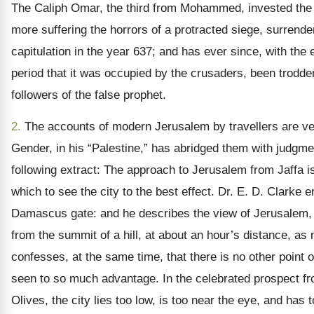
The Caliph Omar, the third from Mohammed, invested the c
more suffering the horrors of a protracted siege, surrend
capitulation in the year 637; and has ever since, with the 
period that it was occupied by the crusaders, been trodde
followers of the false prophet.
2.
The accounts of modern Jerusalem by travellers are v
Gender, in his “Palestine,” has abridged them with judgme
following extract: The approach to Jerusalem from Jaffa is 
which to see the city to the best effect. Dr. E. D. Clarke e
Damascus gate: and he describes the view of Jerusalem, 
from the summit of a hill, at about an hour’s distance, a
confesses, at the same time, that there is no other point of
seen to so much advantage. In the celebrated prospect f
Olives, the city lies too low, is too near the eye, and has