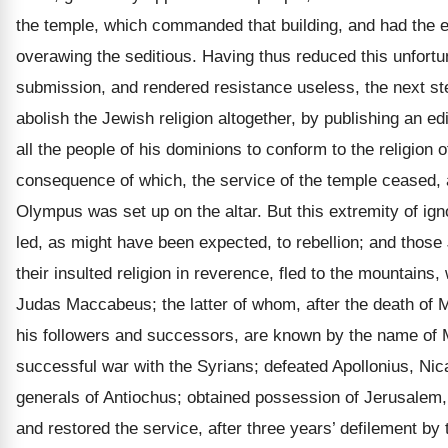
the temple, which commanded that building, and had the e
overawing the seditious. Having thus reduced this unfortun
submission, and rendered resistance useless, the next st
abolish the Jewish religion altogether, by publishing an 
all the people of his dominions to conform to the religion o
consequence of which, the service of the temple ceased, a
Olympus was set up on the altar. But this extremity of i
led, as might have been expected, to rebellion; and those 
their insulted religion in reverence, fled to the mountains,
Judas Maccabeus; the latter of whom, after the death of M
his followers and successors, are known by the name o
successful war with the Syrians; defeated Apollonius, Nic
generals of Antiochus; obtained possession of Jerusalem, 
and restored the service, after three years’ defilement by t