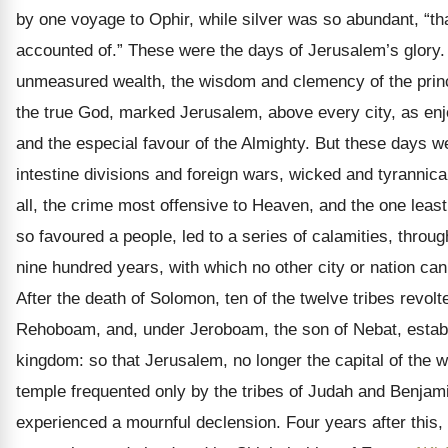
by one voyage to Ophir, while silver was so abundant, “tha
accounted of.” These were the days of Jerusalem’s glory.
unmeasured wealth, the wisdom and clemency of the princ
the true God, marked Jerusalem, above every city, as en
and the especial favour of the Almighty. But these days we
intestine divisions and foreign wars, wicked and tyrannical
all, the crime most offensive to Heaven, and the one lea
so favoured a people, led to a series of calamities, throug
nine hundred years, with which no other city or nation can 
After the death of Solomon, ten of the twelve tribes revol
Rehoboam, and, under Jeroboam, the son of Nebat, estab
kingdom: so that Jerusalem, no longer the capital of the w
temple frequented only by the tribes of Judah and Benjam
experienced a mournful declension. Four years after this,