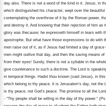
day also. There is not a word of the kind in it. Jesus, in t
which distinguished his character, wept over the beautiful 
contemplating the overthrow of it by the Roman power, t
and destroy it. And knowing that their rejection of him as t
glory was thecause; he expresseth himself in tears with 
apostrophe. But what have those expressions to do with t
men raise out of it, as if Jesus had limited a day of grace 
men might outlive that day, and then the saving means of
from their eyes! Surely, there is not a syllable in the whol
give countenance to such a doctrine. The Lord is speakin
in temporal things. Hadst thou known (said Jesus), in this
which belong to thy peace. It is Jerusalem’s day, not the L
is thy peace, not God’s peace. The promise to all the Lord
- "Thy people shall be willing in the day of thy power." (Ps.
secures the day of grace to all whom the Father hath give