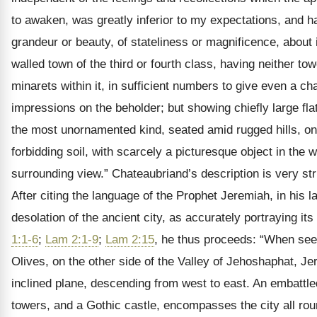
to awaken, was greatly inferior to my expectations, and ha
grandeur or beauty, of stateliness or magnificence, about i
walled town of the third or fourth class, having neither to
minarets within it, in sufficient numbers to give even a cha
impressions on the beholder; but showing chiefly large flat
the most unornamented kind, seated amid rugged hills, on
forbidding soil, with scarcely a picturesque object in the
surrounding view.” Chateaubriand’s description is very str
After citing the language of the Prophet Jeremiah, in his 
desolation of the ancient city, as accurately portraying its
1:1-6
;
Lam 2:1-9
;
Lam 2:15
, he thus proceeds: “When see
Olives, on the other side of the Valley of Jehoshaphat, J
inclined plane, descending from west to east. An embattled 
towers, and a Gothic castle, encompasses the city all rou