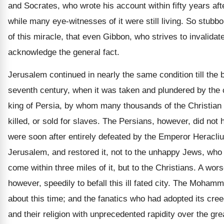
and Socrates, who wrote his account within fifty years aft
while many eye-witnesses of it were still living. So stubbo
of this miracle, that even Gibbon, who strives to invalidate 
acknowledge the general fact.
Jerusalem continued in nearly the same condition till the 
seventh century, when it was taken and plundered by the
king of Persia, by whom many thousands of the Christian 
killed, or sold for slaves. The Persians, however, did not h
were soon after entirely defeated by the Emperor Heracli
Jerusalem, and restored it, not to the unhappy Jews, who
come within three miles of it, but to the Christians. A wor
however, speedily to befall this ill fated city. The Moha
about this time; and the fanatics who had adopted its cree
and their religion with unprecedented rapidity over the grea