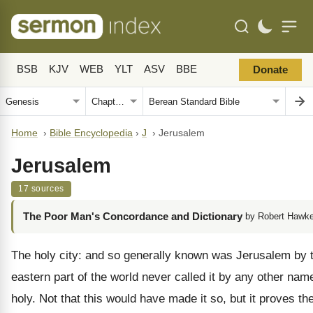
BSB
KJV
WEB
YLT
ASV
BBE
Donate
Home
›
Bible Encyclopedia
›
J
›
Jerusalem
Jerusalem
17 sources
The Poor Man's Concordance and Dictionary
by Robert Hawke
The holy city: and so generally known was Jerusalem by t
eastern part of the world never called it by any other nam
holy. Not that this would have made it so, but it proves th