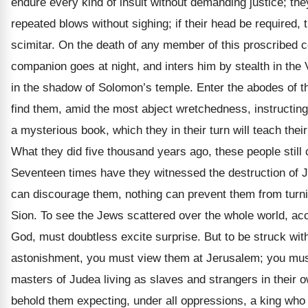
endure every kind of insult without demanding justice; th
repeated blows without sighing; if their head be required, t
scimitar. On the death of any member of this proscribed 
companion goes at night, and inters him by stealth in the
in the shadow of Solomon’s temple. Enter the abodes of th
find them, amid the most abject wretchedness, instructing 
a mysterious book, which they in their turn will teach their
What they did five thousand years ago, these people still 
Seventeen times have they witnessed the destruction of J
can discourage them, nothing can prevent them from turni
Sion. To see the Jews scattered over the whole world, acc
God, must doubtless excite surprise. But to be struck wit
astonishment, you must view them at Jerusalem; you must
masters of Judea living as slaves and strangers in their 
behold them expecting, under all oppressions, a king who 