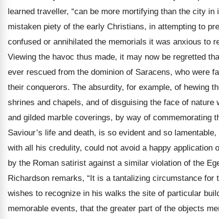
learned traveller, “can be more mortifying than the city in 
mistaken piety of the early Christians, in attempting to pr
confused or annihilated the memorials it was anxious to 
Viewing the havoc thus made, it may now be regretted th
ever rescued from the dominion of Saracens, who were fa
their conquerors. The absurdity, for example, of hewing th
shrines and chapels, and of disguising the face of nature
and gilded marble coverings, by way of commemorating t
Saviour’s life and death, is so evident and so lamentable
with all his credulity, could not avoid a happy application
by the Roman satirist against a similar violation of the Ege
Richardson remarks, “It is a tantalizing circumstance for 
wishes to recognize in his walks the site of particular bui
memorable events, that the greater part of the objects me