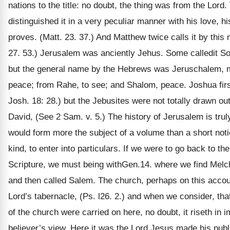
nations to the title: no doubt, the thing was from the Lord
distinguished it in a very peculiar manner with his love, hi
proves. (Matt. 23. 37.) And Matthew twice calls it by this 
27. 53.) Jerusalem was anciently Jehus. Some calledit S
but the general name by the Hebrews was Jeruschalem, me
peace; from Rahe, to see; and Shalom, peace. Joshua firs
Josh. 18: 28.) but the Jebusites were not totally drawn out 
David, (See 2 Sam. v. 5.) The history of Jerusalem is truly 
would form more the subject of a volume than a short notic
kind, to enter into particulars. If we were to go back to the 
Scripture, we must being withGen.14. where we find Melch
and then called Salem. The church, perhaps on this accoun
Lord’s tabernacle, (Ps. l26. 2.) and when we consider, that
of the church were carried on here, no doubt, it riseth in 
believer’s view. Here it was the Lord Jesus made his pub