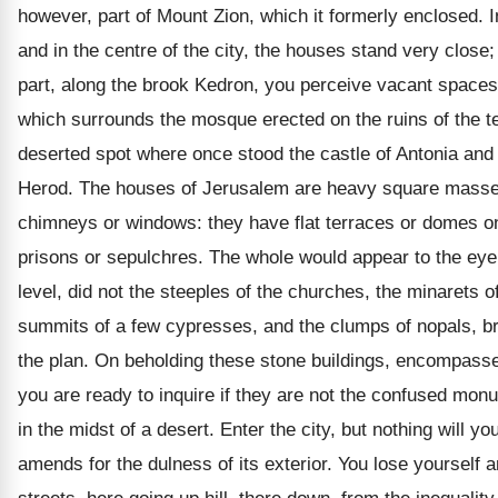
however, part of Mount Zion, which it formerly enclosed. I
and in the centre of the city, the houses stand very close;
part, along the brook Kedron, you perceive vacant spaces
which surrounds the mosque erected on the ruins of the t
deserted spot where once stood the castle of Antonia and
Herod. The houses of Jerusalem are heavy square masses
chimneys or windows: they have flat terraces or domes on 
prisons or sepulchres. The whole would appear to the eye
level, did not the steeples of the churches, the minarets 
summits of a few cypresses, and the clumps of nopals, br
the plan. On beholding these stone buildings, encompasse
you are ready to inquire if they are not the confused mo
in the midst of a desert. Enter the city, but nothing will y
amends for the dulness of its exterior. You lose yoursel