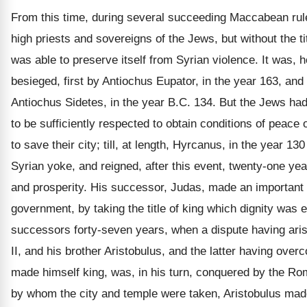
From this time, during several succeeding Maccabean rul
high priests and sovereigns of the Jews, but without the ti
was able to preserve itself from Syrian violence. It was, 
besieged, first by Antiochus Eupator, in the year 163, and
Antiochus Sidetes, in the year B.C. 134. But the Jews h
to be sufficiently respected to obtain conditions of peace
to save their city; till, at length, Hyrcanus, in the year 13
Syrian yoke, and reigned, after this event, twenty-one ye
and prosperity. His successor, Judas, made an important
government, by taking the title of king which dignity was 
successors forty-seven years, when a dispute having ar
II, and his brother Aristobulus, and the latter having ove
made himself king, was, in his turn, conquered by the 
by whom the city and temple were taken, Aristobulus mad