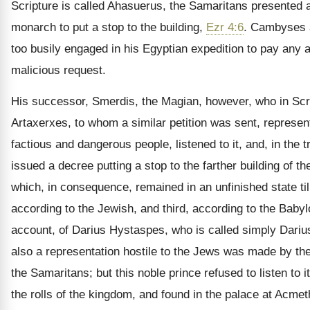
Scripture is called Ahasuerus, the Samaritans presented a 
monarch to put a stop to the building,
Ezr 4:6
. Cambyses 
too busily engaged in his Egyptian expedition to pay any at
malicious request.
His successor, Smerdis, the Magian, however, who in Scri
Artaxerxes, to whom a similar petition was sent, represen
factious and dangerous people, listened to it, and, in the tr
issued a decree putting a stop to the farther building of t
which, in consequence, remained in an unfinished state til
according to the Jewish, and third, according to the Baby
account, of Darius Hystaspes, who is called simply Darius
also a representation hostile to the Jews was made by the
the Samaritans; but this noble prince refused to listen to 
the rolls of the kingdom, and found in the palace at Acmet