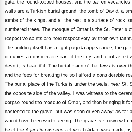
gate, the round-topped houses, and the barren vacancies o
walls are a Turkish burial ground, the tomb of David, a sm
tombs of the kings, and all the rest is a surface of rock, 
numbered trees. The mosque of Omar is the St. Peter’s of
respective saints are held respectively by their own faithf
The building itself has a light pagoda appearance; the gar
occupies a considerable part of the city, and, contrasted 
desert, is beautiful. The burial place of the Jews is over t
and the fees for breaking the soil afford a considerable r
The burial place of the Turks is under the walls, near St.
the opposite side of the valley, I was witness to the cere
corpse round the mosque of Omar, and then bringing it forth
hastened to the grave, but was soon driven away: as far
would have been worth seeing. The grave is strown with r
be of the
Ager Damascenes
of which Adam was made; by t