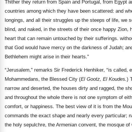
Thither they return from Spain and Portugal, from Egypt a
countries among which they have been scattered: and when,
longings, and all their struggles up the steeps of life, we
blind, and naked, in the streets of their once happy Zion,
heart that can remain untouched by their sufferings. witho
that God would have mercy on the darkness of Judah; and
Bethlehem might arise in their hearts.”
“Jerusalem,” remarks Sir Frederick Henhiker, “is called, 
Mohammedans, the Blessed City (
El Gootz, El Koudes.
) 
narrow and deserted, the houses dirty and ragged, the sh
and throughout the whole there is not one symptom of ei
comfort, or happiness. The best view of it is from the Moun
commands the exact shape and nearly every particular; n
the holy sepulchre, the Armenian convent, the mosque of