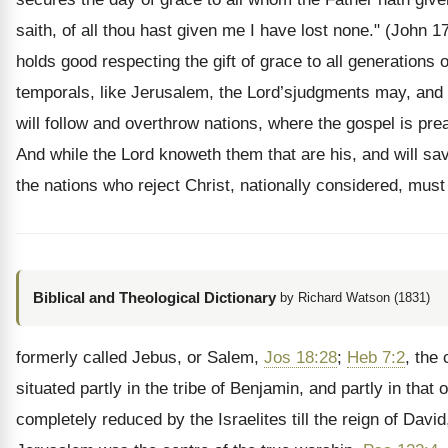
saith, of all thou hast given me I have lost none." (John 17
holds good respecting the gift of grace to all generations o
temporals, like Jerusalem, the Lord’sjudgments may, and
will follow and overthrow nations, where the gospel is pre
And while the Lord knoweth them that are his, and will sa
the nations who reject Christ, nationally considered, must
Biblical and Theological Dictionary
by Richard Watson (1831)
formerly called Jebus, or Salem,
Jos 18:28
;
Heb 7:2
, the 
situated partly in the tribe of Benjamin, and partly in that 
completely reduced by the Israelites till the reign of Davi