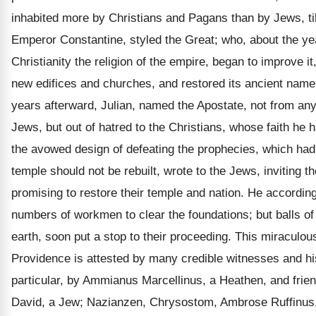
inhabited more by Christians and Pagans than by Jews, till
Emperor Constantine, styled the Great; who, about the y
Christianity the religion of the empire, began to improve i
new edifices and churches, and restored its ancient name.
years afterward, Julian, named the Apostate, not from any
Jews, but out of hatred to the Christians, whose faith he 
the avowed design of defeating the prophecies, which had
temple should not be rebuilt, wrote to the Jews, inviting th
promising to restore their temple and nation. He accordin
numbers of workmen to clear the foundations; but balls of 
earth, soon put a stop to their proceeding. This miraculous
Providence is attested by many credible witnesses and his
particular, by Ammianus Marcellinus, a Heathen, and frie
David, a Jew; Nazianzen, Chrysostom, Ambrose Ruffinus