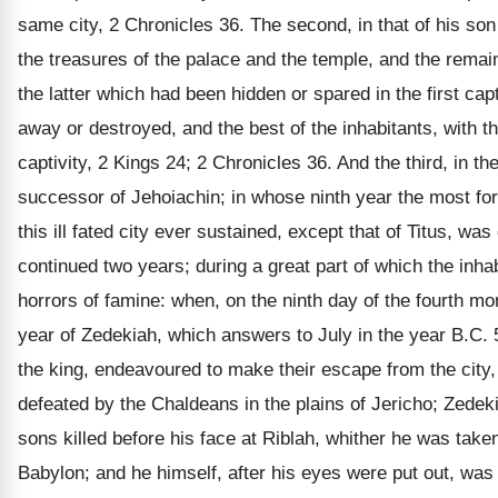
same city, 2 Chronicles 36. The second, in that of his son
the treasures of the palace and the temple, and the remai
the latter which had been hidden or spared in the first cap
away or destroyed, and the best of the inhabitants, with th
captivity, 2 Kings 24; 2 Chronicles 36. And the third, in th
successor of Jehoiachin; in whose ninth year the most fo
this ill fated city ever sustained, except that of Titus, w
continued two years; during a great part of which the inhab
horrors of famine: when, on the ninth day of the fourth mon
year of Zedekiah, which answers to July in the year B.C. 5
the king, endeavoured to make their escape from the city
defeated by the Chaldeans in the plains of Jericho; Zedeki
sons killed before his face at Riblah, whither he was taken
Babylon; and he himself, after his eyes were put out, was 