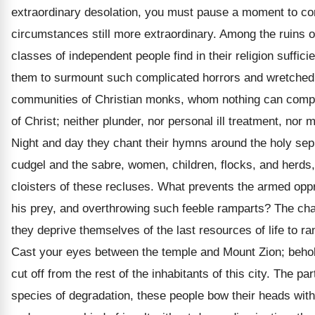
extraordinary desolation, you must pause a moment to co
circumstances still more extraordinary. Among the ruins 
classes of independent people find in their religion sufficie
them to surmount such complicated horrors and wretched
communities of Christian monks, whom nothing can compe
of Christ; neither plunder, nor personal ill treatment, nor 
Night and day they chant their hymns around the holy sep
cudgel and the sabre, women, children, flocks, and herds,
cloisters of these recluses. What prevents the armed opp
his prey, and overthrowing such feeble ramparts? The cha
they deprive themselves of the last resources of life to ra
Cast your eyes between the temple and Mount Zion; behold
cut off from the rest of the inhabitants of this city. The pa
species of degradation, these people bow their heads wit