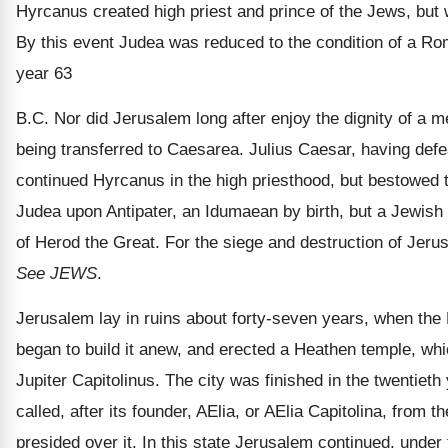
Hyrcanus created high priest and prince of the Jews, but wi
By this event Judea was reduced to the condition of a Ro
year 63
B.C. Nor did Jerusalem long after enjoy the dignity of a m
being transferred to Caesarea. Julius Caesar, having de
continued Hyrcanus in the high priesthood, but bestowed 
Judea upon Antipater, an Idumaean by birth, but a Jewish 
of Herod the Great. For the siege and destruction of Jer
See JEWS
.
Jerusalem lay in ruins about forty-seven years, when the
began to build it anew, and erected a Heathen temple, whi
Jupiter Capitolinus. The city was finished in the twentieth 
called, after its founder, AElia, or AElia Capitolina, from 
presided over it. In this state Jerusalem continued, under