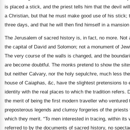
is placed a stick, and the priest tells him that the devil w
a Christian, but that he must make good use of his stick; tha
three days, and that he will then find himself in a mansion 
The Jerusalem of sacred history is, in fact, no more. Not 
the capital of David and Solomon; not a monument of Jewi
The very course of the walls is changed, and the boundarie
are become doubtful. The monks pretend to show the sites
but neither Calvary, nor the holy sepulchre, much less th
house of Caiaphas, &c, have the slightest pretensions to
identity with the real places to which the tradition refers.
the merit of being the first modern traveller who ventured 
preposterous legends and clumsy forgeries of the priests
which they merit. “To men interested in tracing, within its w
referred to by the documents of sacred history, no specta