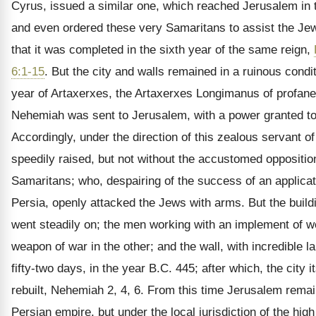
Cyrus, issued a similar one, which reached Jerusalem in 
and even ordered these very Samaritans to assist the Jew
that it was completed in the sixth year of the same reign,
6:1-15
. But the city and walls remained in a ruinous condit
year of Artaxerxes, the Artaxerxes Longimanus of profan
Nehemiah was sent to Jerusalem, with a power granted to 
Accordingly, under the direction of this zealous servant o
speedily raised, but not without the accustomed opposition
Samaritans; who, despairing of the success of an applicati
Persia, openly attacked the Jews with arms. But the build
went steadily on; the men working with an implement of w
weapon of war in the other; and the wall, with incredible l
fifty-two days, in the year B.C. 445; after which, the city i
rebuilt, Nehemiah 2, 4, 6. From this time Jerusalem remai
Persian empire, but under the local jurisdiction of the high 