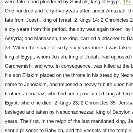
were taken and plundered by Shishak, king of Egypt,
1Ki 
One hundred and forty-five years after, under Amaziah, t
fate from Joash, king of Israel, 2 Kings 14; 2 Chronicles
sixty years from this period, the city was again taken, by
Assyria; and Manasseh, the king, carried a prisoner to Ba
33. Within the space of sixty-six years more it was take
king of Egypt, whom Josiah, king of Judah, had opposed in
Carchemish; and who, in consequence, was killed at the b
his son Eliakim placed on the throne in his stead by Nec
name to Jehoiakim, and imposed a heavy tribute upon him,
brother, Jehoahaz, who had been proclaimed king at Jerus
Egypt, where he died, 2 Kings 23; 2 Chronicles 35. Jerus
besieged and taken by Nebuchadnezzar, king of Babylon w
years. The first, in the reign of the last mentioned king,
sent a prisoner to Babylon, and the vessels of the temple 