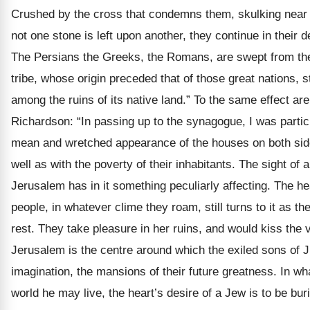
Crushed by the cross that condemns them, skulking near 
not one stone is left upon another, they continue in their d
The Persians the Greeks, the Romans, are swept from the
tribe, whose origin preceded that of those great nations, s
among the ruins of its native land.” To the same effect ar
Richardson: “In passing up to the synagogue, I was particu
mean and wretched appearance of the houses on both side
well as with the poverty of their inhabitants. The sight of 
Jerusalem has in it something peculiarly affecting. The he
people, in whatever clime they roam, still turns to it as th
rest. They take pleasure in her ruins, and would kiss the 
Jerusalem is the centre around which the exiled sons of J
imagination, the mansions of their future greatness. In wh
world he may live, the heart’s desire of a Jew is to be bur