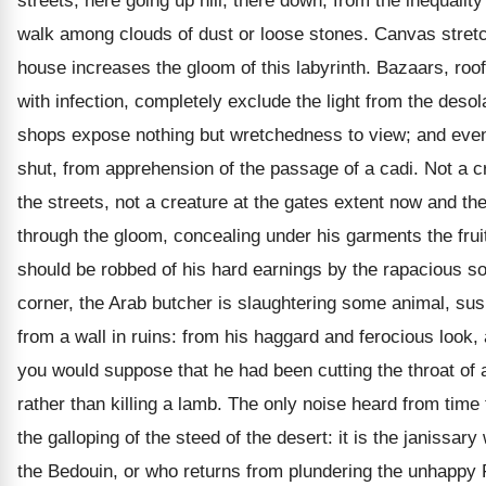
streets, here going up hill, there down, from the inequalit
walk among clouds of dust or loose stones. Canvas stret
house increases the gloom of this labyrinth. Bazaars, roo
with infection, completely exclude the light from the desola
shops expose nothing but wretchedness to view; and even
shut, from apprehension of the passage of a cadi. Not a cr
the streets, not a creature at the gates extent now and th
through the gloom, concealing under his garments the fruits
should be robbed of his hard earnings by the rapacious sol
corner, the Arab butcher is slaughtering some animal, su
from a wall in ruins: from his haggard and ferocious look,
you would suppose that he had been cutting the throat of a
rather than killing a lamb. The only noise heard from time t
the galloping of the steed of the desert: it is the janissar
the Bedouin, or who returns from plundering the unhappy F