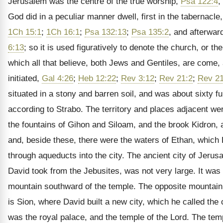
Jerusalem was the centre of the true worship,
Psa 122:4
,
God did in a peculiar manner dwell, first in the tabernacle
1Ch 15:1
;
1Ch 16:1
;
Psa 132:13
;
Psa 135:2
, and afterwar
6:13
; so it is used figuratively to denote the church, or the
which all that believe, both Jews and Gentiles, are come,
initiated,
Gal 4:26
;
Heb 12:22
;
Rev 3:12
;
Rev 21:2
;
Rev 21
situated in a stony and barren soil, and was about sixty fu
according to Strabo. The territory and places adjacent we
the fountains of Gihon and Siloam, and the brook Kidron, at
and, beside these, there were the waters of Ethan, which
through aqueducts into the city. The ancient city of Jerus
David took from the Jebusites, was not very large. It was
mountain southward of the temple. The opposite mountain, 
is Sion, where David built a new city, which he called the 
was the royal palace, and the temple of the Lord. The tem