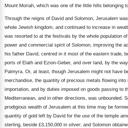
Mount Moriah, which was one of the little hills belonging 
Through the reigns of David and Solomon, Jerusalem was 
whole Jewish kingdom, and continued to increase in wealt
was resorted to at the festivals by the whole population of
power and commercial spirit of Solomon, improving the a
his father David, centred in it most of the eastern trade, 
ports of Elath and Ezion-Geber, and over land, by the wa
Palmyra. Or, at least, though Jerusalem might not have 
merchandise, the quantity of precious metals flowing into i
importation, and by duties imposed on goods passing to th
Mediterranean, and in other directions, was unbounded. S
prodigious wealth of Jerusalem at this time may be formed
quantity of gold left by David for the use of the temple a
sterling, beside £3,150,000 in silver; and Solomon obtain