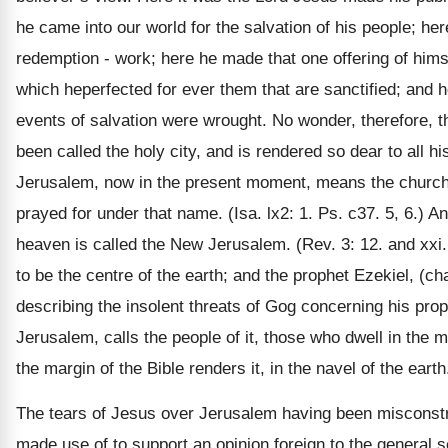
he came into our world for the salvation of his people; her
redemption - work; here he made that one offering of hims
which heperfected for ever them that are sanctified; and he
events of salvation were wrought. No wonder, therefore, 
been called the holy city, and is rendered so dear to all 
Jerusalem, now in the present moment, means the church 
prayed for under that name. (Isa. lx2: 1. Ps. c37. 5, 6.) A
heaven is called the New Jerusalem. (Rev. 3: 12. and xxi.
to be the centre of the earth; and the prophet Ezekiel, (ch
describing the insolent threats of Gog concerning his pro
Jerusalem, calls the people of it, those who dwell in the mi
the margin of the Bible renders it, in the navel of the earth
The tears of Jesus over Jerusalem having been misconst
made use of to support an opinion foreign to the general s